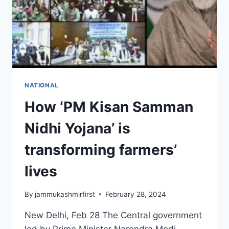
NATIONAL
How ‘PM Kisan Samman
Nidhi Yojana’ is
transforming farmers’
lives
By
jammukashmirfirst
February 28, 2024
New Delhi, Feb 28 The Central government
led by Prime Minister Narendra Modi