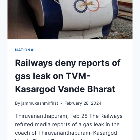
NATIONAL
Railways deny reports of
gas leak on TVM-
Kasargod Vande Bharat
By
jammukashmirfirst
February 28, 2024
Thiruvananthapuram, Feb 28 The Railways
refuted media reports of a gas leak in the
coach of Thiruvananthapuram–Kasargod