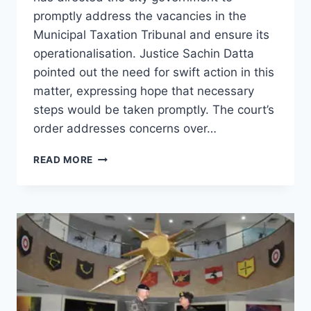
promptly address the vacancies in the
Municipal Taxation Tribunal and ensure its
operationalisation. Justice Sachin Datta
pointed out the need for swift action in this
matter, expressing hope that necessary
steps would be taken promptly. The court’s
order addresses concerns over…
READ MORE