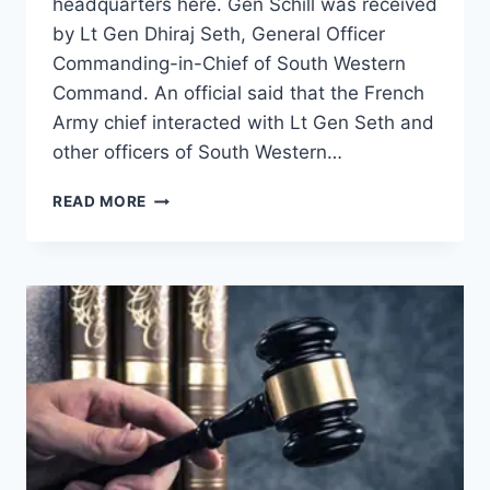
headquarters here. Gen Schill was received
by Lt Gen Dhiraj Seth, General Officer
Commanding-in-Chief of South Western
Command. An official said that the French
Army chief interacted with Lt Gen Seth and
other officers of South Western…
READ MORE