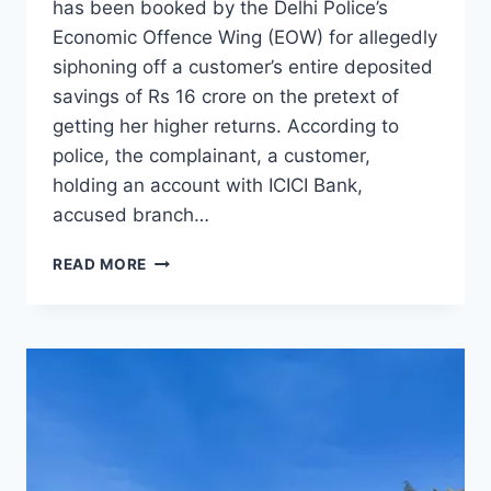
has been booked by the Delhi Police’s
Economic Offence Wing (EOW) for allegedly
siphoning off a customer’s entire deposited
savings of Rs 16 crore on the pretext of
getting her higher returns. According to
police, the complainant, a customer,
holding an account with ICICI Bank,
accused branch…
READ MORE