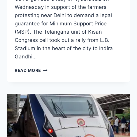
Wednesday in support of the farmers
protesting near Delhi to demand a legal
guarantee for Minimum Support Price
(MSP). The Telangana unit of Kisan
Congress cell took out a rally from L.B.
Stadium in the heart of the city to Indira
Gandhi…
READ MORE