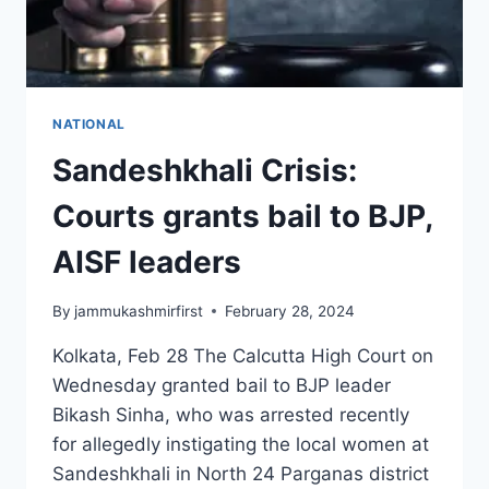
NATIONAL
Sandeshkhali Crisis:
Courts grants bail to BJP,
AISF leaders
By
jammukashmirfirst
February 28, 2024
Kolkata, Feb 28 The Calcutta High Court on
Wednesday granted bail to BJP leader
Bikash Sinha, who was arrested recently
for allegedly instigating the local women at
Sandeshkhali in North 24 Parganas district