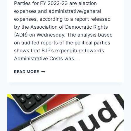
Parties for FY 2022-23 are election
expenses and administrative/general
expenses, according to a report released
by the Association of Democratic Rights
(ADR) on Wednesday. The analysis based
on audited reports of the political parties
shows that BJP’s expenditure towards
Administrative Costs was…
READ MORE