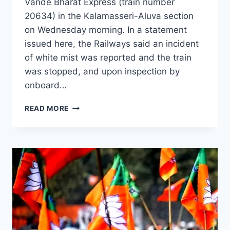
Vande Bharat Express (train number
20634) in the Kalamasseri-Aluva section
on Wednesday morning. In a statement
issued here, the Railways said an incident
of white mist was reported and the train
was stopped, and upon inspection by
onboard…
READ MORE