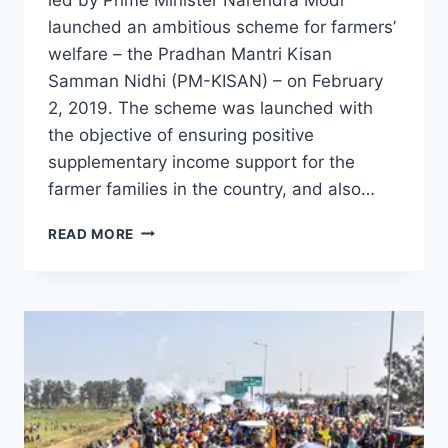
launched an ambitious scheme for farmers’
welfare – the Pradhan Mantri Kisan
Samman Nidhi (PM-KISAN) – on February
2, 2019. The scheme was launched with
the objective of ensuring positive
supplementary income support for the
farmer families in the country, and also…
READ MORE