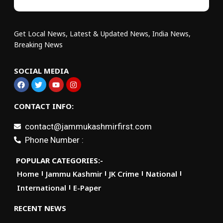
Get Local News, Latest & Updated News, India News,
Breaking News
SOCIAL MEDIA
CONTACT INFO:
contact@jammukashmirfirst.com
Phone Number :
POPULAR CATEGORIES:-
Home
Jammu Kashmir
JK Crime
National
International
E-Paper
RECENT NEWS