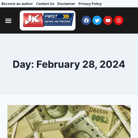
Become an author
Contact Us
Disclaimer
Privacy Policy
Day: February 28, 2024