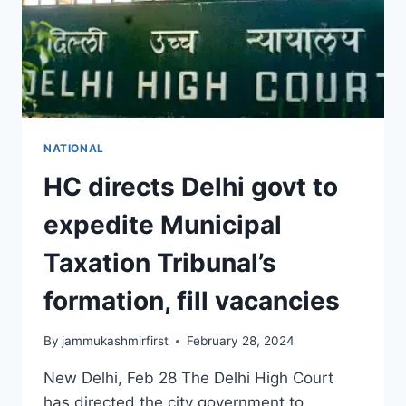
NATIONAL
HC directs Delhi govt to
expedite Municipal
Taxation Tribunal’s
formation, fill vacancies
By
jammukashmirfirst
February 28, 2024
New Delhi, Feb 28 The Delhi High Court
has directed the city government to