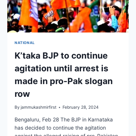
NATIONAL
K’taka BJP to continue
agitation until arrest is
made in pro-Pak slogan
row
By
jammukashmirfirst
February 28, 2024
Bengaluru, Feb 28 The BJP in Karnataka
has decided to continue the agitation