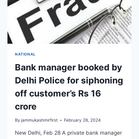
NATIONAL
Bank manager booked by
Delhi Police for siphoning
off customer’s Rs 16
crore
By
jammukashmirfirst
February 28, 2024
New Delhi, Feb 28 A private bank manager