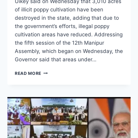
Uikey said on Wednesday that 3,010 acres
of illicit poppy cultivation have been
destroyed in the state, adding that due to
the government’s efforts, illegal poppy
cultivation areas have reduced. Addressing
the fifth session of the 12th Manipur
Assembly, which began on Wednesday, the
Governor said that areas under…
READ MORE