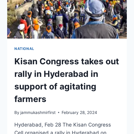
NATIONAL
Kisan Congress takes out
rally in Hyderabad in
support of agitating
farmers
By
jammukashmirfirst
February 28, 2024
Hyderabad, Feb 28 The Kisan Congress
Cell organised a rally in Hyderabad on