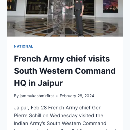
NATIONAL
French Army chief visits
South Western Command
HQ in Jaipur
By
jammukashmirfirst
February 28, 2024
Jaipur, Feb 28 French Army chief Gen
Pierre Schill on Wednesday visited the
Indian Army’s South Western Command