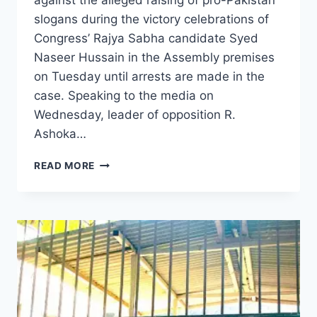
against the alleged raising of pro-Pakistan
slogans during the victory celebrations of
Congress’ Rajya Sabha candidate Syed
Naseer Hussain in the Assembly premises
on Tuesday until arrests are made in the
case. Speaking to the media on
Wednesday, leader of opposition R.
Ashoka…
READ MORE