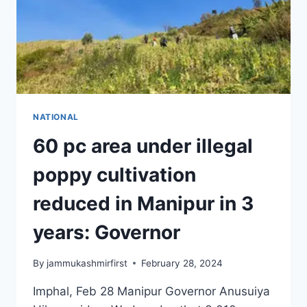
NATIONAL
60 pc area under illegal
poppy cultivation
reduced in Manipur in 3
years: Governor
By
jammukashmirfirst
February 28, 2024
Imphal, Feb 28 Manipur Governor Anusuiya