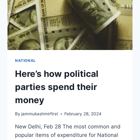
NATIONAL
Here’s how political
parties spend their
money
By
jammukashmirfirst
February 28, 2024
New Delhi, Feb 28 The most common and
popular items of expenditure for National