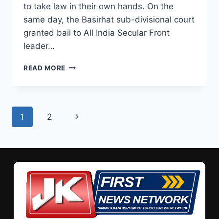
to take law in their own hands. On the
same day, the Basirhat sub-divisional court
granted bail to All India Secular Front
leader…
READ MORE
1
2