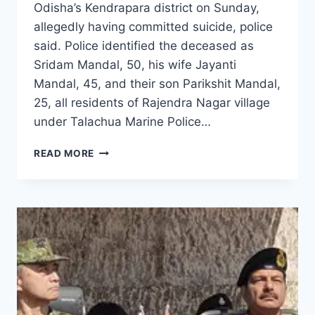
Odisha’s Kendrapara district on Sunday,
allegedly having committed suicide, police
said. Police identified the deceased as
Sridam Mandal, 50, his wife Jayanti
Mandal, 45, and their son Parikshit Mandal,
25, all residents of Rajendra Nagar village
under Talachua Marine Police…
READ MORE