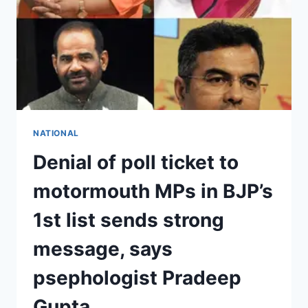
NATIONAL
Denial of poll ticket to
motormouth MPs in BJP’s
1st list sends strong
message, says
psephologist Pradeep
Gupta