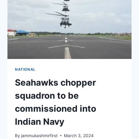
NATIONAL
Seahawks chopper
squadron to be
commissioned into
Indian Navy
By
jammukashmirfirst
March 3, 2024