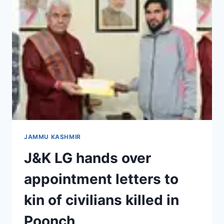
JAMMU KASHMIR
J&K LG hands over
appointment letters to
kin of civilians killed in
Poonch