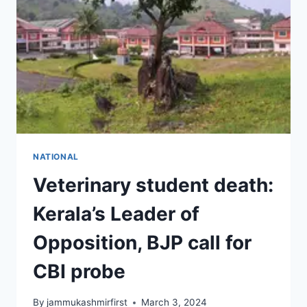
NATIONAL
Veterinary student death:
Kerala’s Leader of
Opposition, BJP call for
CBI probe
By
jammukashmirfirst
March 3, 2024