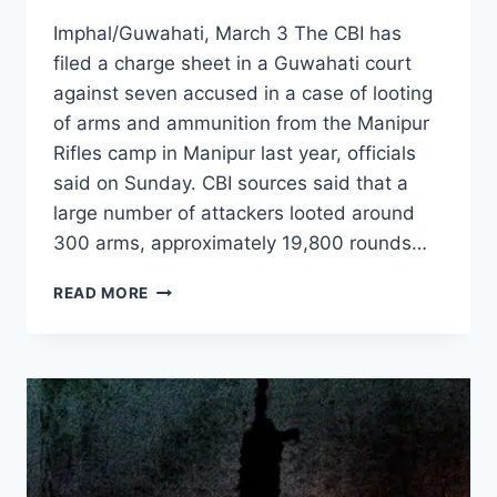
Imphal/Guwahati, March 3 The CBI has
filed a charge sheet in a Guwahati court
against seven accused in a case of looting
of arms and ammunition from the Manipur
Rifles camp in Manipur last year, officials
said on Sunday. CBI sources said that a
large number of attackers looted around
300 arms, approximately 19,800 rounds…
READ MORE