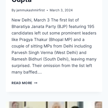
By
jammukashmirfirst
March 3, 2024
New Delhi, March 3 The first list of
Bharatiya Janata Party (BJP) featuring 195
candidates left out some prominent leaders
like Pragya Thakur (Bhopal MP) and a
couple of sitting MPs from Delhi including
Parvesh Singh Verma (West Delhi) and
Ramesh Bidhuri (South Delhi), leaving many
surprised. Their omission from the list left
many baffled….
READ MORE