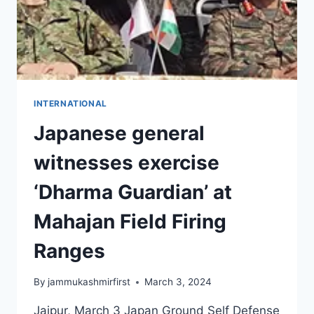
INTERNATIONAL
Japanese general
witnesses exercise
‘Dharma Guardian’ at
Mahajan Field Firing
Ranges
By
jammukashmirfirst
March 3, 2024
Jaipur, March 3 Japan Ground Self Defense