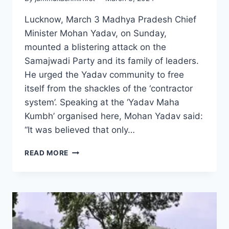
Lucknow, March 3 Madhya Pradesh Chief
Minister Mohan Yadav, on Sunday,
mounted a blistering attack on the
Samajwadi Party and its family of leaders.
He urged the Yadav community to free
itself from the shackles of the ‘contractor
system’. Speaking at the ‘Yadav Maha
Kumbh’ organised here, Mohan Yadav said:
“It was believed that only…
READ MORE