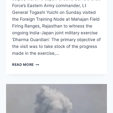
Force’s Eastern Army commander, Lt
General Togashi Yuichi on Sunday visited
the Foreign Training Node at Mahajan Field
Firing Ranges, Rajasthan to witness the
ongoing India-Japan joint military exercise
‘Dharma Guardian’. The primary objective of
the visit was to take stock of the progress
made in the exercise,…
READ MORE