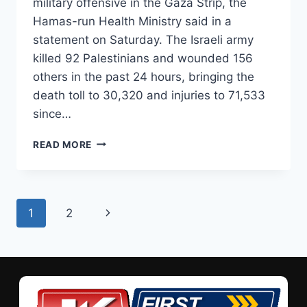
military offensive in the Gaza Strip, the
Hamas-run Health Ministry said in a
statement on Saturday. The Israeli army
killed 92 Palestinians and wounded 156
others in the past 24 hours, bringing the
death toll to 30,320 and injuries to 71,533
since…
READ MORE
1
2