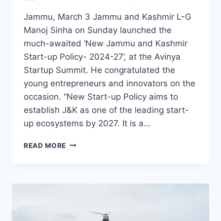
Jammu, March 3 Jammu and Kashmir L-G
Manoj Sinha on Sunday launched the
much-awaited ‘New Jammu and Kashmir
Start-up Policy- 2024-27’, at the Avinya
Startup Summit. He congratulated the
young entrepreneurs and innovators on the
occasion. “New Start-up Policy aims to
establish J&K as one of the leading start-
up ecosystems by 2027. It is a…
READ MORE