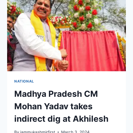
NATIONAL
Madhya Pradesh CM
Mohan Yadav takes
indirect dig at Akhilesh
By
jammukashmirfirst
March 3, 2024