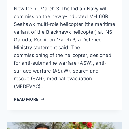
New Delhi, March 3 The Indian Navy will
commission the newly-inducted MH 60R
Seahawk multi-role helicopter (the maritime
variant of the Blackhawk helicopter) at INS
Garuda, Kochi, on March 6, a Defence
Ministry statement said. The
commissioning of the helicopter, designed
for anti-submarine warfare (ASW), anti-
surface warfare (ASuW), search and
rescue (SAR), medical evacuation
(MEDEVAC)…
READ MORE