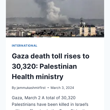
INTERNATIONAL
Gaza death toll rises to
30,320: Palestinian
Health ministry
By
jammukashmirfirst
March 3, 2024
Gaza, March 2 A total of 30,320
Palestinians have been killed in Israel’s