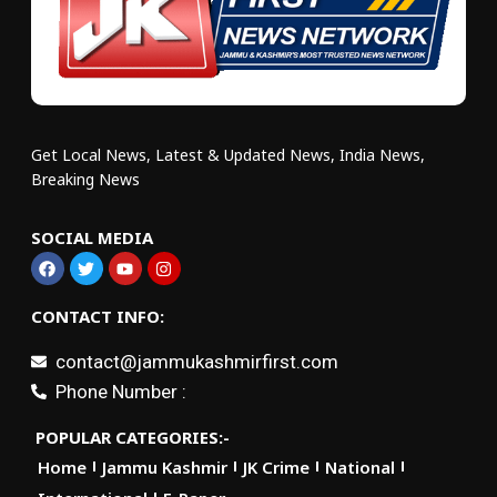
Get Local News, Latest & Updated News, India News,
Breaking News
SOCIAL MEDIA
CONTACT INFO:
contact@jammukashmirfirst.com
Phone Number :
POPULAR CATEGORIES:-
Home
Jammu Kashmir
JK Crime
National