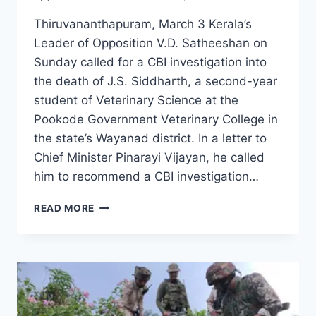
Thiruvananthapuram, March 3 Kerala’s
Leader of Opposition V.D. Satheeshan on
Sunday called for a CBI investigation into
the death of J.S. Siddharth, a second-year
student of Veterinary Science at the
Pookode Government Veterinary College in
the state’s Wayanad district. In a letter to
Chief Minister Pinarayi Vijayan, he called
him to recommend a CBI investigation…
READ MORE