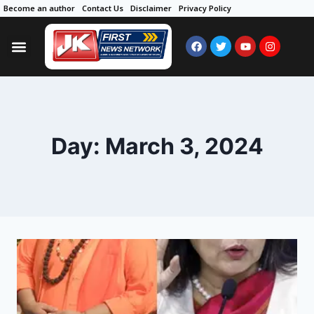
Become an author
Contact Us
Disclaimer
Privacy Policy
Day: March 3, 2024