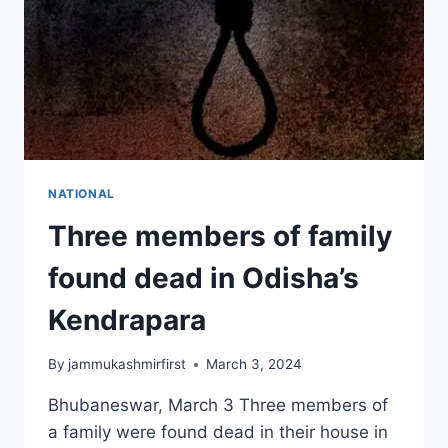
NATIONAL
Three members of family
found dead in Odisha’s
Kendrapara
By
jammukashmirfirst
March 3, 2024
Bhubaneswar, March 3 Three members of
a family were found dead in their house in