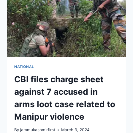
NATIONAL
CBI files charge sheet
against 7 accused in
arms loot case related to
Manipur violence
By
jammukashmirfirst
March 3, 2024