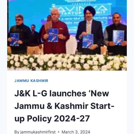
JAMMU KASHMIR
J&K L-G launches ‘New
Jammu & Kashmir Start-
up Policy 2024-27
By
jammukashmirfirst
March 3, 2024