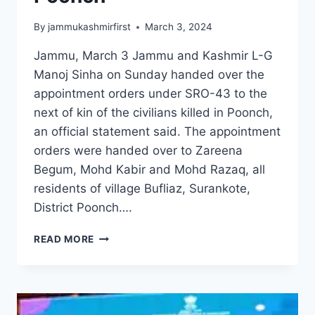
By
jammukashmirfirst
March 3, 2024
Jammu, March 3 Jammu and Kashmir L-G
Manoj Sinha on Sunday handed over the
appointment orders under SRO-43 to the
next of kin of the civilians killed in Poonch,
an official statement said. The appointment
orders were handed over to Zareena
Begum, Mohd Kabir and Mohd Razaq, all
residents of village Bufliaz, Surankote,
District Poonch….
READ MORE