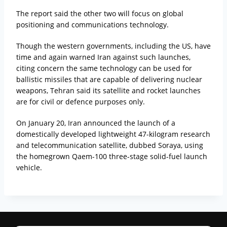
The report said the other two will focus on global
positioning and communications technology.
Though the western governments, including the US, have
time and again warned Iran against such launches,
citing concern the same technology can be used for
ballistic missiles that are capable of delivering nuclear
weapons, Tehran said its satellite and rocket launches
are for civil or defence purposes only.
On January 20, Iran announced the launch of a
domestically developed lightweight 47-kilogram research
and telecommunication satellite, dubbed Soraya, using
the homegrown Qaem-100 three-stage solid-fuel launch
vehicle.