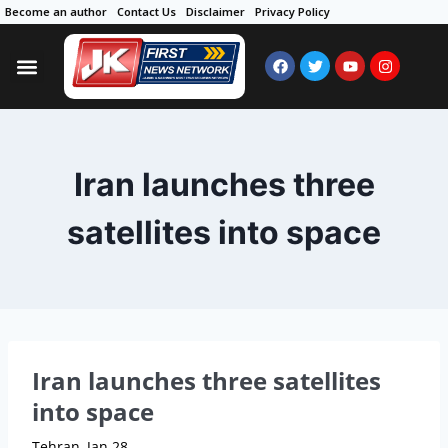
Become an author
Contact Us
Disclaimer
Privacy Policy
Iran launches three
satellites into space
Iran launches three satellites
into space
Tehran, Jan 28