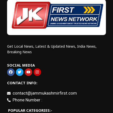
Get Local News, Latest & Updated News, India News,
Breaking News
SOCIAL MEDIA
CONTACT INFO:
contact@jammukashmirfirst.com
Phone Number :
POPULAR CATEGORIES:-