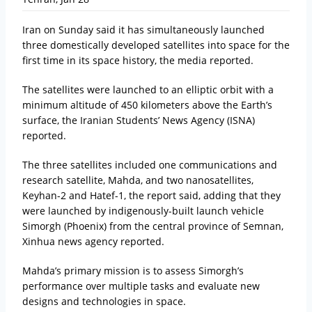
Iran on Sunday said it has simultaneously launched
three domestically developed satellites into space for the
first time in its space history, the media reported.
The satellites were launched to an elliptic orbit with a
minimum altitude of 450 kilometers above the Earth’s
surface, the Iranian Students’ News Agency (ISNA)
reported.
The three satellites included one communications and
research satellite, Mahda, and two nanosatellites,
Keyhan-2 and Hatef-1, the report said, adding that they
were launched by indigenously-built launch vehicle
Simorgh (Phoenix) from the central province of Semnan,
Xinhua news agency reported.
Mahda’s primary mission is to assess Simorgh’s
performance over multiple tasks and evaluate new
designs and technologies in space.