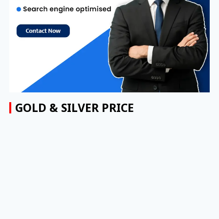
GOLD & SILVER PRICE