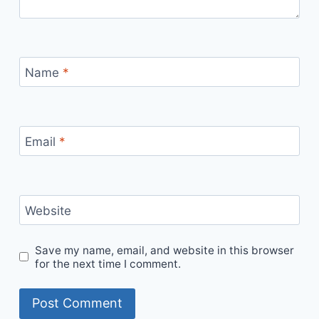
Name
*
Email
*
Website
Save my name, email, and website in this browser
for the next time I comment.