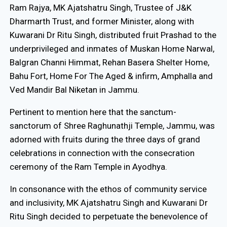
Ram Rajya, MK Ajatshatru Singh, Trustee of J&K
Dharmarth Trust, and former Minister, along with
Kuwarani Dr Ritu Singh, distributed fruit Prashad to the
underprivileged and inmates of Muskan Home Narwal,
Balgran Channi Himmat, Rehan Basera Shelter Home,
Bahu Fort, Home For The Aged & infirm, Amphalla and
Ved Mandir Bal Niketan in Jammu.
Pertinent to mention here that the sanctum-
sanctorum of Shree Raghunathji Temple, Jammu, was
adorned with fruits during the three days of grand
celebrations in connection with the consecration
ceremony of the Ram Temple in Ayodhya.
In consonance with the ethos of community service
and inclusivity, MK Ajatshatru Singh and Kuwarani Dr
Ritu Singh decided to perpetuate the benevolence of