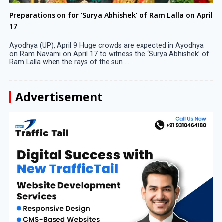
Preparations on for ‘Surya Abhishek’ of Ram Lalla on April
17
Ayodhya (UP), April 9 Huge crowds are expected in Ayodhya
on Ram Navami on April 17 to witness the ‘Surya Abhishek’ of
Ram Lalla when the rays of the sun ...
Advertisement