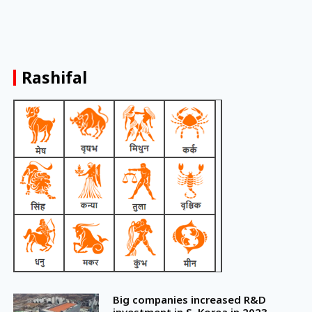
Rashifal
Big companies increased R&D