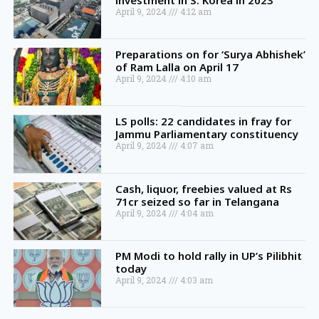
investment in S. Korea in 2023
April 9, 2024
4:12 am
Preparations on for ‘Surya Abhishek’
of Ram Lalla on April 17
April 9, 2024
4:10 am
LS polls: 22 candidates in fray for
Jammu Parliamentary constituency
April 9, 2024
4:07 am
Cash, liquor, freebies valued at Rs
71cr seized so far in Telangana
April 9, 2024
4:04 am
PM Modi to hold rally in UP’s Pilibhit
today
April 9, 2024
4:03 am