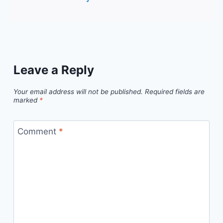
Leave a Reply
Your email address will not be published.
Required fields are
marked
*
Comment
*