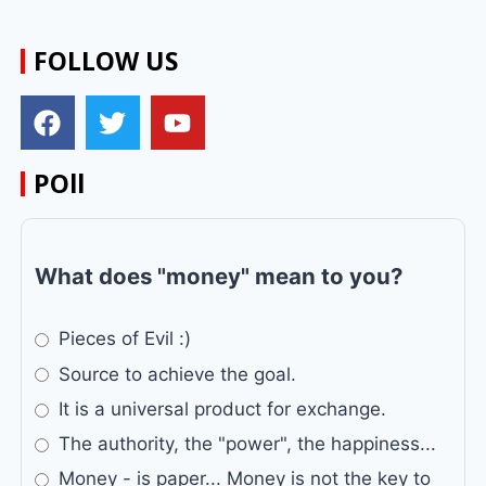
FOLLOW US
POll
What does "money" mean to you?
Pieces of Evil :)
Source to achieve the goal.
It is a universal product for exchange.
The authority, the "power", the happiness...
Money - is paper... Money is not the key to