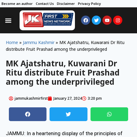
Become an author
Contact Us
Disclaimer
Privacy Policy
Home
»
Jammu Kashmir
»
MK Ajatshatru, Kuwarani Dr Ritu
distribute Fruit Prashad among the underprivileged
MK Ajatshatru, Kuwarani Dr
Ritu distribute Fruit Prashad
among the underprivileged
jammukashmirfirst
January 27, 2024
3:20 pm
JAMMU: In a heartening display of the principles of