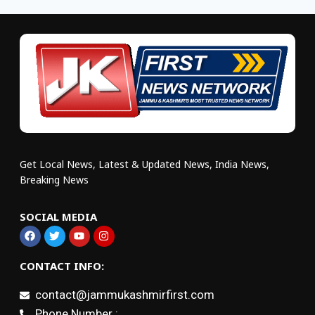
Get Local News, Latest & Updated News, India News,
Breaking News
SOCIAL MEDIA
CONTACT INFO:
contact@jammukashmirfirst.com
Phone Number :