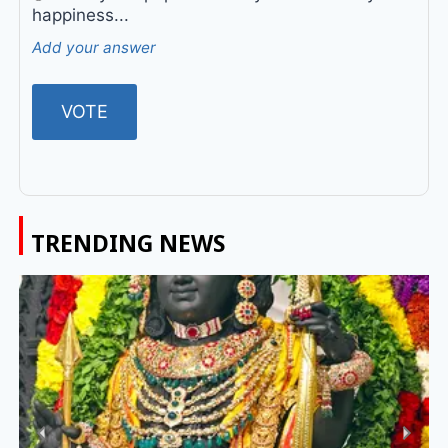
happiness...
Add your answer
TRENDING NEWS