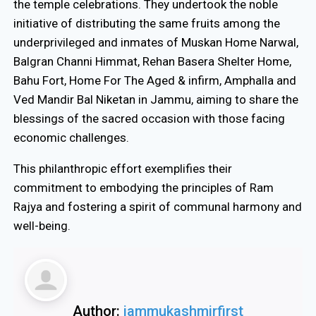
the temple celebrations. They undertook the noble
initiative of distributing the same fruits among the
underprivileged and inmates of Muskan Home Narwal,
Balgran Channi Himmat, Rehan Basera Shelter Home,
Bahu Fort, Home For The Aged & infirm, Amphalla and
Ved Mandir Bal Niketan in Jammu, aiming to share the
blessings of the sacred occasion with those facing
economic challenges.
This philanthropic effort exemplifies their
commitment to embodying the principles of Ram
Rajya and fostering a spirit of communal harmony and
well-being.
Author:
jammukashmirfirst