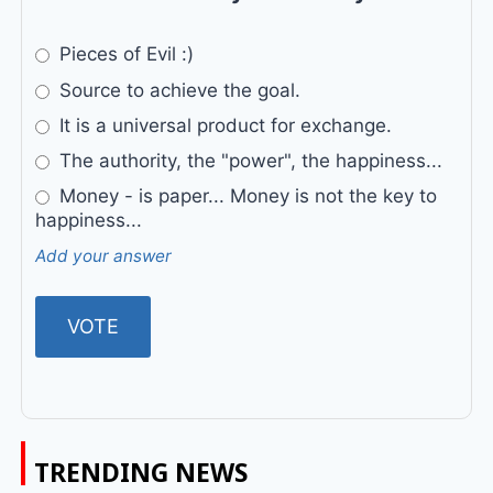
Pieces of Evil :)
Source to achieve the goal.
It is a universal product for exchange.
The authority, the "power", the happiness...
Money - is paper... Money is not the key to
happiness...
Add your answer
TRENDING NEWS