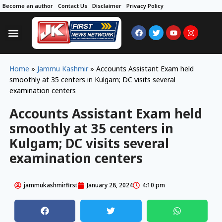
Become an author
Contact Us
Disclaimer
Privacy Policy
Home
»
Jammu Kashmir
»
Accounts Assistant Exam held
smoothly at 35 centers in Kulgam; DC visits several
examination centers
Accounts Assistant Exam held
smoothly at 35 centers in
Kulgam; DC visits several
examination centers
jammukashmirfirst
January 28, 2024
4:10 pm