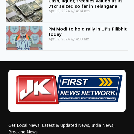
Cash, liquor, freebies valued at Rs
71cr seized so far in Telangana
April 9, 2024
4:04 am
PM Modi to hold rally in UP’s Pilibhit
today
April 9, 2024
4:03 am
Get Local News, Latest & Updated News, India News,
Breaking News