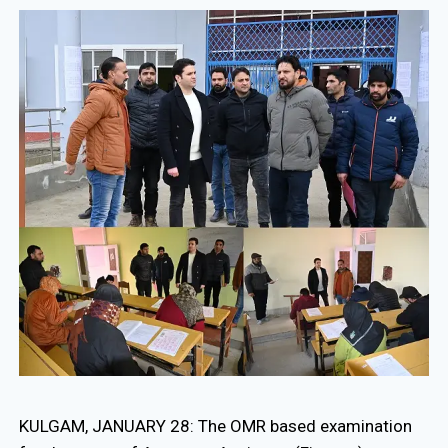
KULGAM, JANUARY 28: The OMR based examination