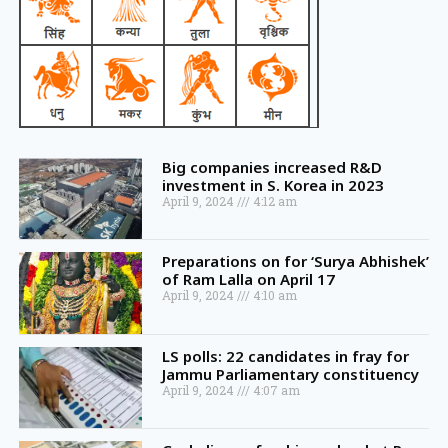
Big companies increased R&D
investment in S. Korea in 2023
April 9, 2024
4:12 am
Preparations on for ‘Surya Abhishek’
of Ram Lalla on April 17
April 9, 2024
4:10 am
LS polls: 22 candidates in fray for
Jammu Parliamentary constituency
April 9, 2024
4:07 am