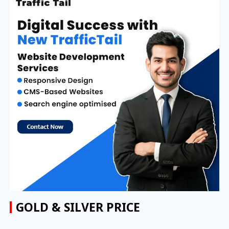
GOLD & SILVER PRICE