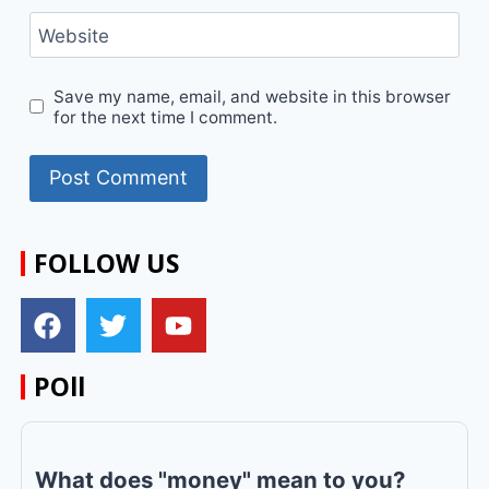
Website
Save my name, email, and website in this browser
for the next time I comment.
FOLLOW US
POll
What does "money" mean to you?