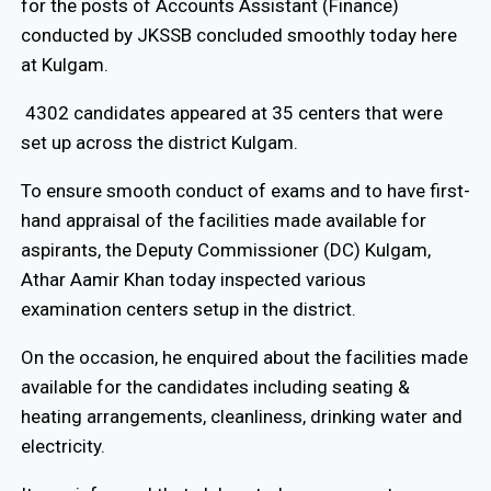
for the posts of Accounts Assistant (Finance)
conducted by JKSSB concluded smoothly today here
at Kulgam.
4302 candidates appeared at 35 centers that were
set up across the district Kulgam.
To ensure smooth conduct of exams and to have first-
hand appraisal of the facilities made available for
aspirants, the Deputy Commissioner (DC) Kulgam,
Athar Aamir Khan today inspected various
examination centers setup in the district.
On the occasion, he enquired about the facilities made
available for the candidates including seating &
heating arrangements, cleanliness, drinking water and
electricity.