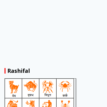
Rashifal