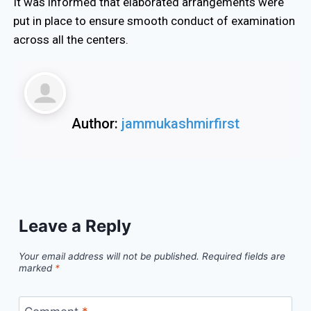
It was informed that elaborated arrangements were
put in place to ensure smooth conduct of examination
across all the centers.
Author:
jammukashmirfirst
Leave a Reply
Your email address will not be published.
Required fields are
marked
*