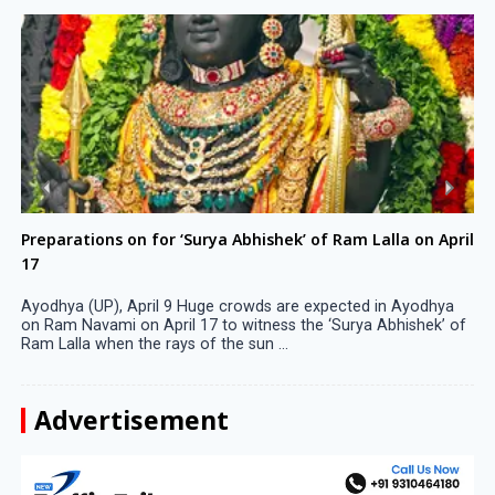
Preparations on for ‘Surya Abhishek’ of Ram Lalla on April
17
Ayodhya (UP), April 9 Huge crowds are expected in Ayodhya
on Ram Navami on April 17 to witness the ‘Surya Abhishek’ of
Ram Lalla when the rays of the sun ...
Advertisement