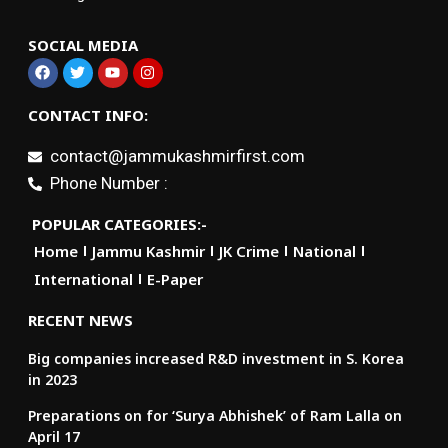
SOCIAL MEDIA
CONTACT INFO:
contact@jammukashmirfirst.com
Phone Number :
POPULAR CATEGORIES:-
Home
Jammu Kashmir
JK Crime
National
International
E-Paper
RECENT NEWS
Big companies increased R&D investment in S. Korea
in 2023
Preparations on for ‘Surya Abhishek’ of Ram Lalla on
April 17