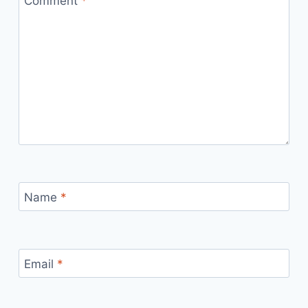
Comment
*
Name
*
Email
*