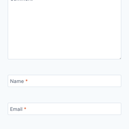
Name
*
Email
*