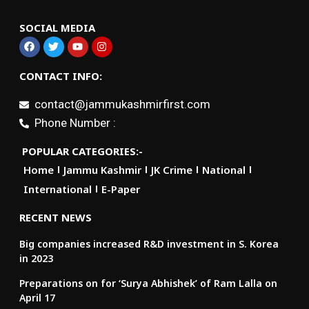
SOCIAL MEDIA
CONTACT INFO:
contact@jammukashmirfirst.com
Phone Number :
POPULAR CATEGORIES:-
Home
Jammu Kashmir
JK Crime
National
International
E-Paper
RECENT NEWS
Big companies increased R&D investment in S. Korea
in 2023
Preparations on for ‘Surya Abhishek’ of Ram Lalla on
April 17