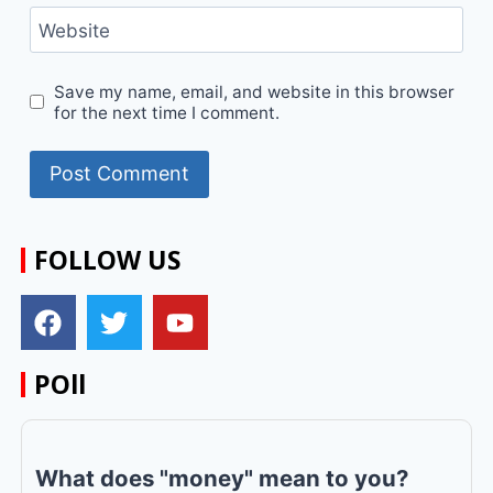
Website
Save my name, email, and website in this browser
for the next time I comment.
FOLLOW US
POll
What does "money" mean to you?