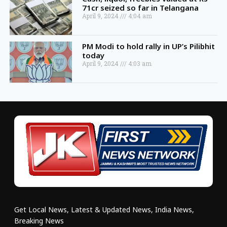
71cr seized so far in Telangana
April 9, 2024
4:04 am
PM Modi to hold rally in UP’s Pilibhit
today
April 9, 2024
4:03 am
Get Local News, Latest & Updated News, India News,
Breaking News