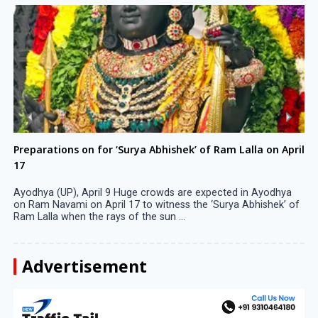
Preparations on for ‘Surya Abhishek’ of Ram Lalla on April
17
Ayodhya (UP), April 9 Huge crowds are expected in Ayodhya
on Ram Navami on April 17 to witness the ‘Surya Abhishek’ of
Ram Lalla when the rays of the sun ...
Advertisement