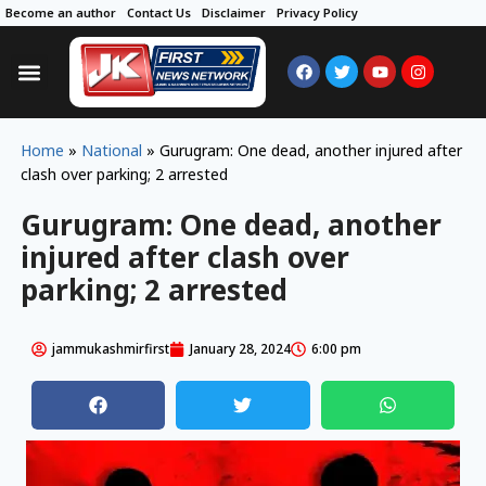
Become an author
Contact Us
Disclaimer
Privacy Policy
Home
»
National
»
Gurugram: One dead, another injured after
clash over parking; 2 arrested
Gurugram: One dead, another
injured after clash over
parking; 2 arrested
jammukashmirfirst
January 28, 2024
6:00 pm