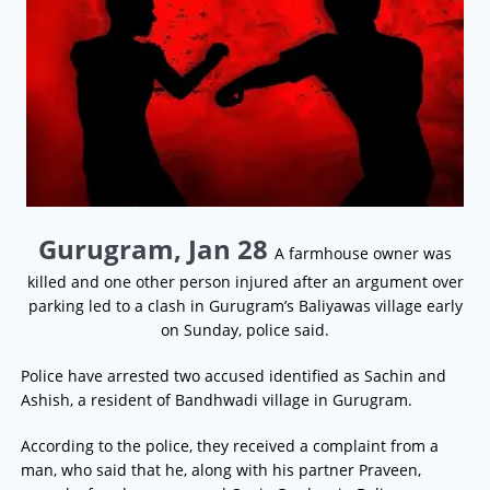
Gurugram, Jan 28
A farmhouse owner was
killed and one other person injured after an argument over
parking led to a clash in Gurugram’s Baliyawas village early
on Sunday, police said.
Police have arrested two accused identified as Sachin and
Ashish, a resident of Bandhwadi village in Gurugram.
According to the police, they received a complaint from a
man, who said that he, along with his partner Praveen,