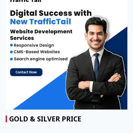
GOLD & SILVER PRICE