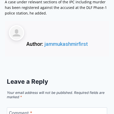
A case under relevant sections of the IPC including murder
has been registered against the accused at the DLF Phase-1
police station, he added.
Author:
jammukashmirfirst
Leave a Reply
Your email address will not be published.
Required fields are
marked
*
Comment
*