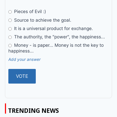
Pieces of Evil :)
Source to achieve the goal.
It is a universal product for exchange.
The authority, the "power", the happiness...
Money - is paper... Money is not the key to
happiness...
Add your answer
TRENDING NEWS