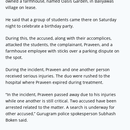
owned a farmhouse, named Oasis Garden, in Baliyawas
village on lease.
He said that a group of students came there on Saturday
night to celebrate a birthday party.
During this, the accused, along with their accomplices,
attacked the students, the complainant, Praveen, and a
farmhouse employee with sticks over a parking dispute on
the spot.
During the incident, Praveen and one another person
received serious injuries. The duo were rushed to the
hospital where Praveen expired during treatment.
“In the incident, Praveen passed away due to his injuries
while one another is still critical. Two accused have been
arrested related to the matter. A search is underway for
other accused,” Gurugram police spokesperson Subhash
Boken said.