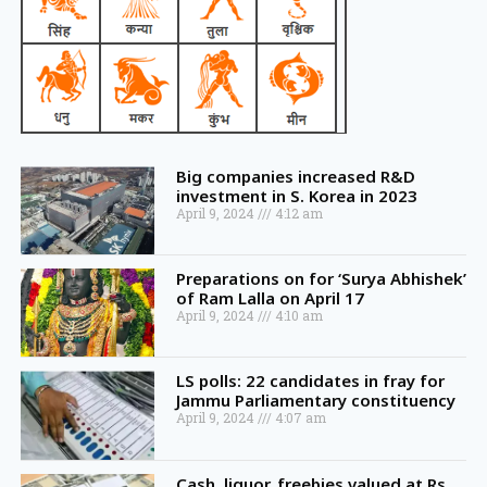
Big companies increased R&D
investment in S. Korea in 2023
April 9, 2024
4:12 am
Preparations on for ‘Surya Abhishek’
of Ram Lalla on April 17
April 9, 2024
4:10 am
LS polls: 22 candidates in fray for
Jammu Parliamentary constituency
April 9, 2024
4:07 am
Cash, liquor, freebies valued at Rs