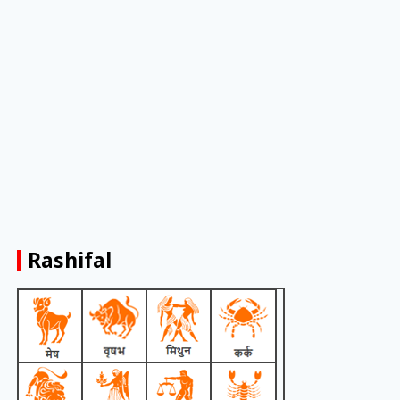
Rashifal