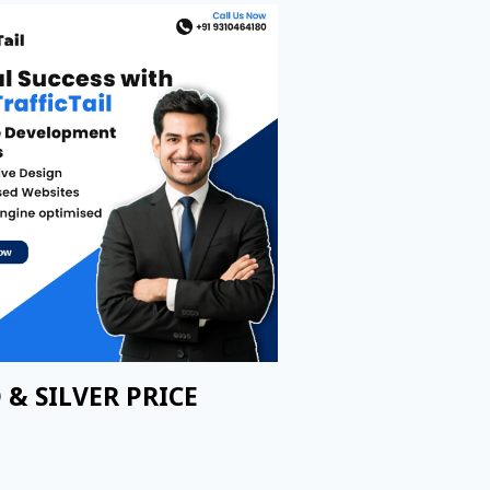
 & SILVER PRICE