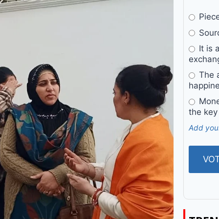
Pieces
Sourc
It is 
exchan
The a
happine
Money
the key
Add you