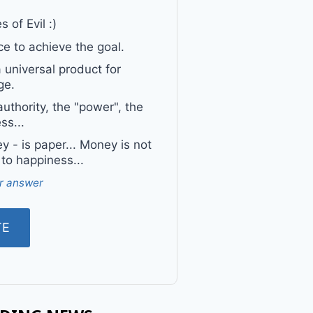
 of Evil :)
e to achieve the goal.
a universal product for
ge.
uthority, the "power", the
ss...
 - is paper... Money is not
 to happiness...
r answer