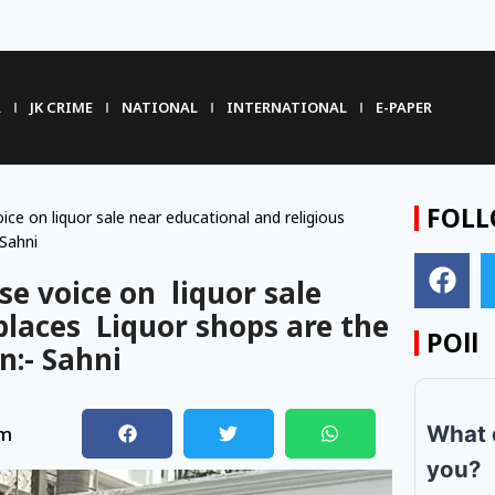
R
JK CRIME
NATIONAL
INTERNATIONAL
E-PAPER
FOLL
ice on liquor sale near educational and religious
 Sahni
se voice on liquor sale
places Liquor shops are the
POll
n:- Sahni
What 
pm
you?