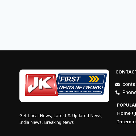
CONTACT
conta
Phone
POPULAR
Home
Get Local News, Latest & Updated News,
Internat
India News, Breaking News