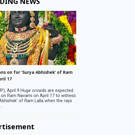
DING NEWS
ons on for ‘Surya Abhishek’ of Ram
LS polls: 22 candidates 
ril 17
Parliamentary constitu
P), April 9 Huge crowds are expected
Jammu, April 9 One candid
 on Ram Navami on April 17 to witness
candidature on Monday, lea
 Abhishek’ of Ram Lalla when the rays
candidates in the fray in 
..
Parliamentary constituency
the last ...
rtisement