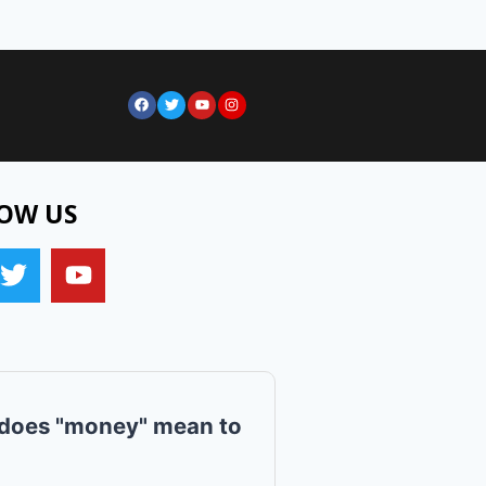
OW US
does "money" mean to