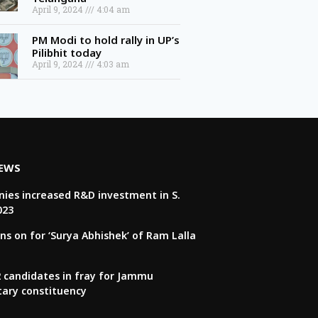
April 9, 2024
4:04 am
PM Modi to hold rally in UP’s
Pilibhit today
April 9, 2024
4:03 am
NEWS
ies increased R&D investment in S.
023
ns on for ‘Surya Abhishek’ of Ram Lalla
22 candidates in fray for Jammu
tary constituency