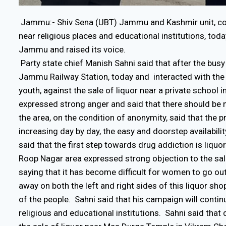
Jammu:- Shiv Sena (UBT) Jammu and Kashmir unit, cont
near religious places and educational institutions, tod
Jammu and raised its voice.
Party state chief Manish Sahni said that after the b
Jammu Railway Station, today and interacted with the 
youth, against the sale of liquor near a private schoo
expressed strong anger and said that there should be 
the area, on the condition of anonymity, said that the 
increasing day by day, the easy and doorstep availability
said that the first step towards drug addiction is liqu
Roop Nagar area expressed strong objection to the sal
saying that it has become difficult for women to go out
away on both the left and right sides of this liquor sho
of the people. Sahni said that his campaign will continu
religious and educational institutions. Sahni said that