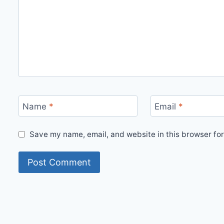
Name
*
Email
*
Save my name, email, and website in this browser for