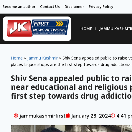
Become an author
Contact Us
Disclaimer
Privacy Policy
HOME
JAMMU KASHMI
Home
»
Jammu Kashmir
»
Shiv Sena appealed public to raise vo
places Liquor shops are the first step towards drug addiction:-
Shiv Sena appealed public to rai
near educational and religious 
first step towards drug addictio
jammukashmirfirst
January 28, 2024
4:41 