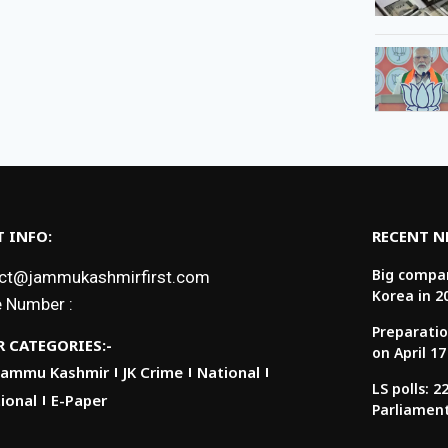
 INFO:
RECENT 
Big compan
ct@jammukashmirfirst.com
Korea in 2
 Number :
Preparatio
 CATEGORIES:-
on April 17
Jammu Kashmir
JK Crime
National
LS polls: 
ional
E-Paper
Parliamen