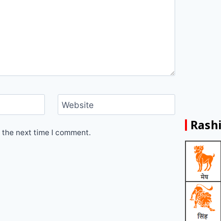
Website
Rashi
 the next time I comment.