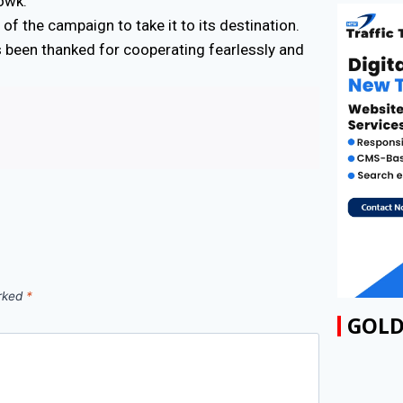
owk.
f the campaign to take it to its destination.
s been thanked for cooperating fearlessly and
arked
*
GOLD