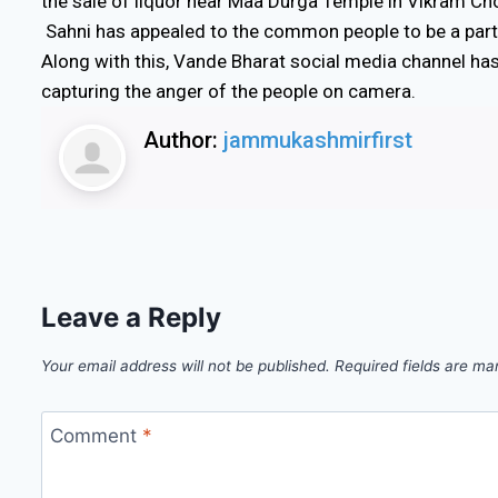
the sale of liquor near Maa Durga Temple in Vikram Ch
Sahni has appealed to the common people to be a part o
Along with this, Vande Bharat social media channel ha
capturing the anger of the people on camera.
Author:
jammukashmirfirst
Leave a Reply
Your email address will not be published.
Required fields are m
Comment
*