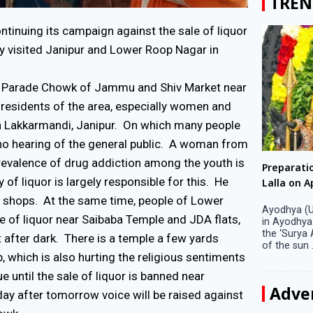
TREN
inuing its campaign against the sale of liquor
ay visited Janipur and Lower Roop Nagar in
usy Parade Chowk of Jammu and Shiv Market near
residents of the area, especially women and
l in Lakkarmandi, Janipur. On which many people
no hearing of the general public. A woman from
prevalence of drug addiction among the youth is
Big companies increased R&D investment in
Preparati
 of liquor is largely responsible for this. He
S. Korea in 2023
Lalla on Ap
or shops. At the same time, people of Lower
Seoul, April 9 Big companies in South Korea
Ayodhya (U
e of liquor near Saibaba Temple and JDA flats,
increased their investments in research and
in Ayodhya
development (R&D) activities last year despite
the ‘Surya
 after dark. There is a temple a few yards
decreased earnings, a corporate data tracker said
of the sun .
p, which is also hurting the religious sentiments
on Tuesday. Their ...
e until the sale of liquor is banned near
Adve
 day after tomorrow voice will be raised against