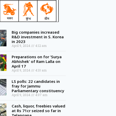
Big companies increased
R&D investment in S. Korea
in 2023
April 9, 2024
4:12 am
Preparations on for ‘Surya
Abhishek’ of Ram Lalla on
April 17
April 9, 2024
4:10 am
LS polls: 22 candidates in
fray for Jammu
Parliamentary constituency
April 9, 2024
4:07 am
Cash, liquor, freebies valued
at Rs 71cr seized so far in
Telangana