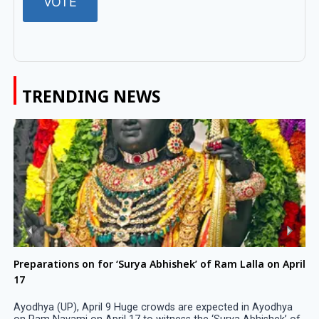
TRENDING NEWS
Preparations on for ‘Surya Abhishek’ of Ram Lalla on April
17
Ayodhya (UP), April 9 Huge crowds are expected in Ayodhya