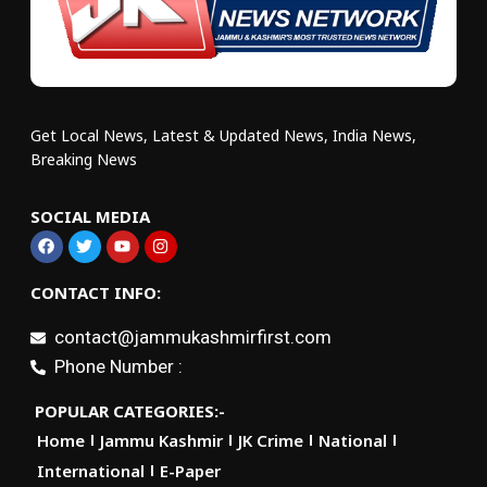
Get Local News, Latest & Updated News, India News,
Breaking News
SOCIAL MEDIA
CONTACT INFO:
contact@jammukashmirfirst.com
Phone Number :
POPULAR CATEGORIES:-
Home
Jammu Kashmir
JK Crime
National
International
E-Paper