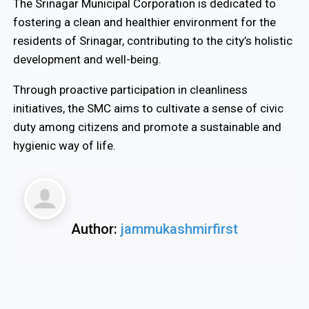
The Srinagar Municipal Corporation is dedicated to
fostering a clean and healthier environment for the
residents of Srinagar, contributing to the city’s holistic
development and well-being.
Through proactive participation in cleanliness
initiatives, the SMC aims to cultivate a sense of civic
duty among citizens and promote a sustainable and
hygienic way of life.
Author:
jammukashmirfirst