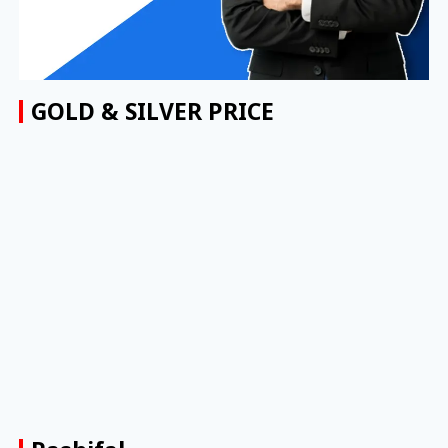
GOLD & SILVER PRICE