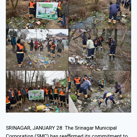
SRINAGAR, JANUARY 28: The Srinagar Municipal
Corporation (SMC) has reaffirmed its commitment to