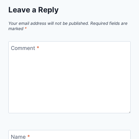
Leave a Reply
Your email address will not be published.
Required fields are
marked
*
Comment
*
Name
*