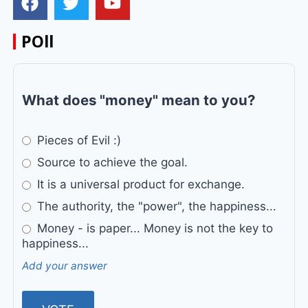
POll
What does "money" mean to you?
Pieces of Evil :)
Source to achieve the goal.
It is a universal product for exchange.
The authority, the "power", the happiness...
Money - is paper... Money is not the key to
happiness...
Add your answer