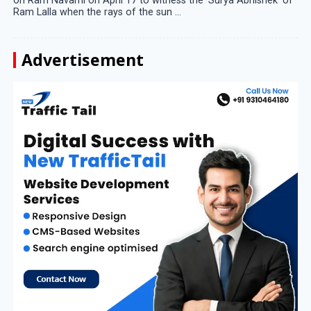
on Ram Navami on April 17 to witness the ‘Surya Abhishek’ of
Ram Lalla when the rays of the sun ...
Advertisement