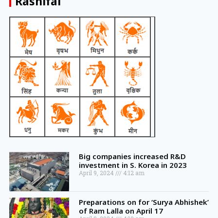
Rashifal
Big companies increased R&D
investment in S. Korea in 2023
April 9, 2024
4:12 am
Preparations on for ‘Surya Abhishek’
of Ram Lalla on April 17