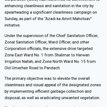
enhancing cleanliness and sanitation in the city by
spearheading a significant cleanliness campaign on
Sunday, as part of the “Azadi ka Amrit Mahotsav”
initiative.
Under the supervision of the Chief Sanitation Officer,
Zonal Sanitation Officer, Ward Officer, and other
Corporation officials, the extensive drive targeted
Zone East Ward No. 1 from Shalimar to Harwan
Irrigation Nallah, and Zone North Ward No. 15 from
Old Umerheir Road to Pandach.
The primary objective was to elevate the overall
cleanliness and visual appeal of the designated zones
by implementing efficient garbage collection and
disposal, as well as eradicating unwanted vegetation.