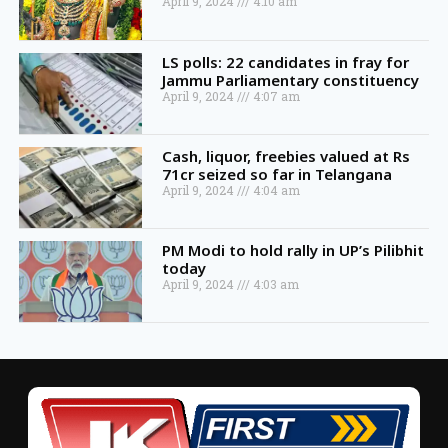
April 9, 2024
4:10 am
LS polls: 22 candidates in fray for
Jammu Parliamentary constituency
April 9, 2024
4:07 am
Cash, liquor, freebies valued at Rs
71cr seized so far in Telangana
April 9, 2024
4:04 am
PM Modi to hold rally in UP’s Pilibhit
today
April 9, 2024
4:03 am