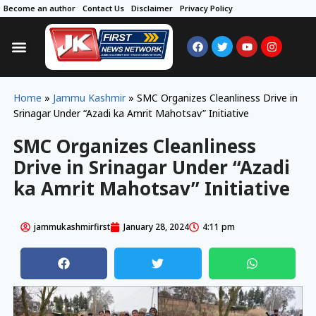
Become an author
Contact Us
Disclaimer
Privacy Policy
Home
»
Jammu Kashmir
»
SMC Organizes Cleanliness Drive in
Srinagar Under “Azadi ka Amrit Mahotsav” Initiative
SMC Organizes Cleanliness
Drive in Srinagar Under “Azadi
ka Amrit Mahotsav” Initiative
jammukashmirfirst
January 28, 2024
4:11 pm