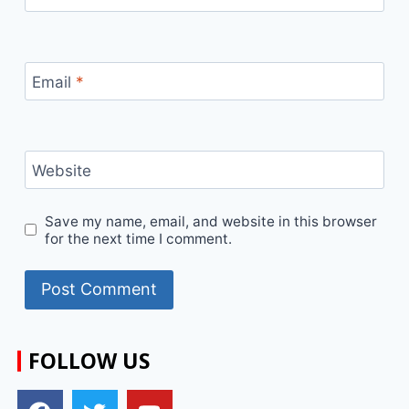
Email
*
Website
Save my name, email, and website in this browser
for the next time I comment.
FOLLOW US