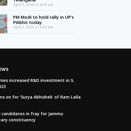
April 9, 2024
4:04 am
PM Modi to hold rally in UP’s
Pilibhit today
April 9, 2024
4:03 am
NEWS
ies increased R&D investment in S.
023
ns on for ‘Surya Abhishek’ of Ram Lalla
22 candidates in fray for Jammu
tary constituency