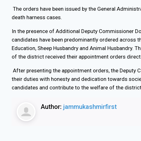
The orders have been issued by the General Administr
death harness cases.
In the presence of Additional Deputy Commissioner Dod
candidates have been predominantly ordered across th
Education, Sheep Husbandry and Animal Husbandry. Thir
of the district received their appointment orders dire
After presenting the appointment orders, the Deputy C
their duties with honesty and dedication towards societ
candidates and contribute to the welfare of the district
Author:
jammukashmirfirst