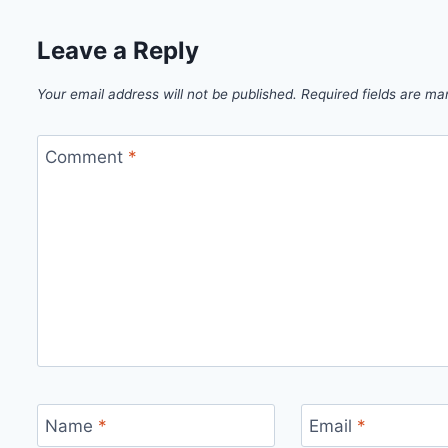
Leave a Reply
Your email address will not be published.
Required fields are m
Comment
*
Name
*
Email
*