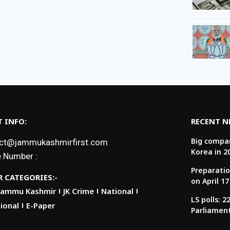
 INFO:
RECENT 
Big compan
ct@jammukashmirfirst.com
Korea in 2
 Number :
Preparatio
 CATEGORIES:-
on April 17
Jammu Kashmir
JK Crime
National
LS polls: 
ional
E-Paper
Parliamen