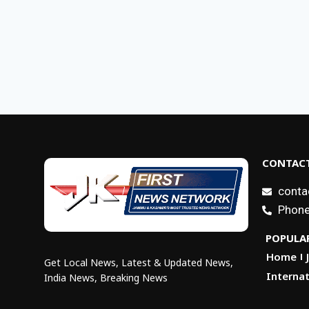
CONTACT
conta
Phone
POPULAR
Home
Get Local News, Latest & Updated News,
Internat
India News, Breaking News