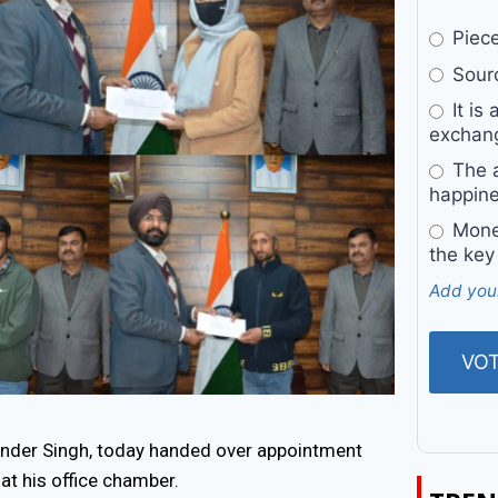
Pieces
Sourc
It is 
exchan
The a
happine
Money
the key
Add you
der Singh, today handed over appointment
at his office chamber.