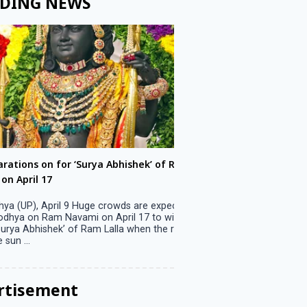
DING NEWS
ons on for ‘Surya Abhishek’ of Ram
LS polls: 22 candidates 
ril 17
Parliamentary constitu
P), April 9 Huge crowds are expected
Jammu, April 9 One candid
 on Ram Navami on April 17 to witness
candidature on Monday, lea
 Abhishek’ of Ram Lalla when the rays
candidates in the fray in 
..
Parliamentary constituency
the last ...
rtisement