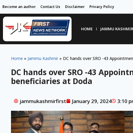
Become an author
Contact Us
Disclaimer
Privacy Policy
HOME
JAMMU KASHMI
Home
»
Jammu Kashmir
»
DC hands over SRO -43 Appointment 
DC hands over SRO -43 Appoint
beneficiaries at Doda
jammukashmirfirst
January 29, 2024
3:10 