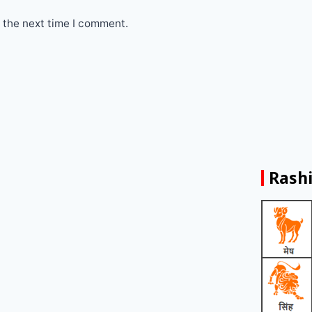
 the next time I comment.
Rashi