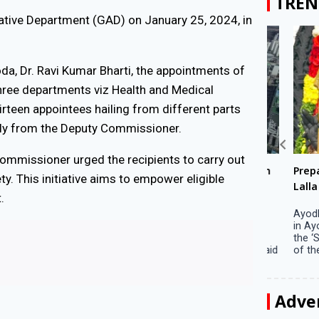
TREN
ative Department (GAD) on January 25, 2024, in
a, Dr. Ravi Kumar Bharti, the appointments of
ree departments viz Health and Medical
teen appointees hailing from different parts
ctly from the Deputy Commissioner.
ommissioner urged the recipients to carry out
Big companies increased R&D investment in
Preparati
y. This initiative aims to empower eligible
S. Korea in 2023
Lalla on Ap
.
Seoul, April 9 Big companies in South Korea
Ayodhya (U
increased their investments in research and
in Ayodhya
development (R&D) activities last year despite
the ‘Surya
decreased earnings, a corporate data tracker said
of the sun .
on Tuesday. Their ...
Adve