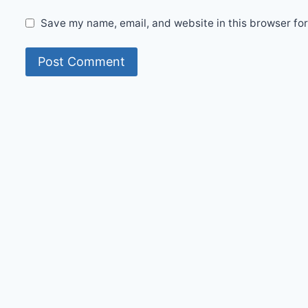
Save my name, email, and website in this browser for