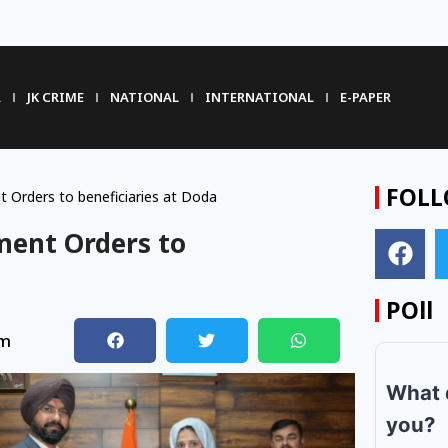
R
JK CRIME
NATIONAL
INTERNATIONAL
E-PAPER
FOLL
Orders to beneficiaries at Doda
ment Orders to
POll
pm
What 
you?