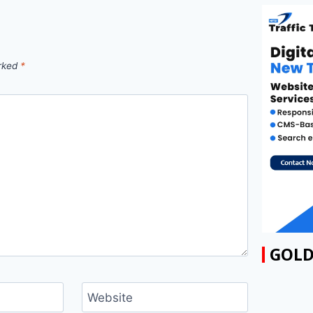
arked
*
GOLD
Website