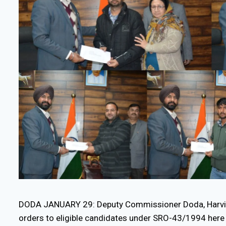
DODA JANUARY 29: Deputy Commissioner Doda, Harvin
orders to eligible candidates under SRO-43/1994 here 