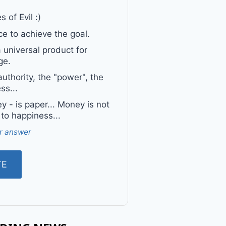
 of Evil :)
e to achieve the goal.
a universal product for
ge.
uthority, the "power", the
ss...
 - is paper... Money is not
 to happiness...
r answer