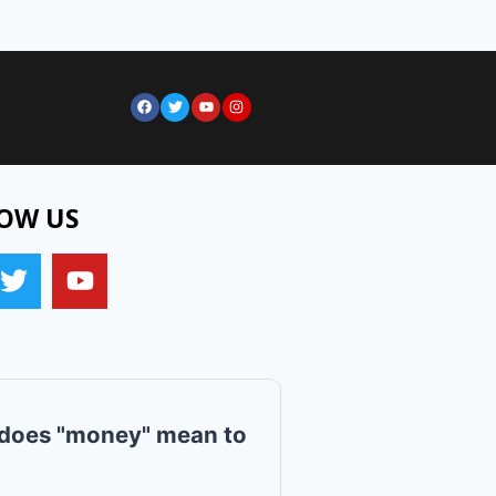
OW US
does "money" mean to