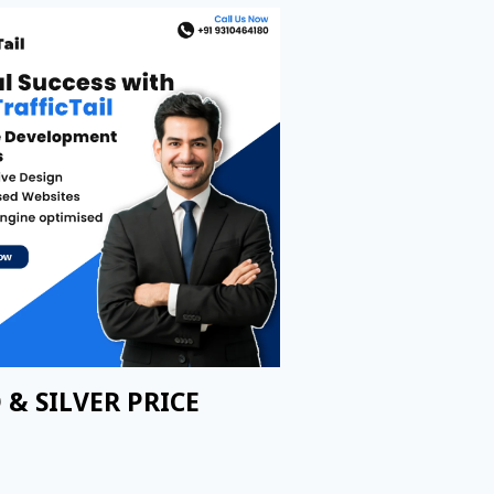
 & SILVER PRICE