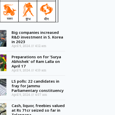
Big companies increased
R&D investment in S. Korea
in 2023
April 9, 2024
4:12 am
Preparations on for ‘Surya
Abhishek’ of Ram Lalla on
April 17
April 9, 2024
4:10 am
LS polls: 22 candidates in
fray for Jammu
Parliamentary constituency
April 9, 2024
4:07 am
Cash, liquor, freebies valued
at Rs 71cr seized so far in
Telangana