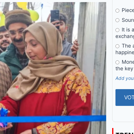
Pieces
Sourc
It is 
exchan
The a
happine
Money
the key
Add you