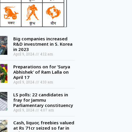
Big companies increased
R&D investment in S. Korea
in 2023
April 9, 2024
4:12 am
Preparations on for ‘Surya
Abhishek’ of Ram Lalla on
April 17
April 9, 2024
4:10 am
LS polls: 22 candidates in
fray for Jammu
Parliamentary constituency
April 9, 2024
4:07 am
Cash, liquor, freebies valued
at Rs 71cr seized so far in
Telangana