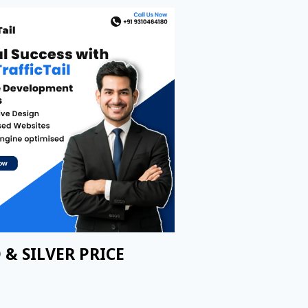
 & SILVER PRICE