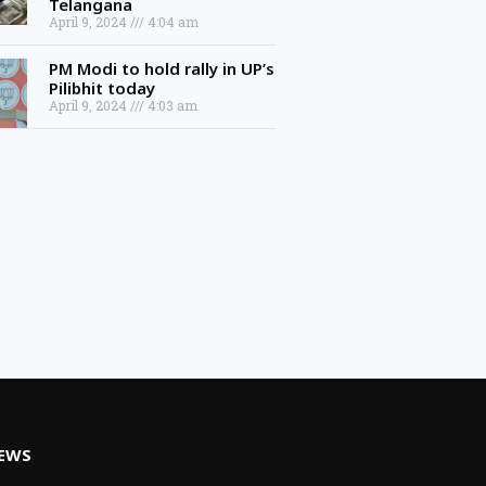
April 9, 2024
4:04 am
PM Modi to hold rally in UP’s
Pilibhit today
April 9, 2024
4:03 am
NEWS