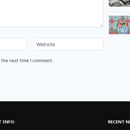
Website
 the next time I comment.
 INFO:
RECENT 