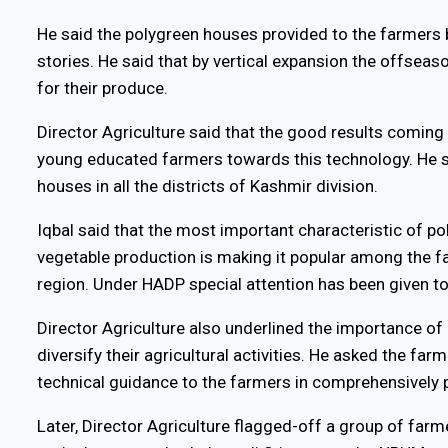
He said the polygreen houses provided to the farmers
stories. He said that by vertical expansion the offsea
for their produce.
Director Agriculture said that the good results coming 
young educated farmers towards this technology. He s
houses in all the districts of Kashmir division.
Iqbal said that the most important characteristic of p
vegetable production is making it popular among the 
region. Under HADP special attention has been given to
Director Agriculture also underlined the importance of
diversify their agricultural activities. He asked the fa
technical guidance to the farmers in comprehensively p
Later, Director Agriculture flagged-off a group of far