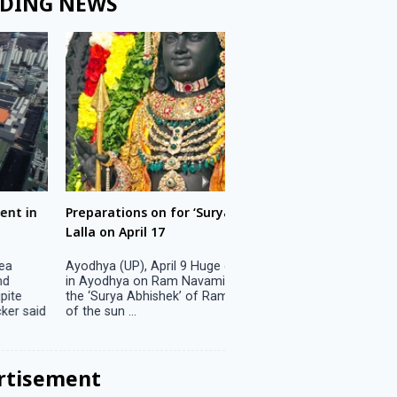
DING NEWS
ons on for ‘Surya Abhishek’ of Ram
LS polls: 22 candidates 
ril 17
Parliamentary constitu
P), April 9 Huge crowds are expected
Jammu, April 9 One candid
 on Ram Navami on April 17 to witness
candidature on Monday, lea
 Abhishek’ of Ram Lalla when the rays
candidates in the fray in 
..
Parliamentary constituency
the last ...
rtisement