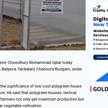
shmir Chowdhury Mohammad Iqbal today
, Batpora, Yarikalan) Chadoora Budgam, under
GOLD
 the significance of low cost polygreen house
ion. He said that polygreen houses, vertical
d farmers not only get maximum production but
ar vegetable cultivation.