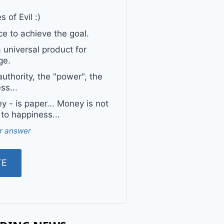
 of Evil :)
e to achieve the goal.
a universal product for
ge.
uthority, the "power", the
ss...
 - is paper... Money is not
 to happiness...
r answer