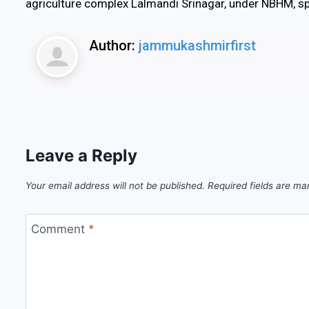
agriculture complex Lalmandi Srinagar, under NBHM, s
Author:
jammukashmirfirst
Leave a Reply
Your email address will not be published.
Required fields are m
Comment
*