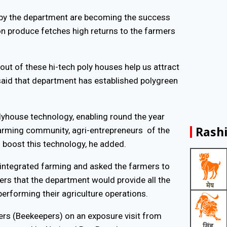
 by the department are becoming the success
son produce fetches high returns to the farmers
out of these hi-tech poly houses help us attract
aid that department has established polygreen
olyhouse technology, enabling round the year
Rashi
farming community, agri-entrepreneurs of the
 boost this technology, he added.
 integrated farming and asked the farmers to
rmers that the department would provide all the
erforming their agriculture operations.
mers (Beekeepers) on an exposure visit from