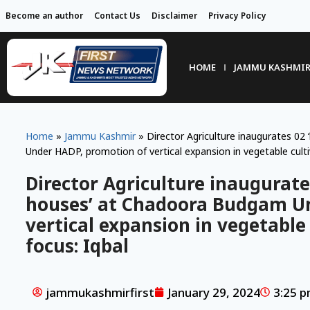
Become an author
Contact Us
Disclaimer
Privacy Policy
HOME
JAMMU KASHMI
Home
»
Jammu Kashmir
»
Director Agriculture inaugurates 02
Under HADP, promotion of vertical expansion in vegetable cultiv
Director Agriculture inaugurate
houses’ at Chadoora Budgam U
vertical expansion in vegetable 
focus: Iqbal
jammukashmirfirst
January 29, 2024
3:25 