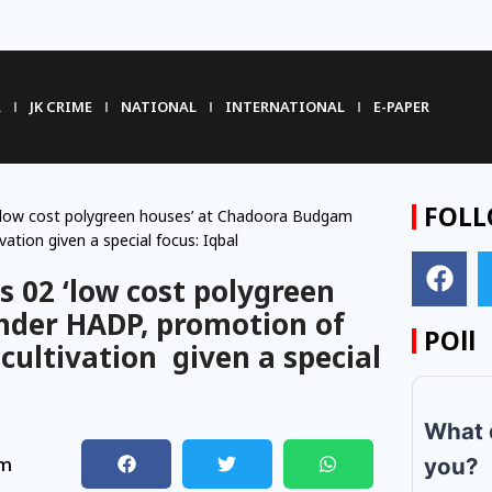
R
JK CRIME
NATIONAL
INTERNATIONAL
E-PAPER
FOLL
 ‘low cost polygreen houses’ at Chadoora Budgam
ation given a special focus: Iqbal
s 02 ‘low cost polygreen
nder HADP, promotion of
POll
cultivation given a special
What 
pm
you?