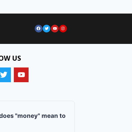
OW US
does "money" mean to