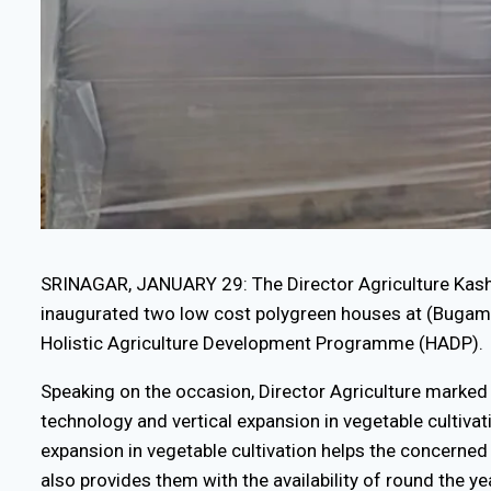
SRINAGAR, JANUARY 29: The Director Agriculture Ka
inaugurated two low cost polygreen houses at (Bugam
Holistic Agriculture Development Programme (HADP).
Speaking on the occasion, Director Agriculture marked
technology and vertical expansion in vegetable cultivat
expansion in vegetable cultivation helps the concerne
also provides them with the availability of round the ye