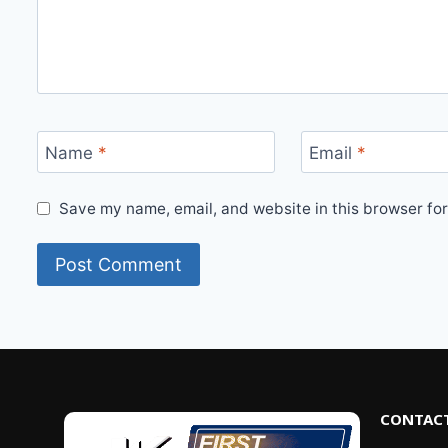
Name
*
Email
*
Save my name, email, and website in this browser for
CONTACT