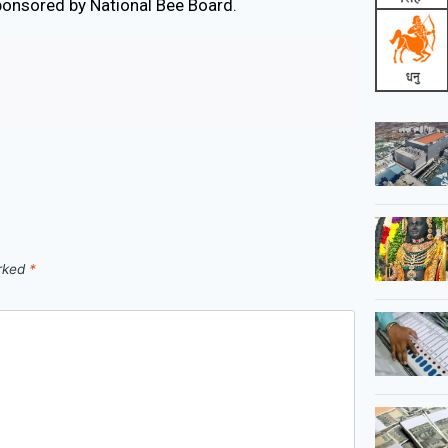
ponsored by National Bee Board.
arked
*