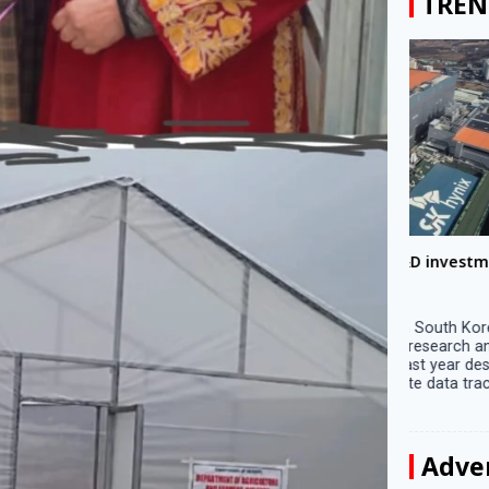
TREN
Big companies increased R&D investment in
Preparati
S. Korea in 2023
Lalla on Ap
Seoul, April 9 Big companies in South Korea
Ayodhya (U
increased their investments in research and
in Ayodhya
development (R&D) activities last year despite
the ‘Surya
decreased earnings, a corporate data tracker said
of the sun .
on Tuesday. Their ...
Adve