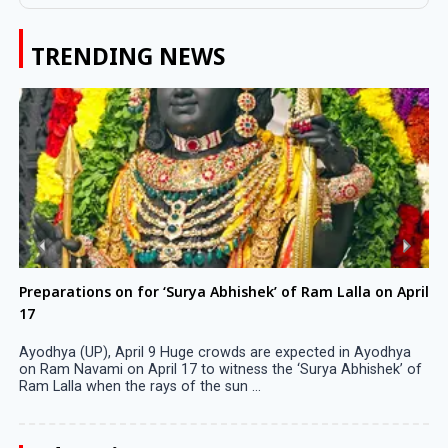
TRENDING NEWS
Preparations on for ‘Surya Abhishek’ of Ram Lalla on April
17
Ayodhya (UP), April 9 Huge crowds are expected in Ayodhya
on Ram Navami on April 17 to witness the ‘Surya Abhishek’ of
Ram Lalla when the rays of the sun ...