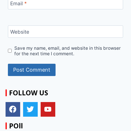
Email
*
Website
Save my name, email, and website in this browser
for the next time I comment.
FOLLOW US
POll