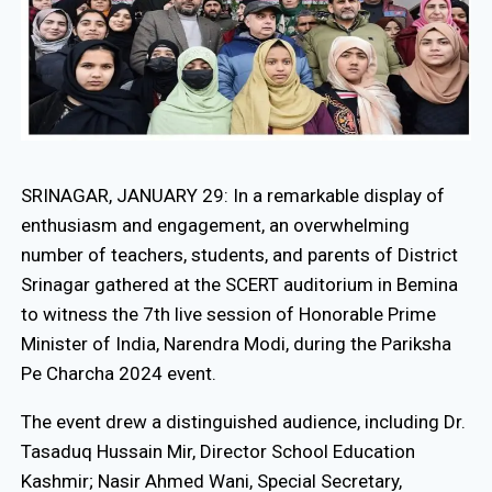
SRINAGAR, JANUARY 29: In a remarkable display of
enthusiasm and engagement, an overwhelming
number of teachers, students, and parents of District
Srinagar gathered at the SCERT auditorium in Bemina
to witness the 7th live session of Honorable Prime
Minister of India, Narendra Modi, during the Pariksha
Pe Charcha 2024 event.
The event drew a distinguished audience, including Dr.
Tasaduq Hussain Mir, Director School Education
Kashmir; Nasir Ahmed Wani, Special Secretary,