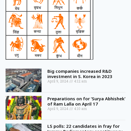
Big companies increased R&D
investment in S. Korea in 2023
April 9, 2024
4:12 am
Preparations on for ‘Surya Abhishek’
of Ram Lalla on April 17
April 9, 2024
4:10 am
LS polls: 22 candidates in fray for