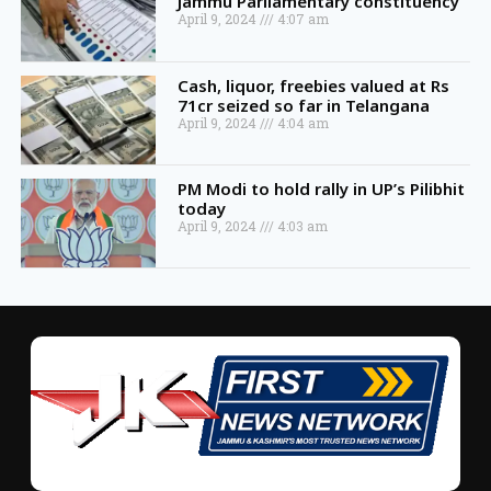
Jammu Parliamentary constituency
April 9, 2024
4:07 am
Cash, liquor, freebies valued at Rs
71cr seized so far in Telangana
April 9, 2024
4:04 am
PM Modi to hold rally in UP’s Pilibhit
today
April 9, 2024
4:03 am