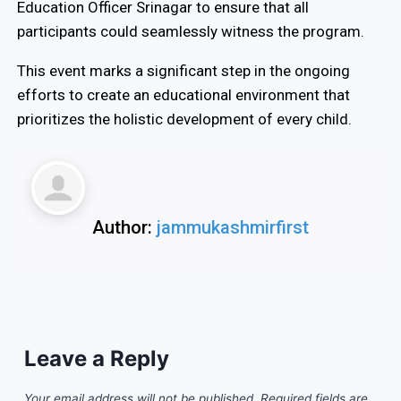
Education Officer Srinagar to ensure that all
participants could seamlessly witness the program.
This event marks a significant step in the ongoing
efforts to create an educational environment that
prioritizes the holistic development of every child.
Author:
jammukashmirfirst
Leave a Reply
Your email address will not be published.
Required fields are