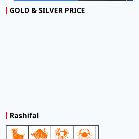
GOLD & SILVER PRICE
Rashifal