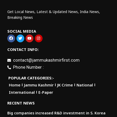
Get Local News, Latest & Updated News, India News,
Breaking News
SOCIAL MEDIA
CONTACT INFO:
contact@jammukashmirfirst.com
Phone Number :
POPULAR CATEGORIES:-
Home
Jammu Kashmir
JK Crime
National
International
E-Paper
RECENT NEWS
Big companies increased R&D investment in S. Korea