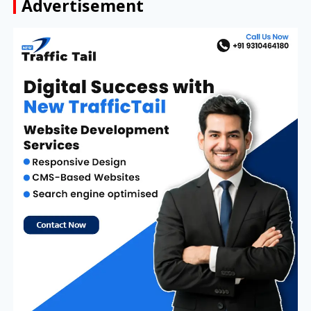
Advertisement