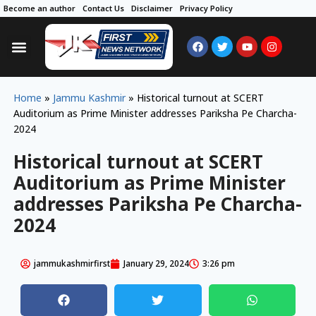
Become an author
Contact Us
Disclaimer
Privacy Policy
Home
»
Jammu Kashmir
»
Historical turnout at SCERT
Auditorium as Prime Minister addresses Pariksha Pe Charcha-
2024
Historical turnout at SCERT
Auditorium as Prime Minister
addresses Pariksha Pe Charcha-
2024
jammukashmirfirst
January 29, 2024
3:26 pm