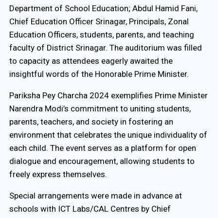
Department of School Education; Abdul Hamid Fani,
Chief Education Officer Srinagar, Principals, Zonal
Education Officers, students, parents, and teaching
faculty of District Srinagar. The auditorium was filled
to capacity as attendees eagerly awaited the
insightful words of the Honorable Prime Minister.
Pariksha Pey Charcha 2024 exemplifies Prime Minister
Narendra Modi’s commitment to uniting students,
parents, teachers, and society in fostering an
environment that celebrates the unique individuality of
each child. The event serves as a platform for open
dialogue and encouragement, allowing students to
freely express themselves.
Special arrangements were made in advance at
schools with ICT Labs/CAL Centres by Chief