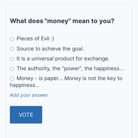
What does "money" mean to you?
Pieces of Evil :)
Source to achieve the goal.
It is a universal product for exchange.
The authority, the "power", the happiness...
Money - is paper... Money is not the key to
happiness...
Add your answer