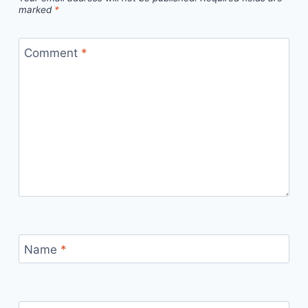
marked
*
Comment
*
Name
*