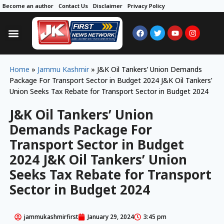
Become an author
Contact Us
Disclaimer
Privacy Policy
Home
»
Jammu Kashmir
»
J&K Oil Tankers’ Union Demands
Package For Transport Sector in Budget 2024 J&K Oil Tankers’
Union Seeks Tax Rebate for Transport Sector in Budget 2024
J&K Oil Tankers’ Union
Demands Package For
Transport Sector in Budget
2024 J&K Oil Tankers’ Union
Seeks Tax Rebate for Transport
Sector in Budget 2024
jammukashmirfirst
January 29, 2024
3:45 pm