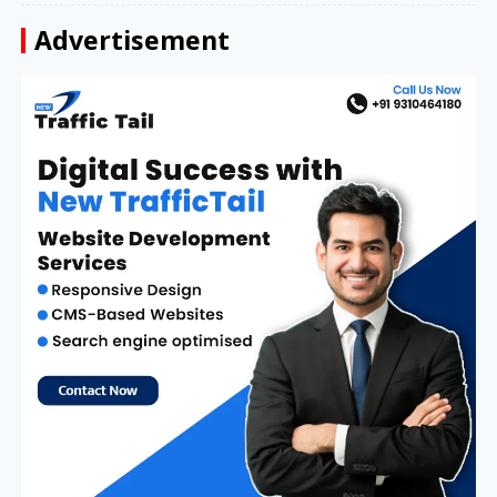
Advertisement