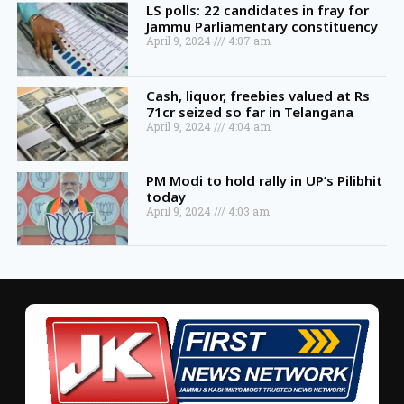
LS polls: 22 candidates in fray for
Jammu Parliamentary constituency
April 9, 2024
4:07 am
Cash, liquor, freebies valued at Rs
71cr seized so far in Telangana
April 9, 2024
4:04 am
PM Modi to hold rally in UP’s Pilibhit
today
April 9, 2024
4:03 am