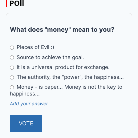
POll
What does "money" mean to you?
Pieces of Evil :)
Source to achieve the goal.
It is a universal product for exchange.
The authority, the "power", the happiness...
Money - is paper... Money is not the key to
happiness...
Add your answer