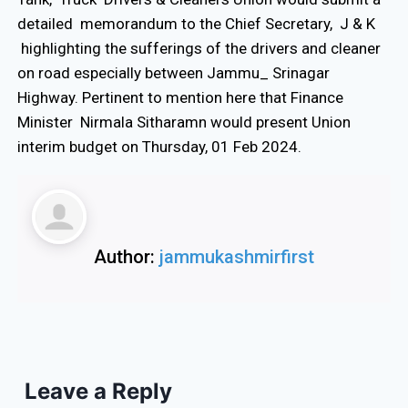
detailed memorandum to the Chief Secretary, J & K
highlighting the sufferings of the drivers and cleaner
on road especially between Jammu_ Srinagar
Highway. Pertinent to mention here that Finance
Minister Nirmala Sitharamn would present Union
interim budget on Thursday, 01 Feb 2024.
Author:
jammukashmirfirst
Leave a Reply