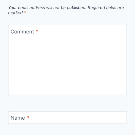
Your email address will not be published.
Required fields are
marked
*
Comment
*
Name
*