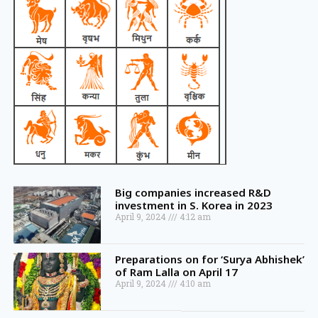
Big companies increased R&D
investment in S. Korea in 2023
April 9, 2024
4:12 am
Preparations on for ‘Surya Abhishek’
of Ram Lalla on April 17
April 9, 2024
4:10 am