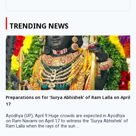
TRENDING NEWS
Preparations on for ‘Surya Abhishek’ of Ram Lalla on April
17
Ayodhya (UP), April 9 Huge crowds are expected in Ayodhya
on Ram Navami on April 17 to witness the ‘Surya Abhishek’ of
Ram Lalla when the rays of the sun ...