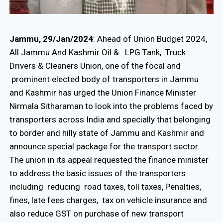
Jammu, 29/Jan/2024
: Ahead of Union Budget 2024,
All Jammu And Kashmir Oil & LPG Tank, Truck
Drivers & Cleaners Union, one of the focal and
prominent elected body of transporters in Jammu
and Kashmir has urged the Union Finance Minister
Nirmala Sitharaman to look into the problems faced by
transporters across India and specially that belonging
to border and hilly state of Jammu and Kashmir and
announce special package for the transport sector.
The union in its appeal requested the finance minister
to address the basic issues of the transporters
including reducing road taxes, toll taxes, Penalties,
fines, late fees charges, tax on vehicle insurance and
also reduce GST on purchase of new transport