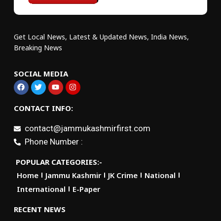
Get Local News, Latest & Updated News, India News,
Breaking News
SOCIAL MEDIA
CONTACT INFO:
contact@jammukashmirfirst.com
Phone Number :
POPULAR CATEGORIES:-
Home
Jammu Kashmir
JK Crime
National
International
E-Paper
RECENT NEWS