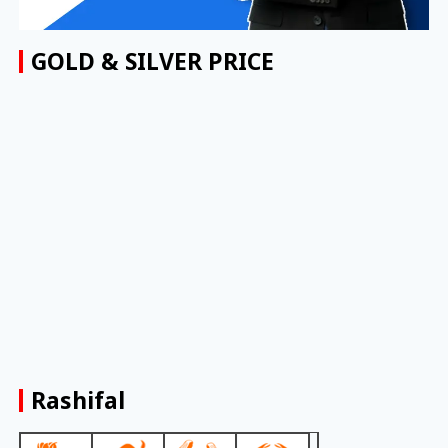
GOLD & SILVER PRICE
Rashifal