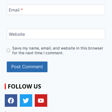
Email
*
Website
Save my name, email, and website in this browser
for the next time I comment.
FOLLOW US