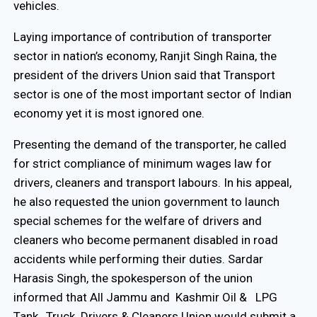
vehicles.
Laying importance of contribution of transporter
sector in nation’s economy, Ranjit Singh Raina, the
president of the drivers Union said that Transport
sector is one of the most important sector of Indian
economy yet it is most ignored one.
Presenting the demand of the transporter, he called
for strict compliance of minimum wages law for
drivers, cleaners and transport labours. In his appeal,
he also requested the union government to launch
special schemes for the welfare of drivers and
cleaners who become permanent disabled in road
accidents while performing their duties. Sardar
Harasis Singh, the spokesperson of the union
informed that All Jammu and Kashmir Oil & LPG
Tank, Truck Drivers & Cleaners Union would submit a