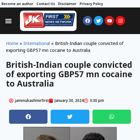
Become an author
Contact Us
Disclaimer
Privacy Policy
Home
»
International
»
British-Indian couple convicted of
exporting GBP57 mn cocaine to Australia
British-Indian couple convicted
of exporting GBP57 mn cocaine
to Australia
jammukashmirfirst
January 30, 2024
3:30 pm