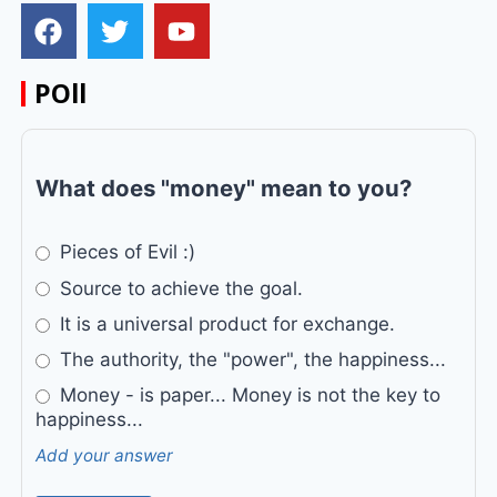
POll
What does "money" mean to you?
Pieces of Evil :)
Source to achieve the goal.
It is a universal product for exchange.
The authority, the "power", the happiness...
Money - is paper... Money is not the key to
happiness...
Add your answer