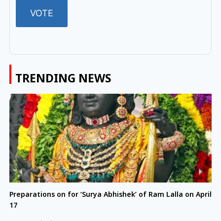
TRENDING NEWS
Preparations on for ‘Surya Abhishek’ of Ram Lalla on April
17