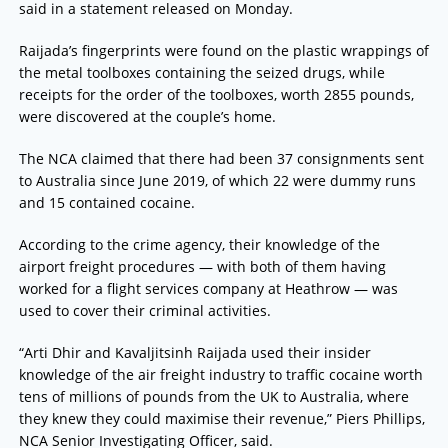
said in a statement released on Monday.
Raijada’s fingerprints were found on the plastic wrappings of
the metal toolboxes containing the seized drugs, while
receipts for the order of the toolboxes, worth 2855 pounds,
were discovered at the couple’s home.
The NCA claimed that there had been 37 consignments sent
to Australia since June 2019, of which 22 were dummy runs
and 15 contained cocaine.
According to the crime agency, their knowledge of the
airport freight procedures — with both of them having
worked for a flight services company at Heathrow — was
used to cover their criminal activities.
“Arti Dhir and Kavaljitsinh Raijada used their insider
knowledge of the air freight industry to traffic cocaine worth
tens of millions of pounds from the UK to Australia, where
they knew they could maximise their revenue,” Piers Phillips,
NCA Senior Investigating Officer, said.