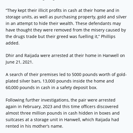
“They kept their illicit profits in cash at their home and in
storage units, as well as purchasing property, gold and silver
in an attempt to hide their wealth. These defendants may
have thought they were removed from the misery caused by
the drugs trade but their greed was fuelling it,” Phillips
added.
Dhir and Raijada were arrested at their home in Hanwell on
June 21, 2021.
A search of their premises led to 5000 pounds worth of gold-
plated silver bars, 13,000 pounds inside the home and
60,000 pounds in cash in a safety deposit box.
Following further investigations, the pair were arrested
again in February, 2023 and this time officers discovered
almost three million pounds in cash hidden in boxes and
suitcases at a storage unit in Hanwell, which Raijada had
rented in his mother’s name.