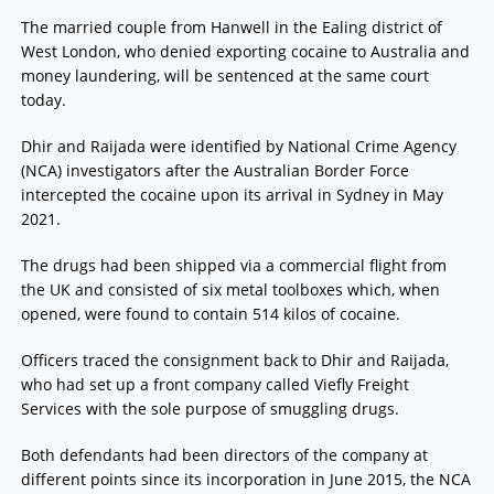
The married couple from Hanwell in the Ealing district of
West London, who denied exporting cocaine to Australia and
money laundering, will be sentenced at the same court
today.
Dhir and Raijada were identified by National Crime Agency
(NCA) investigators after the Australian Border Force
intercepted the cocaine upon its arrival in Sydney in May
2021.
The drugs had been shipped via a commercial flight from
the UK and consisted of six metal toolboxes which, when
opened, were found to contain 514 kilos of cocaine.
Officers traced the consignment back to Dhir and Raijada,
who had set up a front company called Viefly Freight
Services with the sole purpose of smuggling drugs.
Both defendants had been directors of the company at
different points since its incorporation in June 2015, the NCA