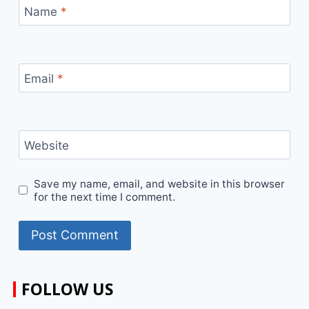
Name
*
Email
*
Website
Save my name, email, and website in this browser
for the next time I comment.
FOLLOW US