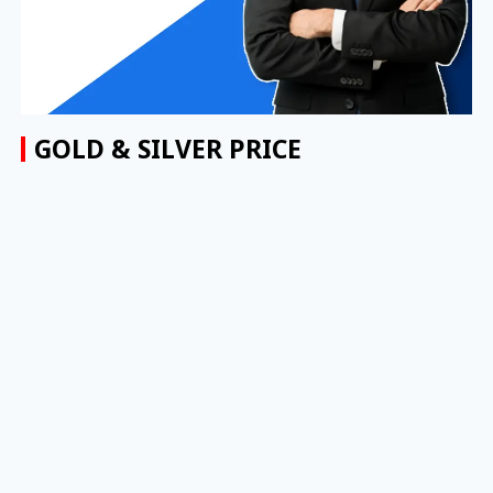
GOLD & SILVER PRICE