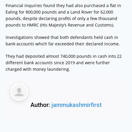
Financial inquiries found they had also purchased a flat in
Ealing for 800,000 pounds and a Land Rover for 62,000
pounds, despite declaring profits of only a few thousand
pounds to HMRC (His Majesty’s Revenue and Customs).
Investigations showed that both defendants held cash in
bank accounts which far exceeded their declared income.
They had deposited almost 740,000 pounds in cash into 22
different bank accounts since 2019 and were further
charged with money laundering.
Author:
jammukashmirfirst