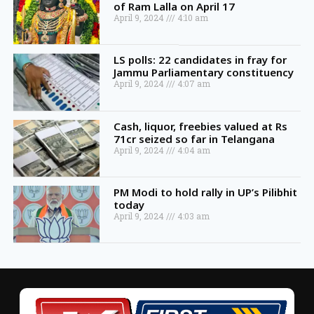
of Ram Lalla on April 17
April 9, 2024
4:10 am
LS polls: 22 candidates in fray for
Jammu Parliamentary constituency
April 9, 2024
4:07 am
Cash, liquor, freebies valued at Rs
71cr seized so far in Telangana
April 9, 2024
4:04 am
PM Modi to hold rally in UP’s Pilibhit
today
April 9, 2024
4:03 am