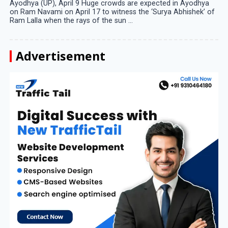
Ayodhya (UP), April 9 Huge crowds are expected in Ayodhya
on Ram Navami on April 17 to witness the ‘Surya Abhishek’ of
Ram Lalla when the rays of the sun ...
Advertisement