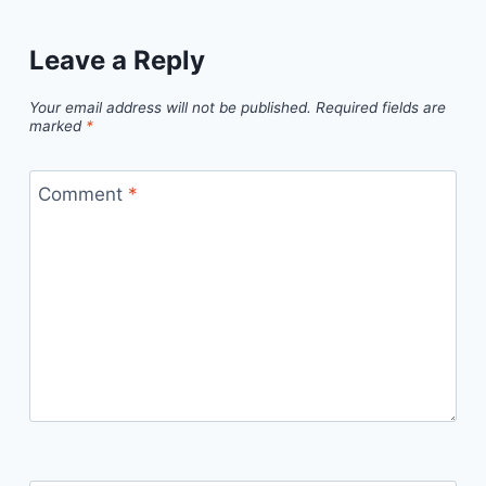
Leave a Reply
Your email address will not be published.
Required fields are
marked
*
Comment
*