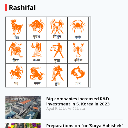
Rashifal
Big companies increased R&D
investment in S. Korea in 2023
April 9, 2024
4:12 am
Preparations on for ‘Surya Abhishek’