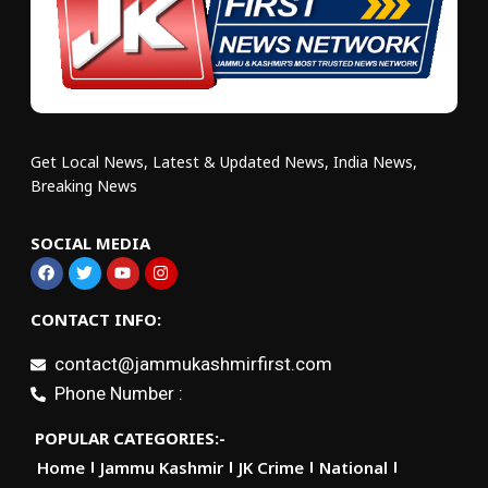
Get Local News, Latest & Updated News, India News,
Breaking News
SOCIAL MEDIA
CONTACT INFO:
contact@jammukashmirfirst.com
Phone Number :
POPULAR CATEGORIES:-
Home
Jammu Kashmir
JK Crime
National