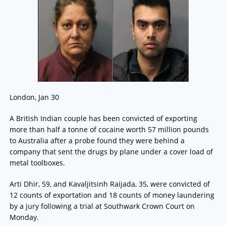
London, Jan 30
A British Indian couple has been convicted of exporting
more than half a tonne of cocaine worth 57 million pounds
to Australia after a probe found they were behind a
company that sent the drugs by plane under a cover load of
metal toolboxes.
Arti Dhir, 59, and Kavaljitsinh Raijada, 35, were convicted of
12 counts of exportation and 18 counts of money laundering
by a jury following a trial at Southwark Crown Court on
Monday.