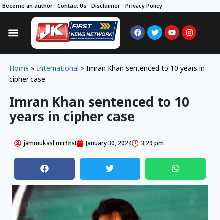
Become an author
Contact Us
Disclaimer
Privacy Policy
Home
»
International
»
Imran Khan sentenced to 10 years in
cipher case
Imran Khan sentenced to 10
years in cipher case
jammukashmirfirst
January 30, 2024
3:29 pm