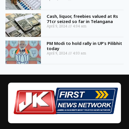
Cash, liquor, freebies valued at Rs
71cr seized so far in Telangana
April 9, 2024
4:04 am
PM Modi to hold rally in UP’s Pilibhit
today
April 9, 2024
4:03 am