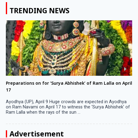
TRENDING NEWS
Preparations on for ‘Surya Abhishek’ of Ram Lalla on April
17
Ayodhya (UP), April 9 Huge crowds are expected in Ayodhya
on Ram Navami on April 17 to witness the ‘Surya Abhishek’ of
Ram Lalla when the rays of the sun ...
Advertisement