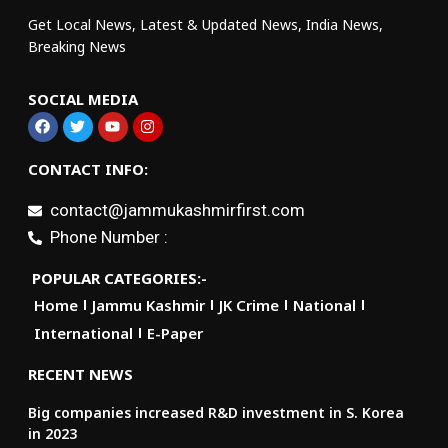
Get Local News, Latest & Updated News, India News,
Breaking News
SOCIAL MEDIA
CONTACT INFO:
contact@jammukashmirfirst.com
Phone Number :
POPULAR CATEGORIES:-
Home
Jammu Kashmir
JK Crime
National
International
E-Paper
RECENT NEWS
Big companies increased R&D investment in S. Korea
in 2023