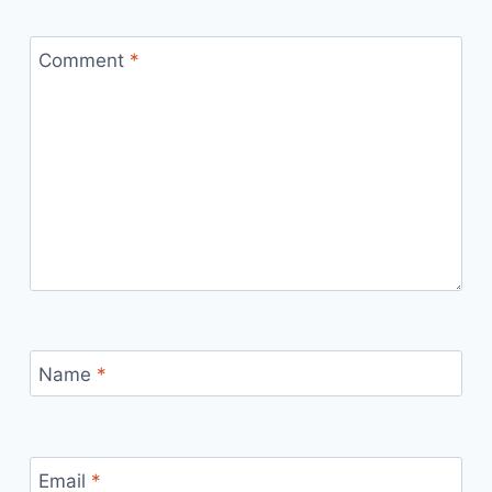
Comment
*
Name
*
Email
*