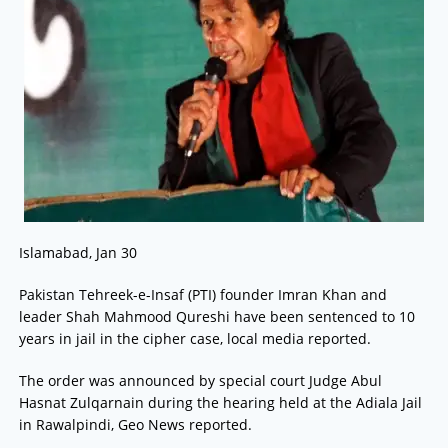
Islamabad, Jan 30
Pakistan Tehreek-e-Insaf (PTI) founder Imran Khan and
leader Shah Mahmood Qureshi have been sentenced to 10
years in jail in the cipher case, local media reported.
The order was announced by special court Judge Abul
Hasnat Zulqarnain during the hearing held at the Adiala Jail
in Rawalpindi, Geo News reported.