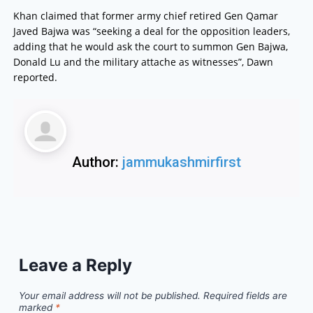
Khan claimed that former army chief retired Gen Qamar
Javed Bajwa was “seeking a deal for the opposition leaders,
adding that he would ask the court to summon Gen Bajwa,
Donald Lu and the military attache as witnesses”, Dawn
reported.
Author:
jammukashmirfirst
Leave a Reply
Your email address will not be published.
Required fields are
marked
*