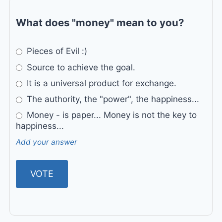
What does "money" mean to you?
Pieces of Evil :)
Source to achieve the goal.
It is a universal product for exchange.
The authority, the "power", the happiness...
Money - is paper... Money is not the key to
happiness...
Add your answer