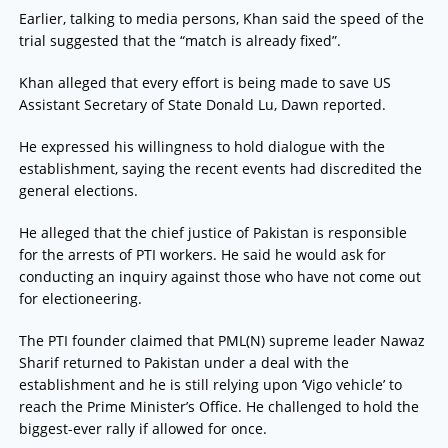
Earlier, talking to media persons, Khan said the speed of the
trial suggested that the “match is already fixed”.
Khan alleged that every effort is being made to save US
Assistant Secretary of State Donald Lu, Dawn reported.
He expressed his willingness to hold dialogue with the
establishment, saying the recent events had discredited the
general elections.
He alleged that the chief justice of Pakistan is responsible
for the arrests of PTI workers. He said he would ask for
conducting an inquiry against those who have not come out
for electioneering.
The PTI founder claimed that PML(N) supreme leader Nawaz
Sharif returned to Pakistan under a deal with the
establishment and he is still relying upon ‘Vigo vehicle’ to
reach the Prime Minister’s Office. He challenged to hold the
biggest-ever rally if allowed for once.