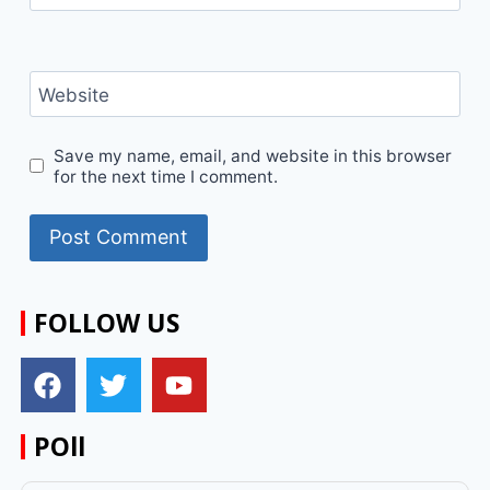
Website
Save my name, email, and website in this browser
for the next time I comment.
FOLLOW US
POll