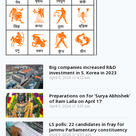
Big companies increased R&D
investment in S. Korea in 2023
April 9, 2024
4:12 am
Preparations on for ‘Surya Abhishek’
of Ram Lalla on April 17
April 9, 2024
4:10 am
LS polls: 22 candidates in fray for
Jammu Parliamentary constituency
April 9, 2024
4:07 am