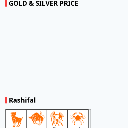
GOLD & SILVER PRICE
Rashifal