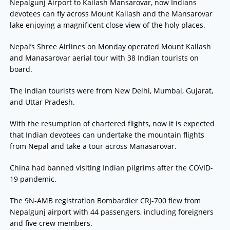
Nepalgunj Airport to Kailash Mansarovar, now Indians
devotees can fly across Mount Kailash and the Mansarovar
lake enjoying a magnificent close view of the holy places.
Nepal’s Shree Airlines on Monday operated Mount Kailash
and Manasarovar aerial tour with 38 Indian tourists on
board.
The Indian tourists were from New Delhi, Mumbai, Gujarat,
and Uttar Pradesh.
With the resumption of chartered flights, now it is expected
that Indian devotees can undertake the mountain flights
from Nepal and take a tour across Manasarovar.
China had banned visiting Indian pilgrims after the COVID-
19 pandemic.
The 9N-AMB registration Bombardier CRJ-700 flew from
Nepalgunj airport with 44 passengers, including foreigners
and five crew members.