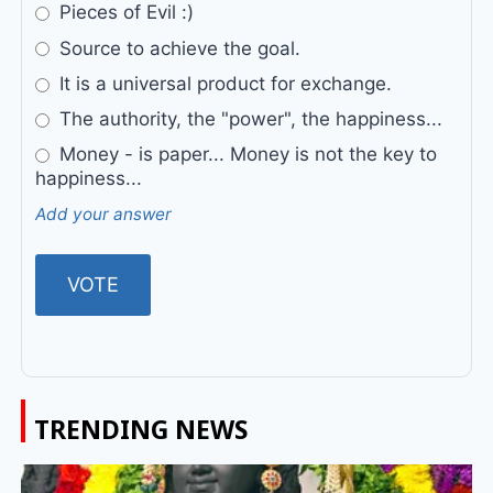
Pieces of Evil :)
Source to achieve the goal.
It is a universal product for exchange.
The authority, the "power", the happiness...
Money - is paper... Money is not the key to
happiness...
Add your answer
TRENDING NEWS