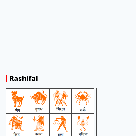
Rashifal