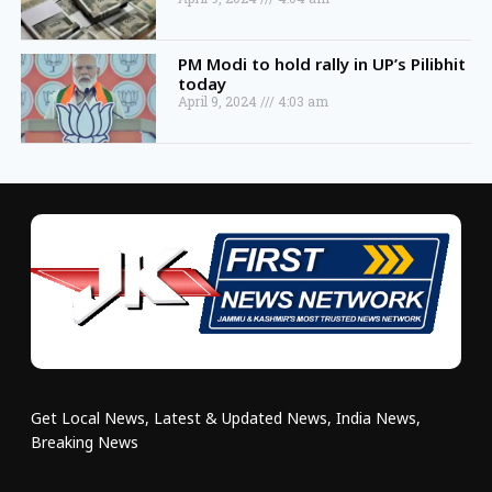
PM Modi to hold rally in UP’s Pilibhit
today
April 9, 2024
4:03 am
Get Local News, Latest & Updated News, India News,
Breaking News