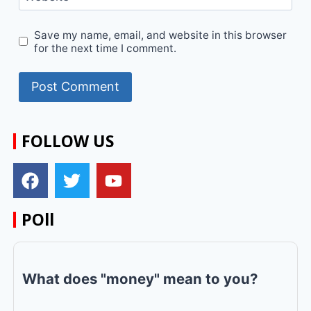
Save my name, email, and website in this browser
for the next time I comment.
FOLLOW US
POll
What does "money" mean to you?