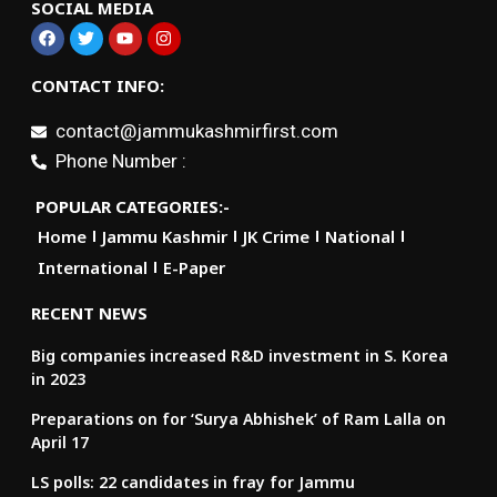
SOCIAL MEDIA
CONTACT INFO:
contact@jammukashmirfirst.com
Phone Number :
POPULAR CATEGORIES:-
Home
Jammu Kashmir
JK Crime
National
International
E-Paper
RECENT NEWS
Big companies increased R&D investment in S. Korea
in 2023
Preparations on for ‘Surya Abhishek’ of Ram Lalla on
April 17
LS polls: 22 candidates in fray for Jammu