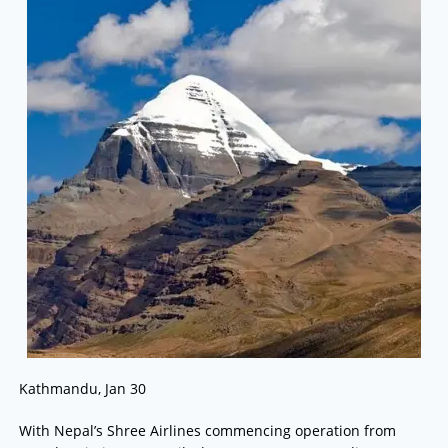
Kathmandu, Jan 30
With Nepal’s Shree Airlines commencing operation from