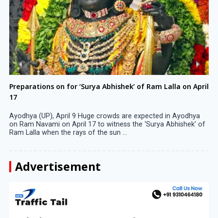
Preparations on for ‘Surya Abhishek’ of Ram Lalla on April
17
Ayodhya (UP), April 9 Huge crowds are expected in Ayodhya
on Ram Navami on April 17 to witness the ‘Surya Abhishek’ of
Ram Lalla when the rays of the sun ...
Advertisement