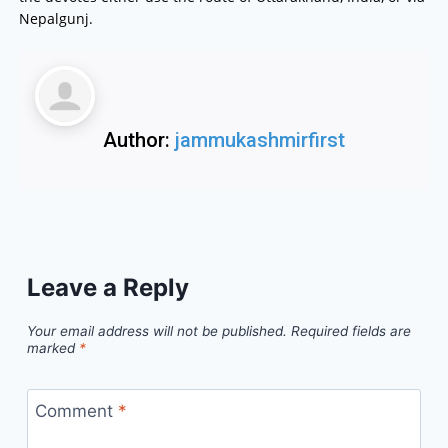
Nepalgunj.
Author:
jammukashmirfirst
Leave a Reply
Your email address will not be published.
Required fields are
marked
*
Comment
*