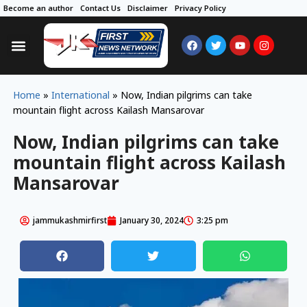
Become an author
Contact Us
Disclaimer
Privacy Policy
Home
»
International
»
Now, Indian pilgrims can take
mountain flight across Kailash Mansarovar
Now, Indian pilgrims can take
mountain flight across Kailash
Mansarovar
jammukashmirfirst
January 30, 2024
3:25 pm