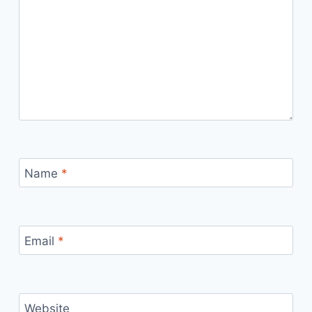
Name
*
Email
*
Website