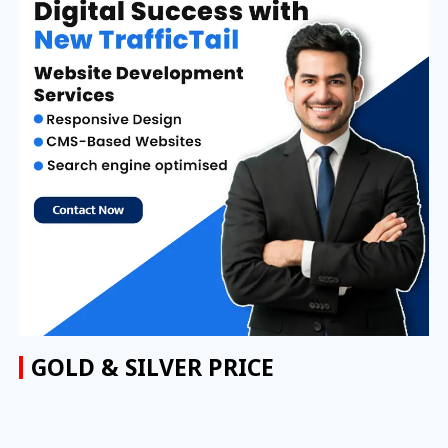
GOLD & SILVER PRICE