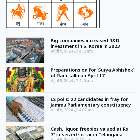
Big companies increased R&D
investment in S. Korea in 2023
April 9, 2024
4:12 am
Preparations on for ‘Surya Abhishek’
of Ram Lalla on April 17
April 9, 2024
4:10 am
LS polls: 22 candidates in fray for
Jammu Parliamentary constituency
April 9, 2024
4:07 am
Cash, liquor, freebies valued at Rs
71cr seized so far in Telangana
April 9, 2024
4:04 am