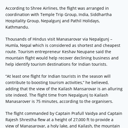
According to Shree Airlines, the flight was arranged in
coordination with Temple Trip Group, India, Siddhartha
Hospitality Group, Nepalgunj and Pathil Holidays,
Kathmandu.
Thousands of Hindus visit Manasarovar via Nepalgunj –
Humla, Nepal which is considered as shortest and cheapest
route. Tourism entrepreneur Keshav Neupane said the
mountain flight would help recover declining business and
help identify tourism destinations for Indian tourists.
“At least one flight for Indian tourists in the season will
contribute to boosting tourism activities,” he believed,
adding that the view of the Kailash Mansarovar is an alluring
site indeed. The flight time from Nepalgunj to Kailash
Manasarover is 75 minutes, according to the organisers.
The flight commanded by Captain Prafull Vaidya and Captain
Rajesh Shrestha flew at a height of 27,000 ft to provide a
view of Manasarovar, a holy lake, and Kailash, the mountain