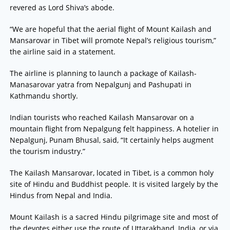
revered as Lord Shiva’s abode.
“We are hopeful that the aerial flight of Mount Kailash and
Mansarovar in Tibet will promote Nepal’s religious tourism,”
the airline said in a statement.
The airline is planning to launch a package of Kailash-
Manasarovar yatra from Nepalgunj and Pashupati in
Kathmandu shortly.
Indian tourists who reached Kailash Mansarovar on a
mountain flight from Nepalgung felt happiness. A hotelier in
Nepalgunj, Punam Bhusal, said, “It certainly helps augment
the tourism industry.”
The Kailash Mansarovar, located in Tibet, is a common holy
site of Hindu and Buddhist people. It is visited largely by the
Hindus from Nepal and India.
Mount Kailash is a sacred Hindu pilgrimage site and most of
the devotes either use the route of Uttarakhand, India, or via