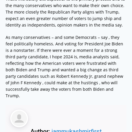
the many conservatives who want to make their own choice.
The more closely the Republican Party aligns with Trump,
expect an even greater number of voters to jump ship and
identity as independents, opinion makers in the media say.
As many conservatives – and some Democrats – say , they
feel politically homeless. And voting for President Joe Biden
is a nonstarter. If there were ever a moment for a strong
third party candidate, I hope 2024 is, media analysts said,
reflecting how the American voters were frustrated with
both Biden and Trump and wanted a big change as third
party candidates such as Robert Kennedy Jr, grand nephew
of John F Kennedy , could make at the hustings , who will
successfully take away the voters from both Biden and
Trump.
Author:
jammukashmirfirst