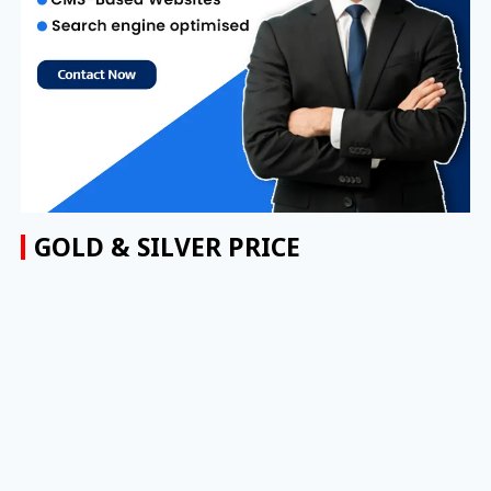
GOLD & SILVER PRICE