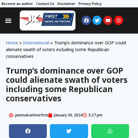
Become an author
Contact Us
Disclaimer
Privacy Policy
Home
»
International
»
Trump’s dominance over GOP could
alienate swath of voters including some Republican
conservatives
Trump’s dominance over GOP
could alienate swath of voters
including some Republican
conservatives
jammukashmirfirst
January 30, 2024
3:27 pm