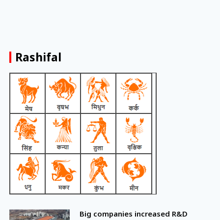
Rashifal
Big companies increased R&D