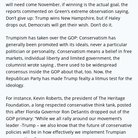
will need come November, if winning is the actual goal, the
reports commented on Green’s extreme observation saying,
Don’t give up: Trump wins New Hampshire, but if Haley
drops out, Democrats will get their wish. Don’t do it.
Trumpism has taken over the GOP: Conservatism has
generally been promoted with its ideals, never a particular
politician or personality. Conservatism means a belief in free
markets, individual liberty and limited government, the
columnist wrote saying , there used to be widespread
consensus inside the GOP about that, too. Now, the
Republican Party has made Trump fealty a litmus test for the
ideology.
For instance, Kevin Roberts, the president of The Heritage
Foundation, a long respected conservative think tank, posted
this after Florida Governor Ron DeSantis dropped out of the
GOP primary: “While we all rally around our movement’s
leader -Trump – we also know that the future of conservative
policies will be in how effectively we implement Trumpian