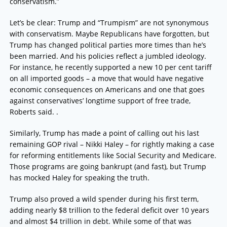
conservatism.”
Let’s be clear: Trump and “Trumpism” are not synonymous
with conservatism. Maybe Republicans have forgotten, but
Trump has changed political parties more times than he’s
been married. And his policies reflect a jumbled ideology.
For instance, he recently supported a new 10 per cent tariff
on all imported goods – a move that would have negative
economic consequences on Americans and one that goes
against conservatives’ longtime support of free trade,
Roberts said. .
Similarly, Trump has made a point of calling out his last
remaining GOP rival – Nikki Haley – for rightly making a case
for reforming entitlements like Social Security and Medicare.
Those programs are going bankrupt (and fast), but Trump
has mocked Haley for speaking the truth.
Trump also proved a wild spender during his first term,
adding nearly $8 trillion to the federal deficit over 10 years
and almost $4 trillion in debt. While some of that was