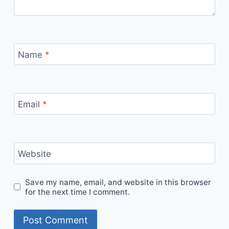
Name
*
Email
*
Website
Save my name, email, and website in this browser
for the next time I comment.