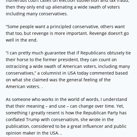
numerous court cases on election subversion and tax fraud,
then they only end up alienating a wide swath of voters
including many conservatives.
“Some people want a principled conservative, others want
that too, but revenge is more important. Revenge doesn’t go
well in the end.
“I can pretty much guarantee that if Republicans obtusely tie
their horse to the former president, they can count on
ostracizing a wide swath of American voters, including many
conservatives,” a columnist in USA today commented based
on what she claimed was the general feeling of the
American voters. .
As someone who works in the world of words, I understand
that their meaning – and use – can change over time. Yet,
something I greatly resent is how the Republican Party has
conflated Trump with conservatism, she wrote in the
publication, considered to be a great influencer and public
opinion maker in the USA. ,