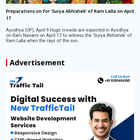
Preparations on for ‘Surya Abhishek’ of Ram Lalla on April
17
Ayodhya (UP), April 9 Huge crowds are expected in Ayodhya
on Ram Navami on April 17 to witness the ‘Surya Abhishek’ of
Ram Lalla when the rays of the sun ...
Advertisement