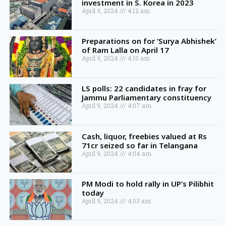
investment in S. Korea in 2023
April 9, 2024
4:12 am
Preparations on for ‘Surya Abhishek’
of Ram Lalla on April 17
April 9, 2024
4:10 am
LS polls: 22 candidates in fray for
Jammu Parliamentary constituency
April 9, 2024
4:07 am
Cash, liquor, freebies valued at Rs
71cr seized so far in Telangana
April 9, 2024
4:04 am
PM Modi to hold rally in UP’s Pilibhit
today
April 9, 2024
4:03 am