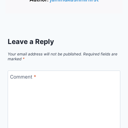
Leave a Reply
Your email address will not be published.
Required fields are
marked
*
Comment
*