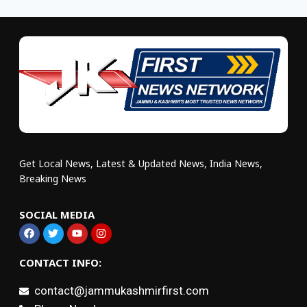
Get Local News, Latest & Updated News, India News,
Breaking News
SOCIAL MEDIA
CONTACT INFO:
contact@jammukashmirfirst.com