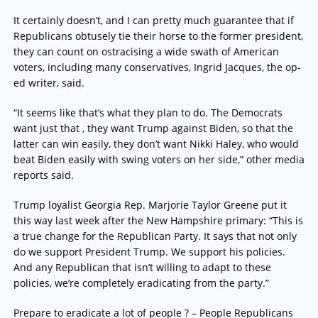
It certainly doesn’t, and I can pretty much guarantee that if
Republicans obtusely tie their horse to the former president,
they can count on ostracising a wide swath of American
voters, including many conservatives, Ingrid Jacques, the op-
ed writer, said.
“It seems like that’s what they plan to do. The Democrats
want just that , they want Trump against Biden, so that the
latter can win easily, they don’t want Nikki Haley, who would
beat Biden easily with swing voters on her side,” other media
reports said.
Trump loyalist Georgia Rep. Marjorie Taylor Greene put it
this way last week after the New Hampshire primary: “This is
a true change for the Republican Party. It says that not only
do we support President Trump. We support his policies.
And any Republican that isn’t willing to adapt to these
policies, we’re completely eradicating from the party.”
Prepare to eradicate a lot of people ? – People Republicans