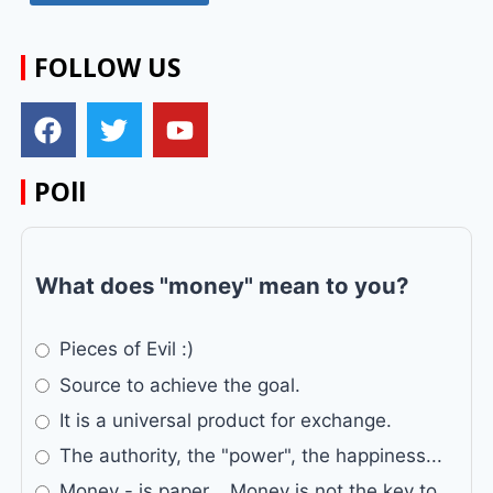
FOLLOW US
POll
What does "money" mean to you?
Pieces of Evil :)
Source to achieve the goal.
It is a universal product for exchange.
The authority, the "power", the happiness...
Money - is paper... Money is not the key to