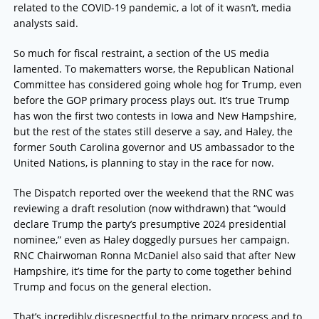
related to the COVID-19 pandemic, a lot of it wasn’t, media
analysts said.
So much for fiscal restraint, a section of the US media
lamented. To makematters worse, the Republican National
Committee has considered going whole hog for Trump, even
before the GOP primary process plays out. It’s true Trump
has won the first two contests in Iowa and New Hampshire,
but the rest of the states still deserve a say, and Haley, the
former South Carolina governor and US ambassador to the
United Nations, is planning to stay in the race for now.
The Dispatch reported over the weekend that the RNC was
reviewing a draft resolution (now withdrawn) that “would
declare Trump the party’s presumptive 2024 presidential
nominee,” even as Haley doggedly pursues her campaign.
RNC Chairwoman Ronna McDaniel also said that after New
Hampshire, it’s time for the party to come together behind
Trump and focus on the general election.
That’s incredibly disrespectful to the primary process and to