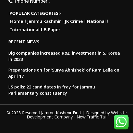
Phone Number :
POPULAR CATEGORIES:-
Home
Jammu Kashmir
JK Crime
National
International
E-Paper
RECENT NEWS
Big companies increased R&D investment in S. Korea
in 2023
Preparations on for ‘Surya Abhishek’ of Ram Lalla on
April 17
LS polls: 22 candidates in fray for Jammu
Parliamentary constituency
© 2023 Reserved Jammu Kashmir First | Designed by
Website
Development Company
-
New Traffic Tail