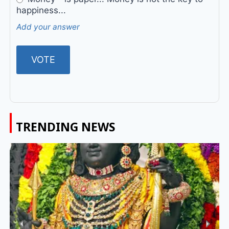
happiness...
Add your answer
TRENDING NEWS