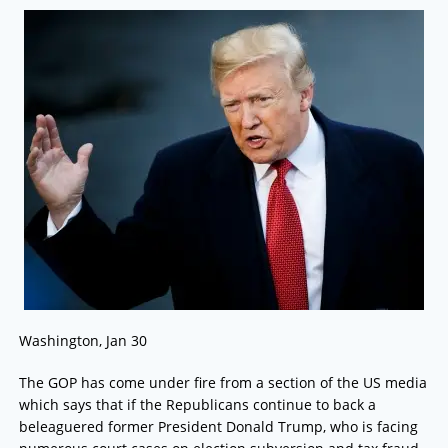
Washington, Jan 30
The GOP has come under fire from a section of the US media
which says that if the Republicans continue to back a
beleaguered former President Donald Trump, who is facing