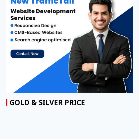
GOLD & SILVER PRICE