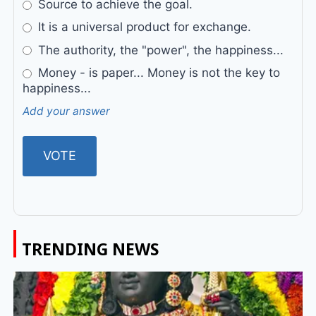
Source to achieve the goal.
It is a universal product for exchange.
The authority, the "power", the happiness...
Money - is paper... Money is not the key to
happiness...
Add your answer
TRENDING NEWS