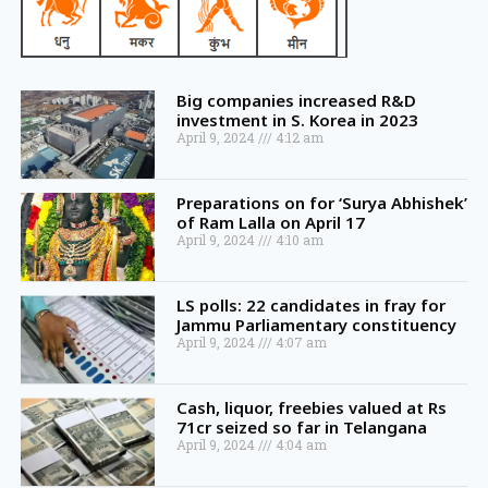
Big companies increased R&D
investment in S. Korea in 2023
April 9, 2024
4:12 am
Preparations on for ‘Surya Abhishek’
of Ram Lalla on April 17
April 9, 2024
4:10 am
LS polls: 22 candidates in fray for
Jammu Parliamentary constituency
April 9, 2024
4:07 am
Cash, liquor, freebies valued at Rs
71cr seized so far in Telangana
April 9, 2024
4:04 am