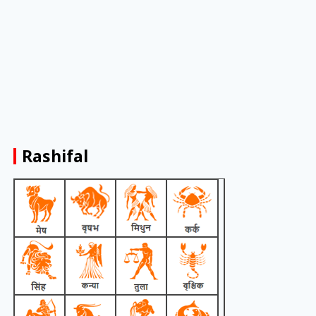
Rashifal