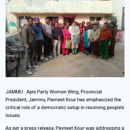
JAMMU: Apni Party Women Wing, Provincial
President, Jammu, Pavneet Kour has emphasized the
critical role of a democratic setup in resolving people’s
issues.
As per a press release, Pavneet Kour was addressing a