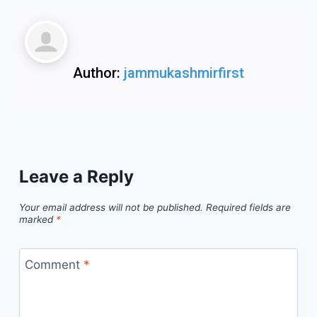
Author:
jammukashmirfirst
Leave a Reply
Your email address will not be published.
Required fields are
marked
*
Comment
*