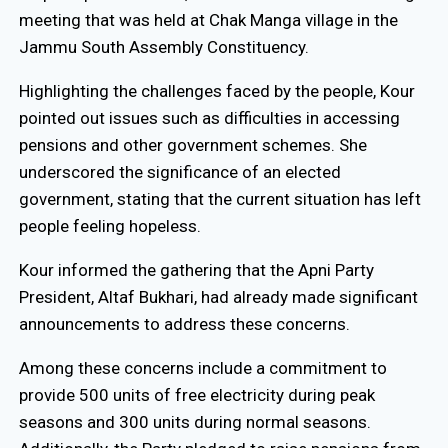
meeting that was held at Chak Manga village in the
Jammu South Assembly Constituency.
Highlighting the challenges faced by the people, Kour
pointed out issues such as difficulties in accessing
pensions and other government schemes. She
underscored the significance of an elected
government, stating that the current situation has left
people feeling hopeless.
Kour informed the gathering that the Apni Party
President, Altaf Bukhari, had already made significant
announcements to address these concerns.
Among these concerns include a commitment to
provide 500 units of free electricity during peak
seasons and 300 units during normal seasons.