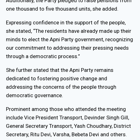
Additionally, the Party pledged to raise pensions from
one thousand to five thousand units, she added.
Expressing confidence in the support of the people,
she stated, “The residents have already made up their
minds to elect the Apni Party government, recognizing
our commitment to addressing their pressing needs
through a democratic process.”
She further stated that the Apni Party remains
dedicated to fostering positive change and
addressing the concerns of the people through
democratic governance.
Prominent among those who attended the meeting
include Vice President Transport, Devinder Singh Gill,
General Secretary Transport, Yash Choudhary, District
Secretary, Ritu Devi, Varsha, Bebeta Devi and others.