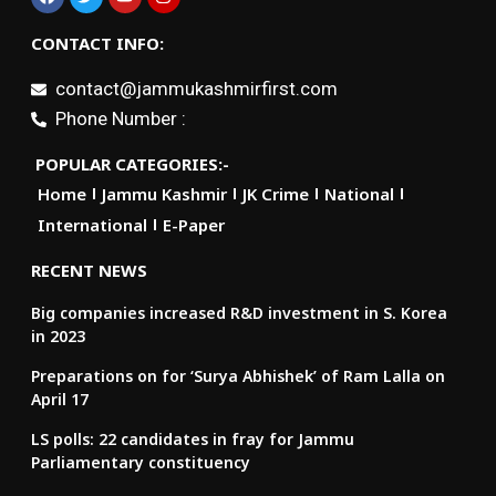
CONTACT INFO:
contact@jammukashmirfirst.com
Phone Number :
POPULAR CATEGORIES:-
Home
Jammu Kashmir
JK Crime
National
International
E-Paper
RECENT NEWS
Big companies increased R&D investment in S. Korea
in 2023
Preparations on for ‘Surya Abhishek’ of Ram Lalla on
April 17
LS polls: 22 candidates in fray for Jammu
Parliamentary constituency