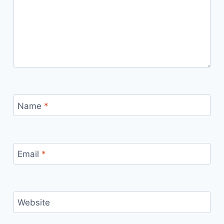
Name
*
Email
*
Website