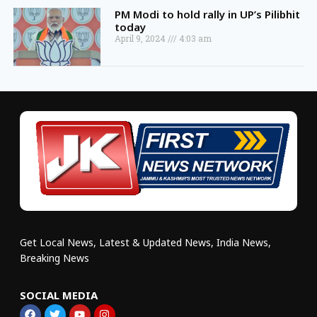
PM Modi to hold rally in UP’s Pilibhit
today
April 9, 2024
4:03 am
Get Local News, Latest & Updated News, India News,
Breaking News
SOCIAL MEDIA