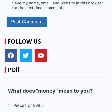
Save my name, email, and website in this browser
for the next time I comment.
FOLLOW US
POll
What does "money" mean to you?
Pieces of Evil :)