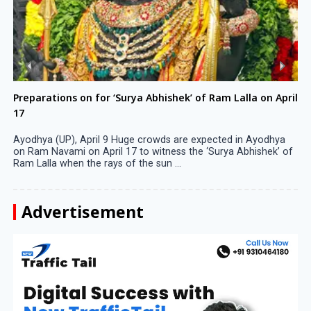
Preparations on for ‘Surya Abhishek’ of Ram Lalla on April
17
Ayodhya (UP), April 9 Huge crowds are expected in Ayodhya
on Ram Navami on April 17 to witness the ‘Surya Abhishek’ of
Ram Lalla when the rays of the sun ...
Advertisement