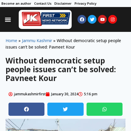
Become an author
Contact Us
Disclaimer
Privacy Policy
Home
»
Jammu Kashmir
»
Without democratic setup people
issues can’t be solved: Pavneet Kour
Without democratic setup
people issues can’t be solved:
Pavneet Kour
jammukashmirfirst
January 30, 2024
5:16 pm