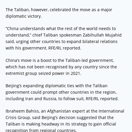
The Taliban, however, celebrated the move as a major
diplomatic victory.
“China understands what the rest of the world needs to
understand,” chief Taliban spokesman Zabihullah Mujahid
said, urging other countries to expand bilateral relations
with his government, RFE/RL reported.
China’s move is a boost to the Taliban-led government,
which has not been recognised by any country since the
extremist group seized power in 2021.
Beijing’s expanding diplomatic ties with the Taliban
government could prompt other countries in the region,
including Iran and Russia, to follow suit, RFE/RL reported.
Ibraheem Bahiss, an Afghanistan expert at the International
Crisis Group, said Beijing’s decision suggested that the
Taliban is making headway in its strategy to gain official
recognition from regional countries.