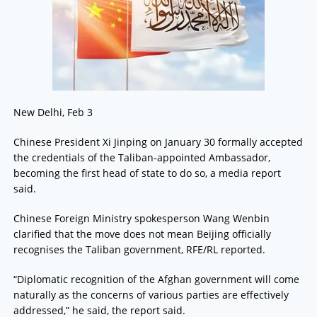
New Delhi, Feb 3
Chinese President Xi Jinping on January 30 formally accepted
the credentials of the Taliban-appointed Ambassador,
becoming the first head of state to do so, a media report
said.
Chinese Foreign Ministry spokesperson Wang Wenbin
clarified that the move does not mean Beijing officially
recognises the Taliban government, RFE/RL reported.
“Diplomatic recognition of the Afghan government will come
naturally as the concerns of various parties are effectively
addressed,” he said, the report said.