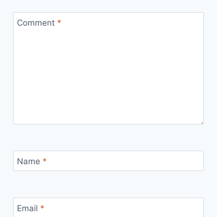
Comment
*
Name
*
Email
*