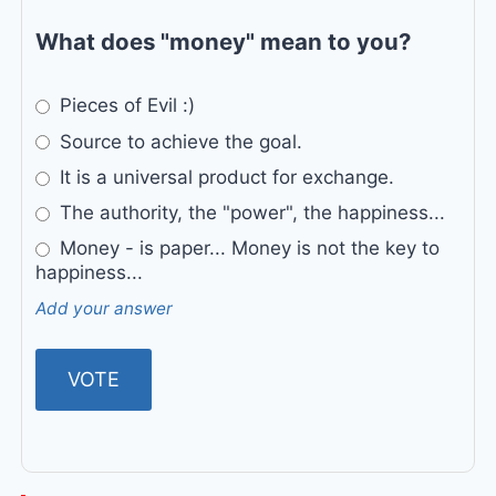
What does "money" mean to you?
Pieces of Evil :)
Source to achieve the goal.
It is a universal product for exchange.
The authority, the "power", the happiness...
Money - is paper... Money is not the key to
happiness...
Add your answer