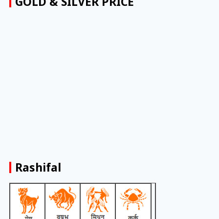
GOLD & SILVER PRICE
Rashifal