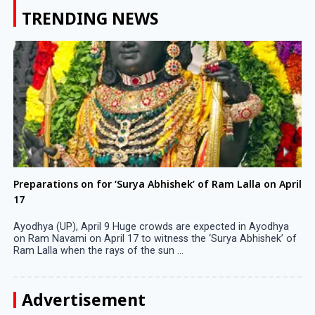
TRENDING NEWS
Preparations on for ‘Surya Abhishek’ of Ram Lalla on April
17
Ayodhya (UP), April 9 Huge crowds are expected in Ayodhya
on Ram Navami on April 17 to witness the ‘Surya Abhishek’ of
Ram Lalla when the rays of the sun ...
Advertisement