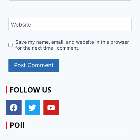
Website
Save my name, email, and website in this browser
for the next time I comment.
FOLLOW US
POll