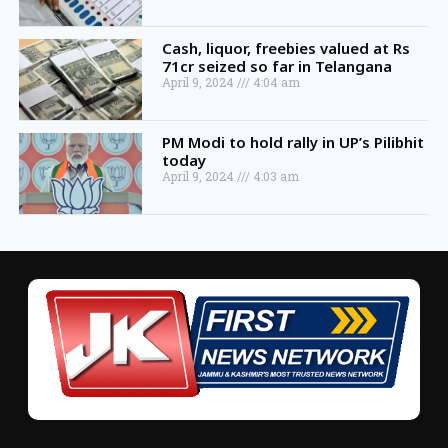
Cash, liquor, freebies valued at Rs
71cr seized so far in Telangana
April 9, 2024
4:04 am
PM Modi to hold rally in UP’s Pilibhit
today
April 9, 2024
4:03 am