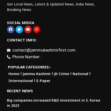
Get Local News, Latest & Updated News, India News,
Breaking News
SOCIAL MEDIA
CONTACT INFO:
contact@jammukashmirfirst.com
Phone Number :
POPULAR CATEGORIES:-
Home
Jammu Kashmir
JK Crime
National
International
E-Paper
RECENT NEWS
Big companies increased R&D investment in S. Korea
in 2023