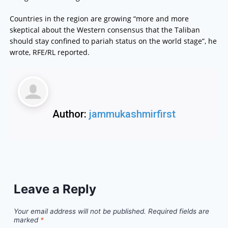
Countries in the region are growing “more and more
skeptical about the Western consensus that the Taliban
should stay confined to pariah status on the world stage”, he
wrote, RFE/RL reported.
Author:
jammukashmirfirst
Leave a Reply
Your email address will not be published.
Required fields are
marked
*