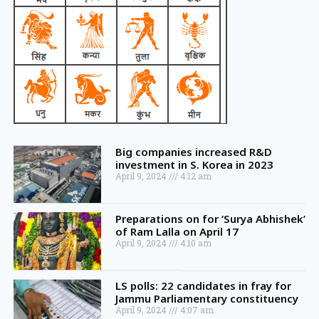
Big companies increased R&D
investment in S. Korea in 2023
April 9, 2024
4:12 am
Preparations on for ‘Surya Abhishek’
of Ram Lalla on April 17
April 9, 2024
4:10 am
LS polls: 22 candidates in fray for
Jammu Parliamentary constituency
April 9, 2024
4:07 am