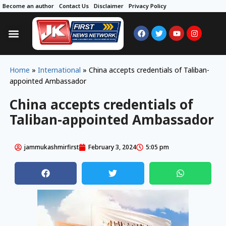
Become an author
Contact Us
Disclaimer
Privacy Policy
Home
»
International
»
China accepts credentials of Taliban-
appointed Ambassador
China accepts credentials of
Taliban-appointed Ambassador
jammukashmirfirst
February 3, 2024
5:05 pm