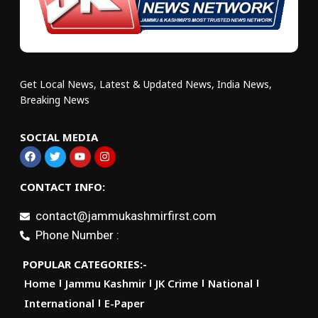
Get Local News, Latest & Updated News, India News,
Breaking News
SOCIAL MEDIA
CONTACT INFO:
contact@jammukashmirfirst.com
Phone Number :
POPULAR CATEGORIES:-
Home
Jammu Kashmir
JK Crime
National
International
E-Paper