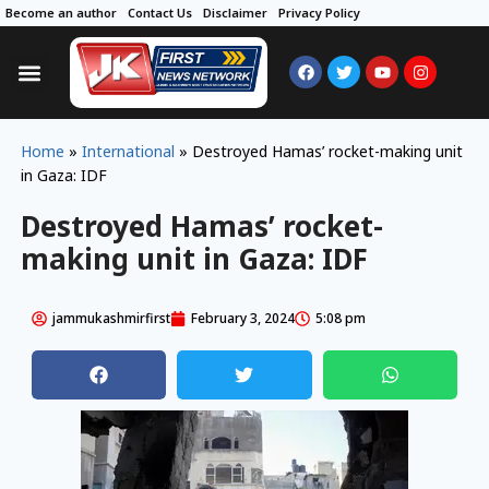
Become an author
Contact Us
Disclaimer
Privacy Policy
Home
»
International
»
Destroyed Hamas’ rocket-making unit
in Gaza: IDF
Destroyed Hamas’ rocket-
making unit in Gaza: IDF
jammukashmirfirst
February 3, 2024
5:08 pm