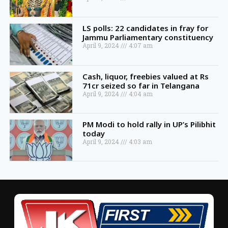
LS polls: 22 candidates in fray for
Jammu Parliamentary constituency
April 9, 2024
4:07 am
Cash, liquor, freebies valued at Rs
71cr seized so far in Telangana
April 9, 2024
4:04 am
PM Modi to hold rally in UP’s Pilibhit
today
April 9, 2024
4:03 am