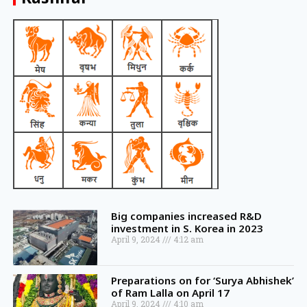
Big companies increased R&D
investment in S. Korea in 2023
April 9, 2024
4:12 am
Preparations on for ‘Surya Abhishek’
of Ram Lalla on April 17
April 9, 2024
4:10 am