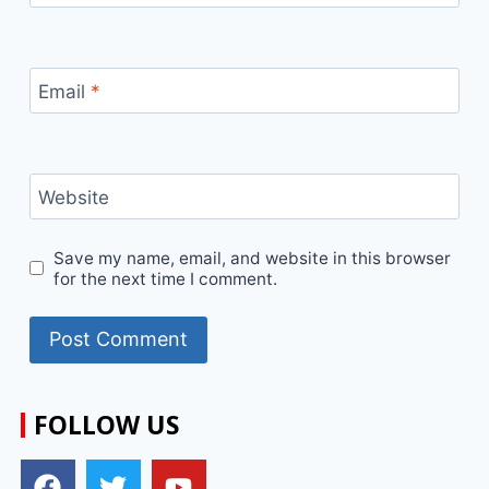
Email
*
Website
Save my name, email, and website in this browser
for the next time I comment.
FOLLOW US