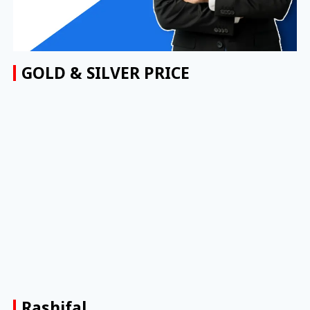
GOLD & SILVER PRICE
Rashifal