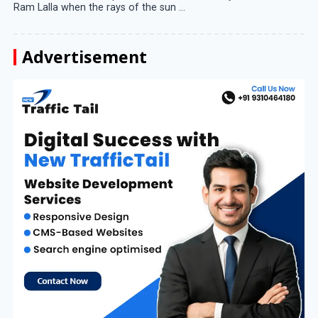
Ram Lalla when the rays of the sun ...
Advertisement