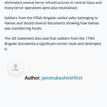
eliminated several terror infrastructures in central Gaza and
many terror operatives were also neutralised.
Soldiers from the Yiftah Brigade raided safes belonging to
Hamas and seized several documents showing how Hamas
was transferring funds.
The IDF statement also said that soldiers from the 179th
Brigade discovered a significant tunnel route and destroyed
it.
Author:
jammukashmirfirst