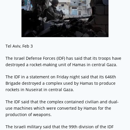
Tel Aviv, Feb 3
The Israel Defense Forces (IDF) has said that its troops have
destroyed a rocket-making unit of Hamas in central Gaza.
The IDF in a statement on Friday night said that its 646th
Brigade destroyed a complex used by Hamas to produce
rockets in Nuseirat in central Gaza.
The IDF said that the complex contained civilian and dual-
use machines which were converted by Hamas for the
production of weapons.
The Israeli military said that the 99th division of the IDF