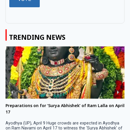
TRENDING NEWS
Preparations on for ‘Surya Abhishek’ of Ram Lalla on April
17
Ayodhya (UP), April 9 Huge crowds are expected in Ayodhya
on Ram Navami on April 17 to witness the ‘Surya Abhishek’ of