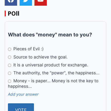
POll
What does "money" mean to you?
Pieces of Evil :)
Source to achieve the goal.
It is a universal product for exchange.
The authority, the "power", the happiness...
Money - is paper... Money is not the key to
happiness...
Add your answer