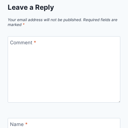
Leave a Reply
Your email address will not be published.
Required fields are
marked
*
Comment
*
Name
*