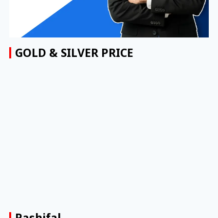
GOLD & SILVER PRICE
Rashifal