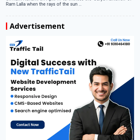
Ram Lalla when the rays of the sun ...
Advertisement