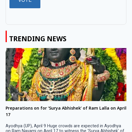
TRENDING NEWS
Preparations on for ‘Surya Abhishek’ of Ram Lalla on April
17
Ayodhya (UP), April 9 Huge crowds are expected in Ayodhya
on Ram Navami on April 17 to witness the ‘Surya Abhishek’ of