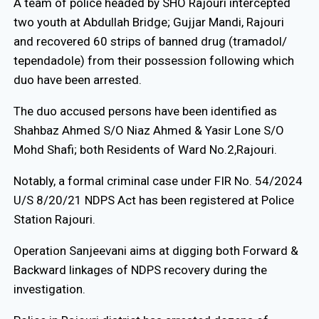
A team of police headed by SHO Rajouri intercepted
two youth at Abdullah Bridge; Gujjar Mandi, Rajouri
and recovered 60 strips of banned drug (tramadol/
tependadole) from their possession following which
duo have been arrested.
The duo accused persons have been identified as
Shahbaz Ahmed S/O Niaz Ahmed & Yasir Lone S/O
Mohd Shafi; both Residents of Ward No.2,Rajouri.
Notably, a formal criminal case under FIR No. 54/2024
U/S 8/20/21 NDPS Act has been registered at Police
Station Rajouri.
Operation Sanjeevani aims at digging both Forward &
Backward linkages of NDPS recovery during the
investigation.