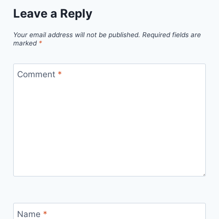
Leave a Reply
Your email address will not be published.
Required fields are
marked
*
Comment
*
Name
*