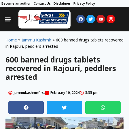
Become an author
Contact Us
Disclaimer
Privacy Policy
Home
»
Jammu Kashmir
»
600 banned drugs tablets recovered
in Rajouri, peddlers arrested
600 banned drugs tablets
recovered in Rajouri, peddlers
arrested
jammukashmirfirst
February 10, 2024
3:35 pm