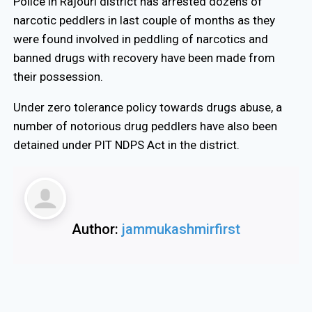
Police in Rajouri district has arrested dozens of
narcotic peddlers in last couple of months as they
were found involved in peddling of narcotics and
banned drugs with recovery have been made from
their possession.
Under zero tolerance policy towards drugs abuse, a
number of notorious drug peddlers have also been
detained under PIT NDPS Act in the district.
Author:
jammukashmirfirst