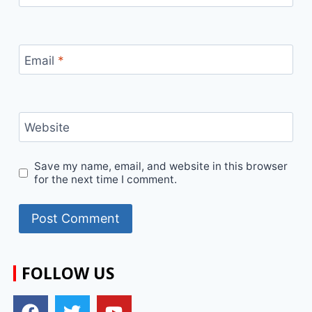
Email
*
Website
Save my name, email, and website in this browser
for the next time I comment.
FOLLOW US