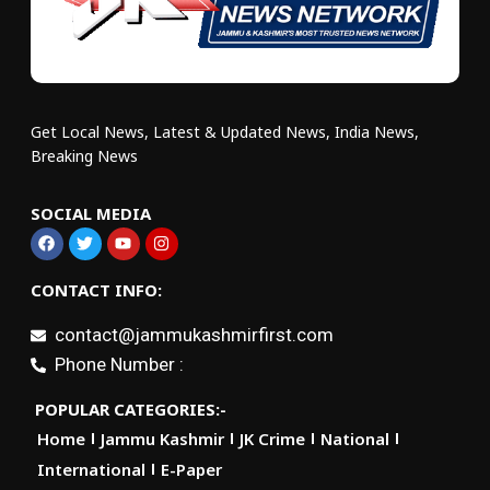
Get Local News, Latest & Updated News, India News,
Breaking News
SOCIAL MEDIA
CONTACT INFO:
contact@jammukashmirfirst.com
Phone Number :
POPULAR CATEGORIES:-
Home
Jammu Kashmir
JK Crime
National
International
E-Paper