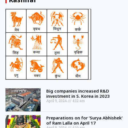
Big companies increased R&D
investment in S. Korea in 2023
April 9, 2024
4:12 am
Preparations on for ‘Surya Abhishek’
of Ram Lalla on April 17
April 9, 2024
4:10 am