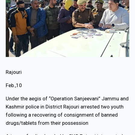
Rajouri
Feb.,10
Under the aegis of “Operation Sanjeevani” Jammu and
Kashmir police in District Rajouri arrested two youth
following a recovering of consignment of banned
drugs/tablets from their possession