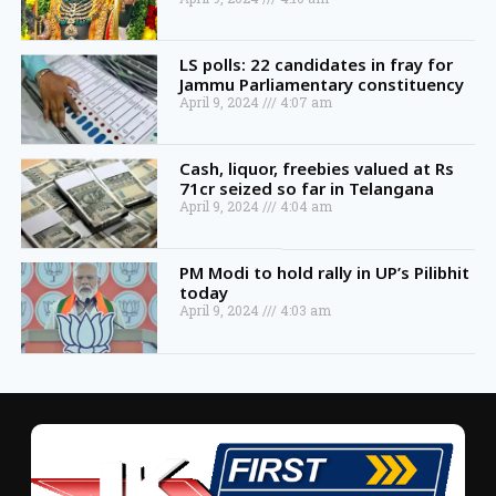
LS polls: 22 candidates in fray for
Jammu Parliamentary constituency
April 9, 2024
4:07 am
Cash, liquor, freebies valued at Rs
71cr seized so far in Telangana
April 9, 2024
4:04 am
PM Modi to hold rally in UP’s Pilibhit
today
April 9, 2024
4:03 am