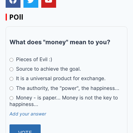
POll
What does "money" mean to you?
Pieces of Evil :)
Source to achieve the goal.
It is a universal product for exchange.
The authority, the "power", the happiness...
Money - is paper... Money is not the key to
happiness...
Add your answer