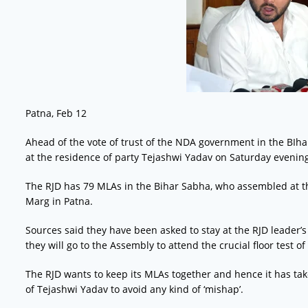
Patna, Feb 12
Ahead of the vote of trust of the NDA government in the BIhar
at the residence of party Tejashwi Yadav on Saturday evenin
The RJD has 79 MLAs in the Bihar Sabha, who assembled at t
Marg in Patna.
Sources said they have been asked to stay at the RJD leader’
they will go to the Assembly to attend the crucial floor test 
The RJD wants to keep its MLAs together and hence it has take
of Tejashwi Yadav to avoid any kind of ‘mishap’.