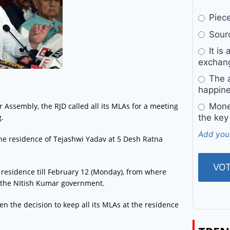
Pieces
Sourc
It is 
exchan
The a
happine
 Assembly, the RJD called all its MLAs for a meeting
Money
g.
the key
Add you
he residence of Tejashwi Yadav at 5 Desh Ratna
s residence till February 12 (Monday), from where
of the NItish Kumar government.
n the decision to keep all its MLAs at the residence