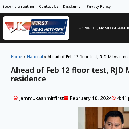
Become an author
Contact Us
Disclaimer
Privacy Policy
HOME
JAMMU KASHMI
Home
»
National
»
Ahead of Feb 12 floor test, RJD MLAs camp 
Ahead of Feb 12 floor test, RJD
residence
jammukashmirfirst
February 10, 2024
4:41