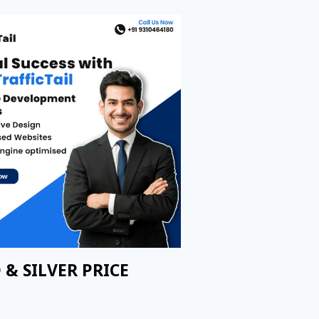
 & SILVER PRICE