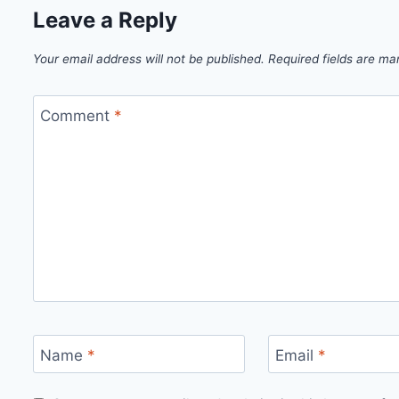
Leave a Reply
Your email address will not be published.
Required fields are m
Comment
*
Name
*
Email
*