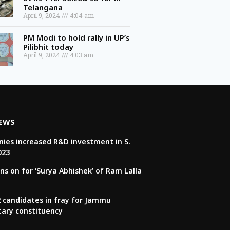
April 9, 2024
4:04 am
PM Modi to hold rally in UP’s
Pilibhit today
April 9, 2024
4:03 am
NEWS
ies increased R&D investment in S.
023
ns on for ‘Surya Abhishek’ of Ram Lalla
22 candidates in fray for Jammu
tary constituency