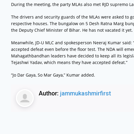
During the meeting, the party MLAs also met RJD supremo La
The drivers and security guards of the MLAs were asked to go
respective houses. The bungalow on 5 Desh Ratna Marg bung
the Deputy Chief Minister of Bihar. He has not vacated it yet.
Meanwhile, JD-U MLC and spokesperson Neeraj Kumar said: 
accepted defeat even before the floor test. The NDA will eme
Mahagathbandhan leaders have decided to keep all its legisl
Tejashwi Yadav, which means they have accepted defeat.”
“Jo Dar Gaya, So Mar Gaya,” Kumar added.
Author:
jammukashmirfirst