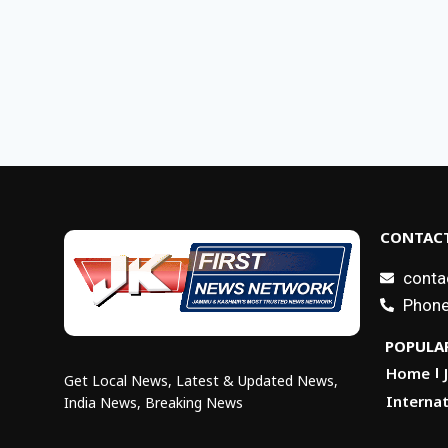
CONTACT
conta
Phone
POPULAR
Home
Get Local News, Latest & Updated News,
Internat
India News, Breaking News