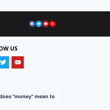
OW US
does "money" mean to