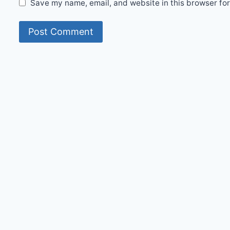
Save my name, email, and website in this browser for