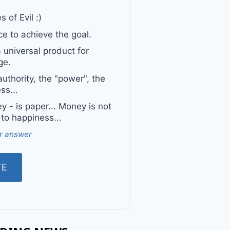
 of Evil :)
e to achieve the goal.
a universal product for
ge.
uthority, the "power", the
ss...
 - is paper... Money is not
 to happiness...
r answer