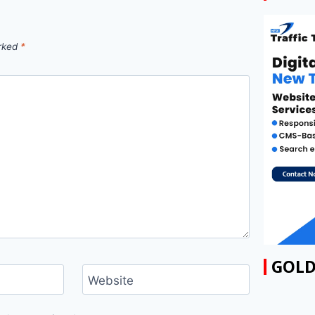
arked
*
GOLD
Website