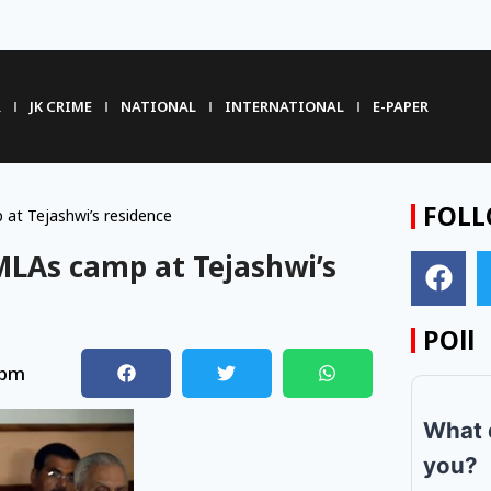
R
JK CRIME
NATIONAL
INTERNATIONAL
E-PAPER
FOLL
at Tejashwi’s residence
 MLAs camp at Tejashwi’s
POll
 pm
What 
you?