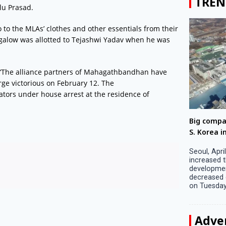
TREN
lu Prasad.
 to the MLAs’ clothes and other essentials from their
alow was allotted to Tejashwi Yadav when he was
“The alliance partners of Mahagathbandhan have
rge victorious on February 12. The
ators under house arrest at the residence of
Big companies increased R&D investment in
Preparati
S. Korea in 2023
Lalla on Ap
Seoul, April 9 Big companies in South Korea
Ayodhya (U
increased their investments in research and
in Ayodhya
development (R&D) activities last year despite
the ‘Surya
decreased earnings, a corporate data tracker said
of the sun .
on Tuesday. Their ...
Adve