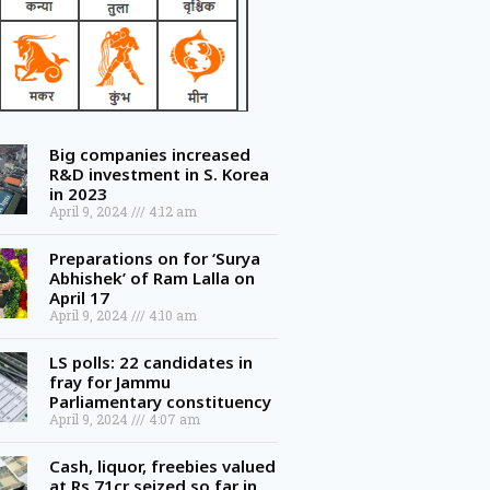
Big companies increased
R&D investment in S. Korea
in 2023
April 9, 2024
4:12 am
Preparations on for ‘Surya
Abhishek’ of Ram Lalla on
April 17
April 9, 2024
4:10 am
LS polls: 22 candidates in
fray for Jammu
Parliamentary constituency
April 9, 2024
4:07 am
Cash, liquor, freebies valued
at Rs 71cr seized so far in
Telangana