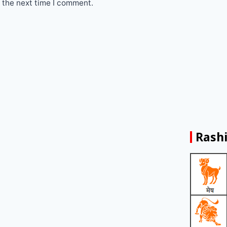
 the next time I comment.
Rashi