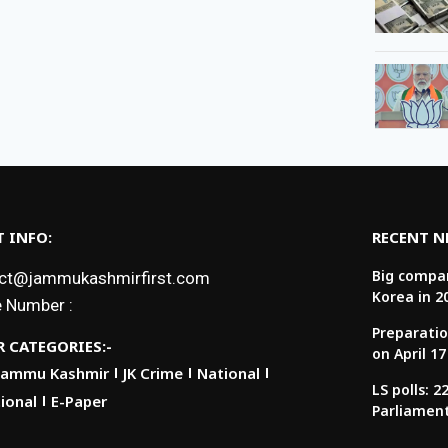
 INFO:
RECENT 
Big compan
ct@jammukashmirfirst.com
Korea in 2
 Number :
Preparatio
 CATEGORIES:-
on April 17
Jammu Kashmir
JK Crime
National
LS polls: 
ional
E-Paper
Parliamen