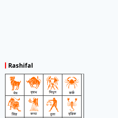
Rashifal