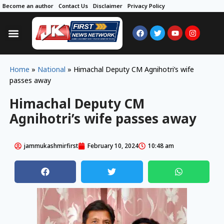
Become an author
Contact Us
Disclaimer
Privacy Policy
Home
»
National
»
Himachal Deputy CM Agnihotri’s wife
passes away
Himachal Deputy CM
Agnihotri’s wife passes away
jammukashmirfirst
February 10, 2024
10:48 am