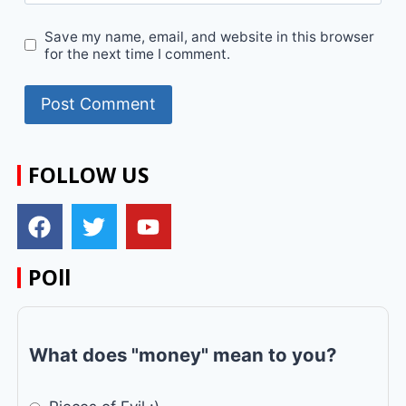
Save my name, email, and website in this browser
for the next time I comment.
FOLLOW US
POll
What does "money" mean to you?