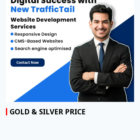
GOLD & SILVER PRICE