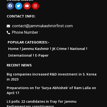
CONTACT INFO:
contact@jammukashmirfirst.com
Phone Number :
POPULAR CATEGORIES:-
Home
Jammu Kashmir
JK Crime
National
International
E-Paper
RECENT NEWS
Big companies increased R&D investment in S. Korea
in 2023
Preparations on for ‘Surya Abhishek’ of Ram Lalla on
April 17
LS polls: 22 candidates in fray for Jammu
Parliamentary constituency