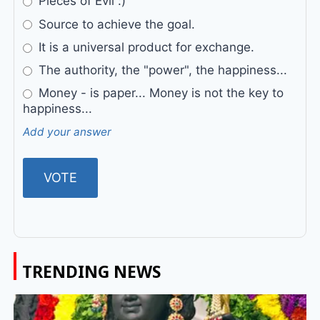
Pieces of Evil :)
Source to achieve the goal.
It is a universal product for exchange.
The authority, the "power", the happiness...
Money - is paper... Money is not the key to
happiness...
Add your answer
TRENDING NEWS