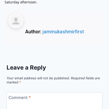
Saturday afternoon.
Author:
jammukashmirfirst
Leave a Reply
Your email address will not be published.
Required fields are
marked
*
Comment
*