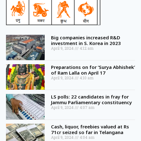
Big companies increased R&D
investment in S. Korea in 2023
April 9, 2024
4:12 am
Preparations on for ‘Surya Abhishek’
of Ram Lalla on April 17
April 9, 2024
4:10 am
LS polls: 22 candidates in fray for
Jammu Parliamentary constituency
April 9, 2024
4:07 am
Cash, liquor, freebies valued at Rs
71cr seized so far in Telangana
April 9, 2024
4:04 am