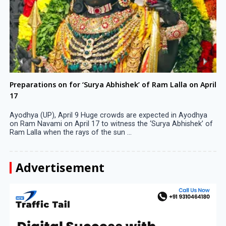
Preparations on for ‘Surya Abhishek’ of Ram Lalla on April
17
Ayodhya (UP), April 9 Huge crowds are expected in Ayodhya
on Ram Navami on April 17 to witness the ‘Surya Abhishek’ of
Ram Lalla when the rays of the sun ...
Advertisement