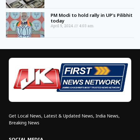
PM Modi to hold rally in UP’s Pilibhit
today
April 9, 2024
4:03 am
Get Local News, Latest & Updated News, India News,
Breaking News
SOCIAL MEDIA