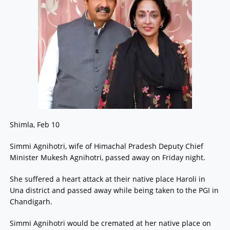
Shimla, Feb 10
Simmi Agnihotri, wife of Himachal Pradesh Deputy Chief
Minister Mukesh Agnihotri, passed away on Friday night.
She suffered a heart attack at their native place Haroli in
Una district and passed away while being taken to the PGI in
Chandigarh.
Simmi Agnihotri would be cremated at her native place on