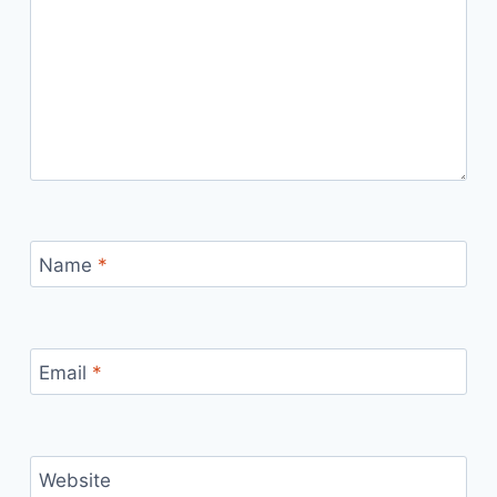
Name
*
Email
*
Website