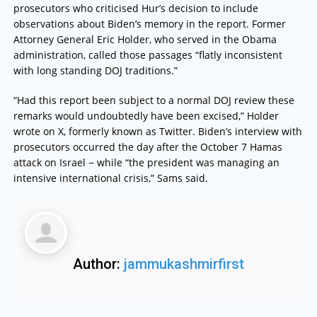
prosecutors who criticised Hur’s decision to include
observations about Biden’s memory in the report. Former
Attorney General Eric Holder, who served in the Obama
administration, called those passages “flatly inconsistent
with long standing DOJ traditions.”
“Had this report been subject to a normal DOJ review these
remarks would undoubtedly have been excised,” Holder
wrote on X, formerly known as Twitter. Biden’s interview with
prosecutors occurred the day after the October 7 Hamas
attack on Israel − while “the president was managing an
intensive international crisis,” Sams said.
Author:
jammukashmirfirst