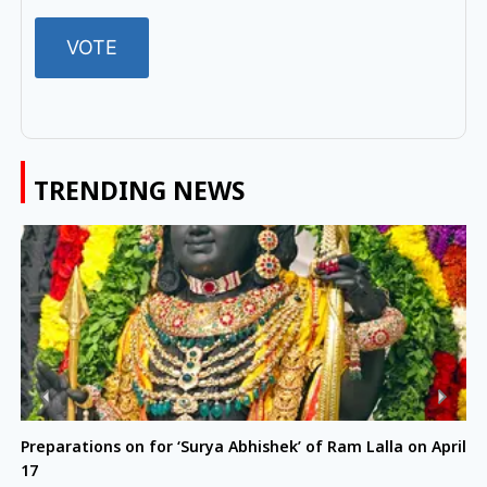
TRENDING NEWS
Preparations on for ‘Surya Abhishek’ of Ram Lalla on April
17