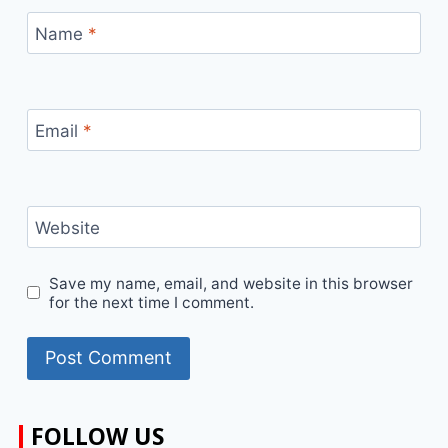
Name
*
Email
*
Website
Save my name, email, and website in this browser
for the next time I comment.
FOLLOW US