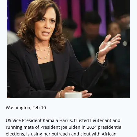
Washington, Feb 10
US Vice President Kamala Harris, trusted lieutenant and
running mate of President Joe Biden in 2024 presidential
elections, is using her outreach and clout with African