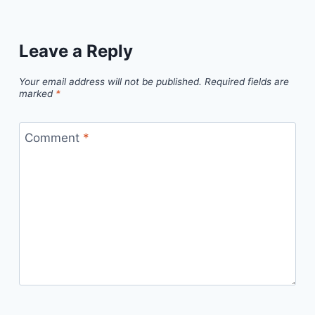
Leave a Reply
Your email address will not be published.
Required fields are
marked
*
Comment
*