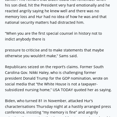
his son died, hit the President very hard emotionally and he
reacted angrily saying he knew well and there was no
memory loss and Hur had no idea of how he was and that
national security matters had distracted him.
“When you are the first special counsel in history not to
indict anybody there is
pressure to criticise and to make statements that maybe
otherwise you wouldn’t make,” Sams said.
Republicans seized on the report’s claims. Former South
Carolina Gov. Nikki Haley, who is challenging former
president Donald Trump for the GOP nomination, wrote on
social media that “the White House is not a taxpayer-
subsidized nursing home,” USA TODAY quoted her as saying.
Biden, who turned 81 in November, attacked Hur’s
characterisations Thursday night at a hastily arranged press
conference, insisting “my memory is fine” and angrily