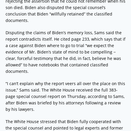
rejecting the assertion that he could not remember when his
son died. Biden also disputed the special counsel’s
conclusion that Biden “willfully retained” the classified
documents.
Disputing the claims of Biden’s memory loss, Sams said the
report contradicts itself. He cited page 233, which says that if
a case against Biden where to go to trial “we expect the
evidence of Mr. Biden’s state of mind to be compelling −
clear, forceful testimony that he did, in fact, believe he was
allowed” to have notebooks that contained classified
documents.
“I can’t explain why the report veers all over the place on this
issue,” Sams said. The White House received the full 383-
page special counsel report on Thursday, according to Sams,
after Biden was briefed by his attorneys following a review
by his lawyers.
The White House stressed that Biden fully cooperated with
the special counsel and pointed to legal experts and former