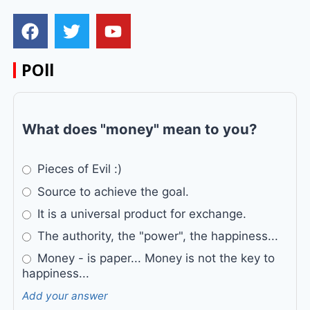
POll
What does "money" mean to you?
Pieces of Evil :)
Source to achieve the goal.
It is a universal product for exchange.
The authority, the "power", the happiness...
Money - is paper... Money is not the key to
happiness...
Add your answer