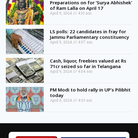
Preparations on for ‘Surya Abhishek’
of Ram Lalla on April 17
April 9, 2024
4:10 am
LS polls: 22 candidates in fray for
Jammu Parliamentary constituency
April 9, 2024
4:07 am
Cash, liquor, freebies valued at Rs
71cr seized so far in Telangana
April 9, 2024
4:04 am
PM Modi to hold rally in UP’s Pilibhit
today
April 9, 2024
4:03 am