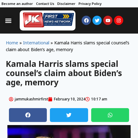
Become an author
Contact Us
Disclaimer
Privacy Policy
Home
»
International
»
Kamala Harris slams special counsel’s
claim about Biden’s age, memory
Kamala Harris slams special
counsel’s claim about Biden’s
age, memory
jammukashmirfirst
February 10, 2024
10:17 am