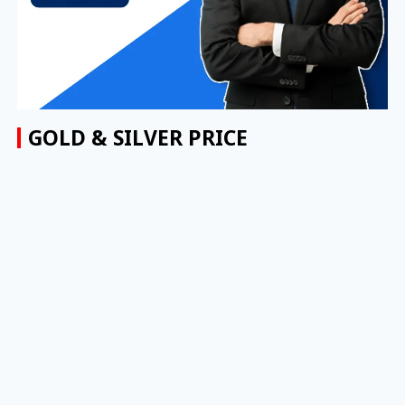
GOLD & SILVER PRICE