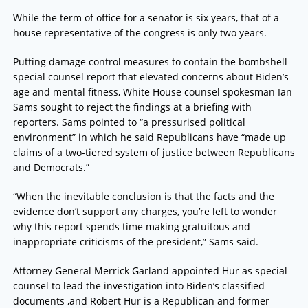
While the term of office for a senator is six years, that of a
house representative of the congress is only two years.
Putting damage control measures to contain the bombshell
special counsel report that elevated concerns about Biden’s
age and mental fitness, White House counsel spokesman Ian
Sams sought to reject the findings at a briefing with
reporters. Sams pointed to “a pressurised political
environment” in which he said Republicans have “made up
claims of a two-tiered system of justice between Republicans
and Democrats.”
“When the inevitable conclusion is that the facts and the
evidence don’t support any charges, you’re left to wonder
why this report spends time making gratuitous and
inappropriate criticisms of the president,” Sams said.
Attorney General Merrick Garland appointed Hur as special
counsel to lead the investigation into Biden’s classified
documents ,and Robert Hur is a Republican and former