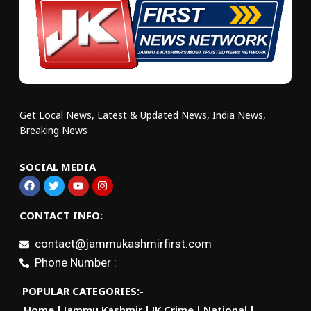
Get Local News, Latest & Updated News, India News,
Breaking News
SOCIAL MEDIA
CONTACT INFO:
contact@jammukashmirfirst.com
Phone Number :
POPULAR CATEGORIES:-
Home
Jammu Kashmir
JK Crime
National