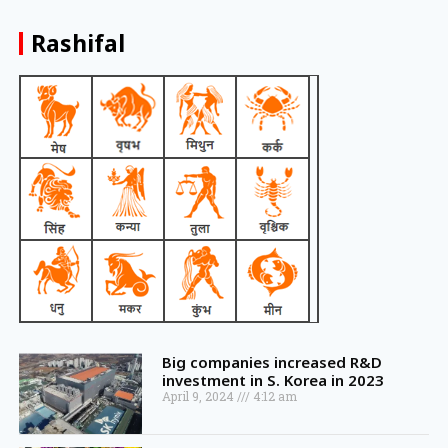
Rashifal
Big companies increased R&D
investment in S. Korea in 2023
April 9, 2024
4:12 am