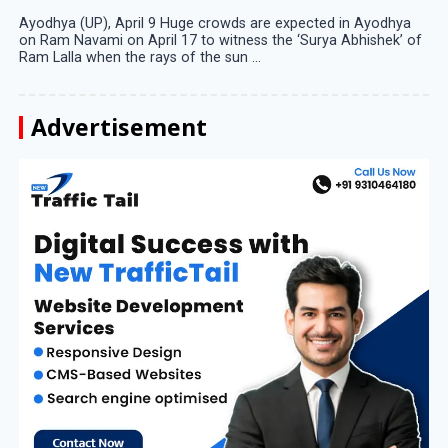
Ayodhya (UP), April 9 Huge crowds are expected in Ayodhya
on Ram Navami on April 17 to witness the ‘Surya Abhishek’ of
Ram Lalla when the rays of the sun ...
Advertisement