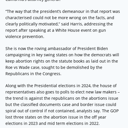
“The way that the president’s demeanour in that report was
characterised could not be more wrong on the facts, and
clearly politically motivated,” said Harris, addressing the
report after speaking at a White House event on gun
violence prevention.
She is now the roving ambassador of President Biden
campaigning in key swing states on how the democrats will
keep abortion rights on the statute books as laid out in the
Roe vs Wade case, sought to be demolished by the
Republicans in the Congress.
Along with the Presidential elections in 2024, the house of
representatives also goes to polls to elect new law makers –
the trend is against the republicans on the abortions issue
but the classified documents case and border issue could
spiral out of control if not contained, analysts say. The GOP
lost three states on the abortion issue in the off year
elections in 2023 and mid term elections in 2022.