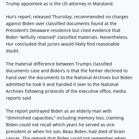
Trump appointee as is the US attorney in Maryland.
Hur’s report, released Thursday, recommended no charges
against Biden over classified documents found at the
President’s Delaware residence but cited evidence that
Biden “wilfully retained” classified materials. Nevertheless,
Hur concluded that jurors would likely find reasonable
doubt.
The material difference between Trumps classified
documents case and Biden’s is that the former declined to
hand over the documents to the National Archives but Biden
admitted he took it and handed it over to the National
Archives following protocols of the executive office, media
reports said
The report portrayed Biden as an elderly man with
“diminished capacities,” including memory loss, claiming
Biden could not recall which years he served as vice
president or when his son, Beau Biden, had died of brain
cancer. The remark that Biden could not remember when