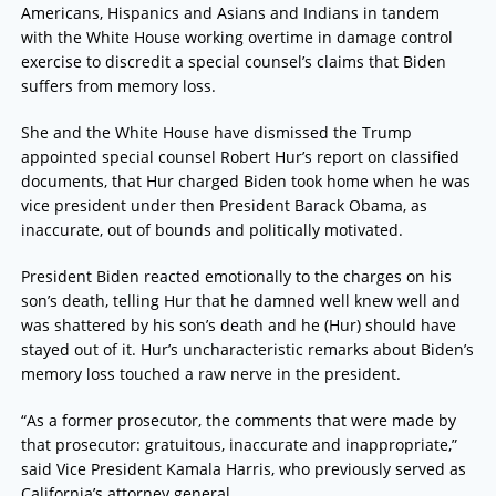
Americans, Hispanics and Asians and Indians in tandem
with the White House working overtime in damage control
exercise to discredit a special counsel’s claims that Biden
suffers from memory loss.
She and the White House have dismissed the Trump
appointed special counsel Robert Hur’s report on classified
documents, that Hur charged Biden took home when he was
vice president under then President Barack Obama, as
inaccurate, out of bounds and politically motivated.
President Biden reacted emotionally to the charges on his
son’s death, telling Hur that he damned well knew well and
was shattered by his son’s death and he (Hur) should have
stayed out of it. Hur’s uncharacteristic remarks about Biden’s
memory loss touched a raw nerve in the president.
“As a former prosecutor, the comments that were made by
that prosecutor: gratuitous, inaccurate and inappropriate,”
said Vice President Kamala Harris, who previously served as
California’s attorney general.