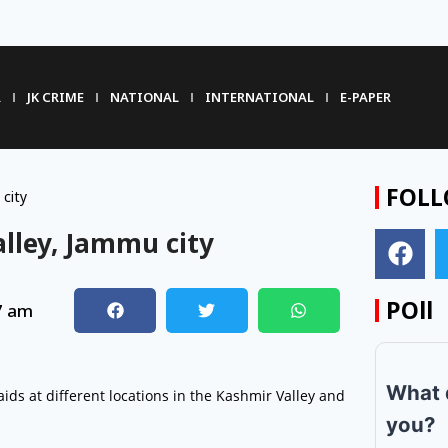
R
JK CRIME
NATIONAL
INTERNATIONAL
E-PAPER
FOLL
 city
alley, Jammu city
POll
7 am
What 
aids at different locations in the Kashmir Valley and
you?