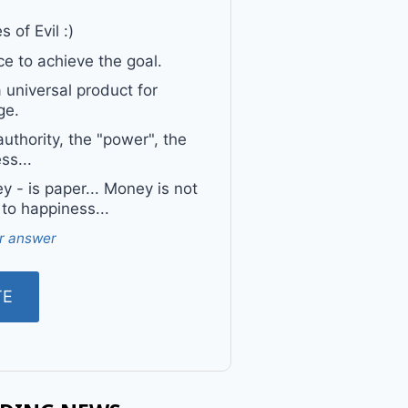
 of Evil :)
e to achieve the goal.
a universal product for
ge.
uthority, the "power", the
ss...
 - is paper... Money is not
 to happiness...
r answer