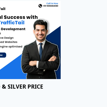
 & SILVER PRICE