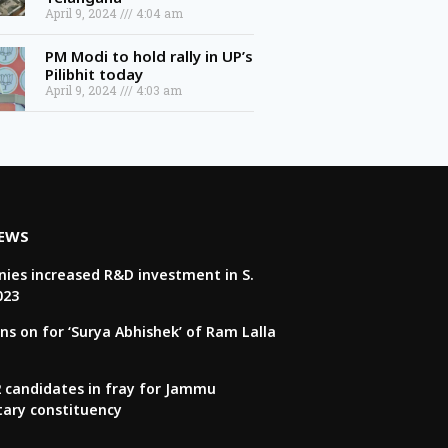
April 9, 2024
4:04 am
PM Modi to hold rally in UP’s
Pilibhit today
April 9, 2024
4:03 am
NEWS
ies increased R&D investment in S.
023
ns on for ‘Surya Abhishek’ of Ram Lalla
22 candidates in fray for Jammu
tary constituency