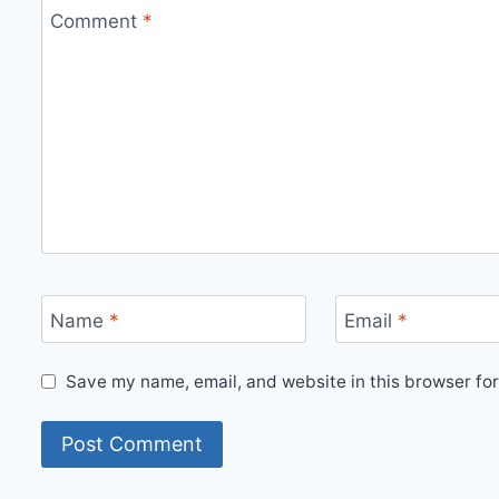
Comment
*
Name
*
Email
*
Save my name, email, and website in this browser for