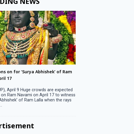
DING NEWS
ons on for ‘Surya Abhishek’ of Ram
LS polls: 22 candidates 
ril 17
Parliamentary constitu
P), April 9 Huge crowds are expected
Jammu, April 9 One candid
 on Ram Navami on April 17 to witness
candidature on Monday, lea
 Abhishek’ of Ram Lalla when the rays
candidates in the fray in 
..
Parliamentary constituency
the last ...
rtisement