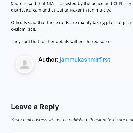
Sources said that NIA — assisted by the police and CRPF, con
district Kulgam and at Gujjar Nagar in Jammu city.
Officials said that these raids are mainly taking place at 
e-Islami (JeI).
They said that further details will be shared soon.
Author:
jammukashmirfirst
Leave a Reply
Your email address will not be published.
Required fields are m