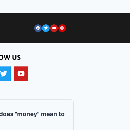
OW US
does "money" mean to