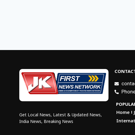
CONTACT
conta
Phone
POPULAR
Home
Get Local News, Latest & Updated News,
Internat
India News, Breaking News