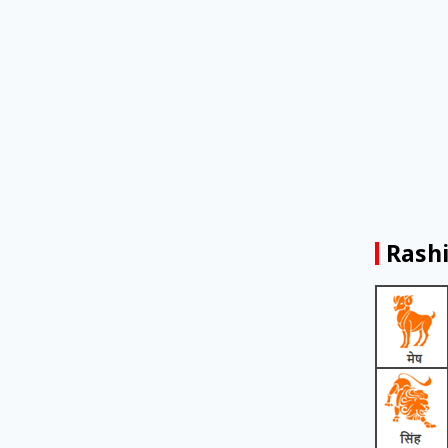
Rashi