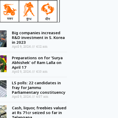
Big companies increased
R&D investment in S. Korea
in 2023
April 9, 2024
4:12 am
Preparations on for ‘Surya
Abhishek’ of Ram Lalla on
April 17
April 9, 2024
4:10 am
LS polls: 22 candidates in
fray for Jammu
Parliamentary constituency
April 9, 2024
4:07 am
Cash, liquor, freebies valued
at Rs 71cr seized so far in
Telangana