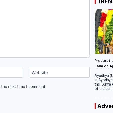
TREN
Big companies increased R&D investment in
Preparati
S. Korea in 2023
Lalla on Ap
Website
Seoul, April 9 Big companies in South Korea
Ayodhya (U
increased their investments in research and
in Ayodhya
development (R&D) activities last year despite
the ‘Surya
 the next time I comment.
decreased earnings, a corporate data tracker said
of the sun .
on Tuesday. Their ...
Adve