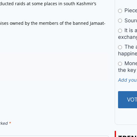
ducted raids at some places in south Kashmir’s
Pieces
Sourc
premises owned by the members of the banned Jamaat-
It is 
exchan
The a
happine
Money
the key
Add you
arked
*