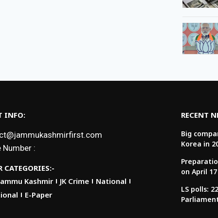
 INFO:
RECENT 
Big compan
ct@jammukashmirfirst.com
Korea in 2
 Number :
Preparatio
 CATEGORIES:-
on April 17
Jammu Kashmir
JK Crime
National
LS polls: 
ional
E-Paper
Parliamen