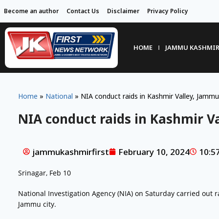
Become an author
Contact Us
Disclaimer
Privacy Policy
HOME
JAMMU KASHMI
Home
»
National
»
NIA conduct raids in Kashmir Valley, Jammu
NIA conduct raids in Kashmir V
jammukashmirfirst
February 10, 2024
10:5
Srinagar, Feb 10
National Investigation Agency (NIA) on Saturday carried out r
Jammu city.