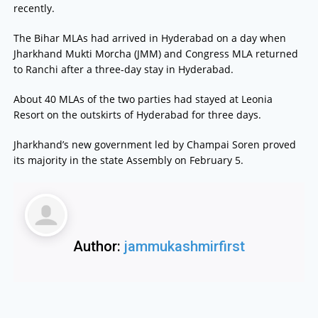
recently.
The Bihar MLAs had arrived in Hyderabad on a day when
Jharkhand Mukti Morcha (JMM) and Congress MLA returned
to Ranchi after a three-day stay in Hyderabad.
About 40 MLAs of the two parties had stayed at Leonia
Resort on the outskirts of Hyderabad for three days.
Jharkhand’s new government led by Champai Soren proved
its majority in the state Assembly on February 5.
Author:
jammukashmirfirst