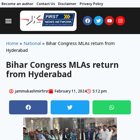
Become an author
Contact Us
Disclaimer
Privacy Policy
Home
»
National
»
Bihar Congress MLAs return from
Hyderabad
Bihar Congress MLAs return
from Hyderabad
jammukashmirfirst
February 11, 2024
5:12 pm