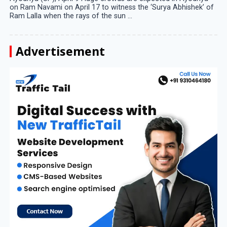
on Ram Navami on April 17 to witness the ‘Surya Abhishek’ of
Ram Lalla when the rays of the sun ...
Advertisement