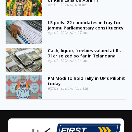
of Ram Lalla on April 17
April 9, 2024
4:10 am
LS polls: 22 candidates in fray for
Jammu Parliamentary constituency
April 9, 2024
4:07 am
Cash, liquor, freebies valued at Rs
71cr seized so far in Telangana
April 9, 2024
4:04 am
PM Modi to hold rally in UP’s Pilibhit
today
April 9, 2024
4:03 am