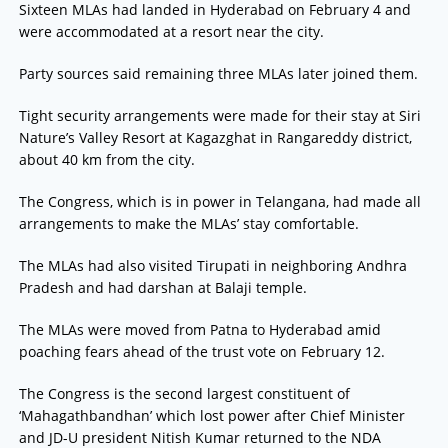
Sixteen MLAs had landed in Hyderabad on February 4 and
were accommodated at a resort near the city.
Party sources said remaining three MLAs later joined them.
Tight security arrangements were made for their stay at Siri
Nature’s Valley Resort at Kagazghat in Rangareddy district,
about 40 km from the city.
The Congress, which is in power in Telangana, had made all
arrangements to make the MLAs’ stay comfortable.
The MLAs had also visited Tirupati in neighboring Andhra
Pradesh and had darshan at Balaji temple.
The MLAs were moved from Patna to Hyderabad amid
poaching fears ahead of the trust vote on February 12.
The Congress is the second largest constituent of
‘Mahagathbandhan’ which lost power after Chief Minister
and JD-U president Nitish Kumar returned to the NDA