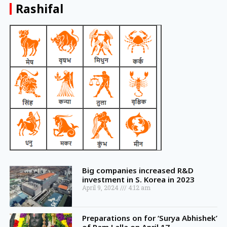
Rashifal
Big companies increased R&D
investment in S. Korea in 2023
April 9, 2024
4:12 am
Preparations on for ‘Surya Abhishek’