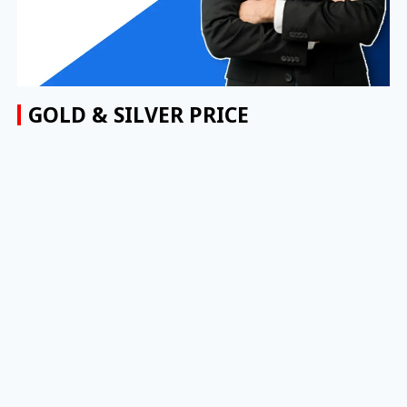
GOLD & SILVER PRICE