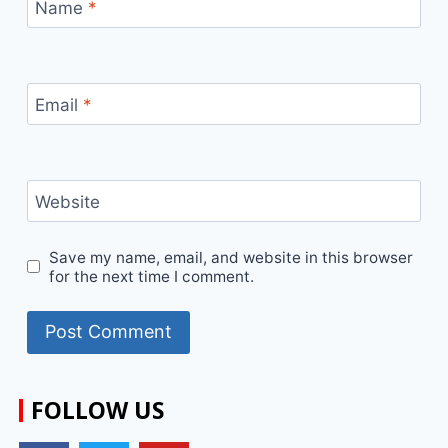
Name
*
Email
*
Website
Save my name, email, and website in this browser
for the next time I comment.
FOLLOW US