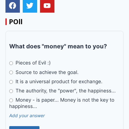
POll
What does "money" mean to you?
Pieces of Evil :)
Source to achieve the goal.
It is a universal product for exchange.
The authority, the "power", the happiness...
Money - is paper... Money is not the key to
happiness...
Add your answer