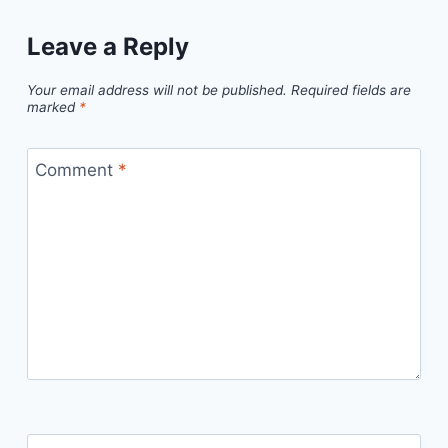
Leave a Reply
Your email address will not be published.
Required fields are
marked
*
Comment
*