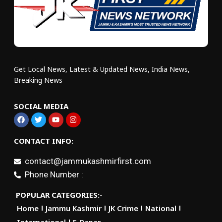
Get Local News, Latest & Updated News, India News,
Breaking News
SOCIAL MEDIA
CONTACT INFO:
contact@jammukashmirfirst.com
Phone Number :
POPULAR CATEGORIES:-
Home
Jammu Kashmir
JK Crime
National