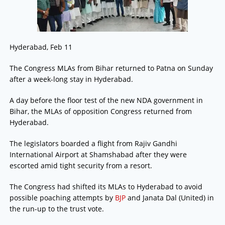
Hyderabad, Feb 11
The Congress MLAs from Bihar returned to Patna on Sunday
after a week-long stay in Hyderabad.
A day before the floor test of the new NDA government in
Bihar, the MLAs of opposition Congress returned from
Hyderabad.
The legislators boarded a flight from Rajiv Gandhi
International Airport at Shamshabad after they were
escorted amid tight security from a resort.
The Congress had shifted its MLAs to Hyderabad to avoid
possible poaching attempts by
BJP
and Janata Dal (United) in
the run-up to the trust vote.