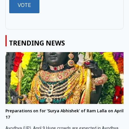
TRENDING NEWS
Preparations on for ‘Surya Abhishek’ of Ram Lalla on April
17
Ayodhya (UP), April 9 Huge crowds are expected in Ayodhya