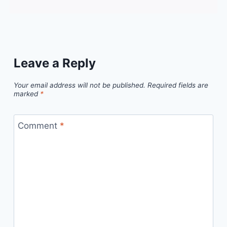
Leave a Reply
Your email address will not be published.
Required fields are
marked
*
Comment
*