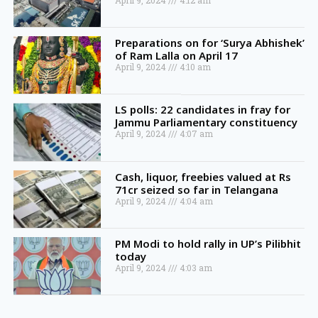
April 9, 2024
4:12 am
Preparations on for ‘Surya Abhishek’
of Ram Lalla on April 17
April 9, 2024
4:10 am
LS polls: 22 candidates in fray for
Jammu Parliamentary constituency
April 9, 2024
4:07 am
Cash, liquor, freebies valued at Rs
71cr seized so far in Telangana
April 9, 2024
4:04 am
PM Modi to hold rally in UP’s Pilibhit
today
April 9, 2024
4:03 am