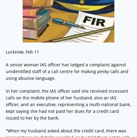
Lucknow, Feb 11
A senior woman IAS officer has lodged a complaint against
unidentified staff of a call centre for making pesky calls and
using abusive language.
In her complaint, the IAS officer said she received incessant
calls on the mobile phone of her husband, also an IAS
officer, and an executive, representing a multi-national bank,
kept saying she had not paid her dues for a credit card
issued to her by the bank.
“When my husband asked about the credit card, there was