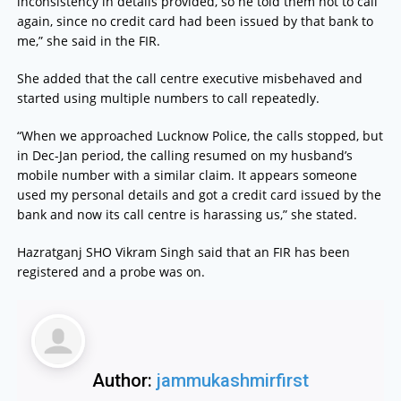
inconsistency in details provided, so he told them not to call
again, since no credit card had been issued by that bank to
me,” she said in the FIR.
She added that the call centre executive misbehaved and
started using multiple numbers to call repeatedly.
“When we approached Lucknow Police, the calls stopped, but
in Dec-Jan period, the calling resumed on my husband’s
mobile number with a similar claim. It appears someone
used my personal details and got a credit card issued by the
bank and now its call centre is harassing us,” she stated.
Hazratganj SHO Vikram Singh said that an FIR has been
registered and a probe was on.
Author:
jammukashmirfirst