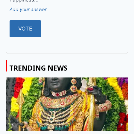
Add your answer
TRENDING NEWS