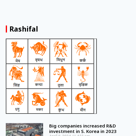
Rashifal
Big companies increased R&D
investment in S. Korea in 2023