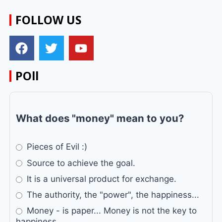
FOLLOW US
POll
What does "money" mean to you?
Pieces of Evil :)
Source to achieve the goal.
It is a universal product for exchange.
The authority, the "power", the happiness...
Money - is paper... Money is not the key to
happiness...