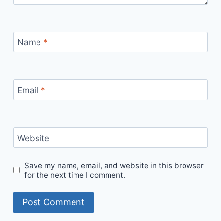
Name
*
Email
*
Website
Save my name, email, and website in this browser
for the next time I comment.