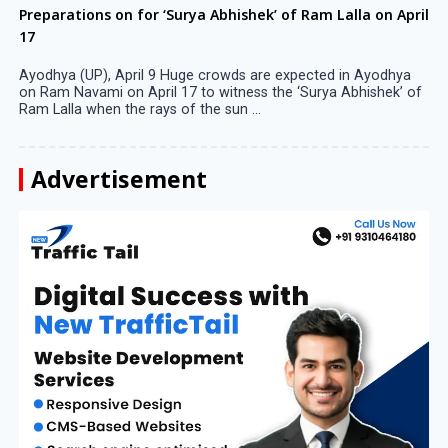
Preparations on for ‘Surya Abhishek’ of Ram Lalla on April
17
Ayodhya (UP), April 9 Huge crowds are expected in Ayodhya
on Ram Navami on April 17 to witness the ‘Surya Abhishek’ of
Ram Lalla when the rays of the sun ...
Advertisement