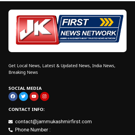
Get Local News, Latest & Updated News, India News,
Breaking News
SOCIAL MEDIA
CONTACT INFO:
contact@jammukashmirfirst.com
Phone Number :