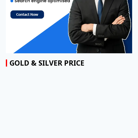
GOLD & SILVER PRICE