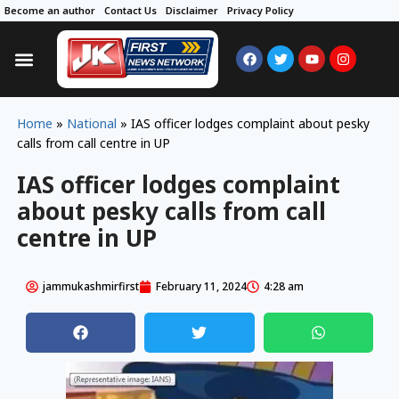
Become an author
Contact Us
Disclaimer
Privacy Policy
Home
»
National
»
IAS officer lodges complaint about pesky
calls from call centre in UP
IAS officer lodges complaint
about pesky calls from call
centre in UP
jammukashmirfirst
February 11, 2024
4:28 am