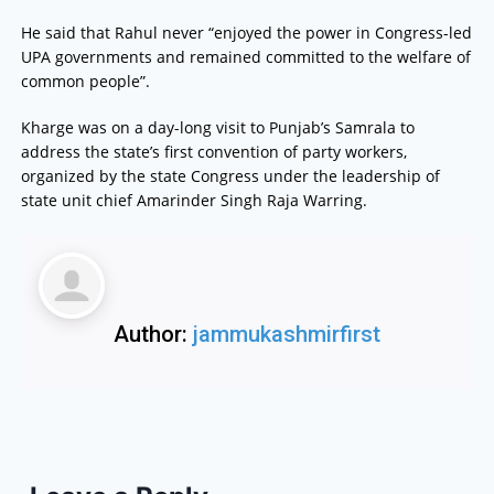
He said that Rahul never “enjoyed the power in Congress-led
UPA governments and remained committed to the welfare of
common people”.
Kharge was on a day-long visit to Punjab’s Samrala to
address the state’s first convention of party workers,
organized by the state Congress under the leadership of
state unit chief Amarinder Singh Raja Warring.
Author:
jammukashmirfirst