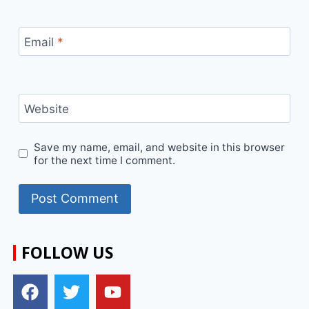
Email
*
Website
Save my name, email, and website in this browser
for the next time I comment.
FOLLOW US