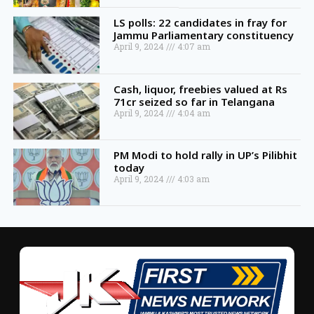
LS polls: 22 candidates in fray for
Jammu Parliamentary constituency
April 9, 2024
4:07 am
Cash, liquor, freebies valued at Rs
71cr seized so far in Telangana
April 9, 2024
4:04 am
PM Modi to hold rally in UP’s Pilibhit
today
April 9, 2024
4:03 am