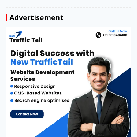
Advertisement