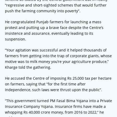
“regressive and short-sighted schemes that would further
push the farming community into poverty”.
He congratulated Punjab farmers for launching a mass
protest and putting up a brave face despite the Centre’s
insistence and assurance, eventually leading to its
suspension.
“Your agitation was successful and it helped thousands of
farmers from getting into the trap of corporate giants, whose
motive was to milk money you’re your agriculture produce,”
Kharge told the gathering.
He accused the Centre of imposing Rs 25,000 tax per hectare
on farmers, saying that “for the first time after
Independence, such laws were thrust upon the public”.
“This government turned PM Fasal Bima Yojana into a Private
Insurance Company Yojana. Insurance firms have made a
whopping Rs 40,000 crore money, from 2016 to 2022,” he