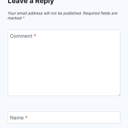
Leave a Reply
Your email address will not be published.
Required fields are
marked
*
Comment
*
Name
*