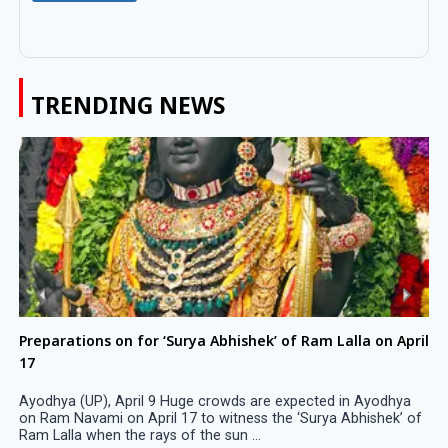
TRENDING NEWS
Preparations on for ‘Surya Abhishek’ of Ram Lalla on April
17
Ayodhya (UP), April 9 Huge crowds are expected in Ayodhya
on Ram Navami on April 17 to witness the ‘Surya Abhishek’ of
Ram Lalla when the rays of the sun ...