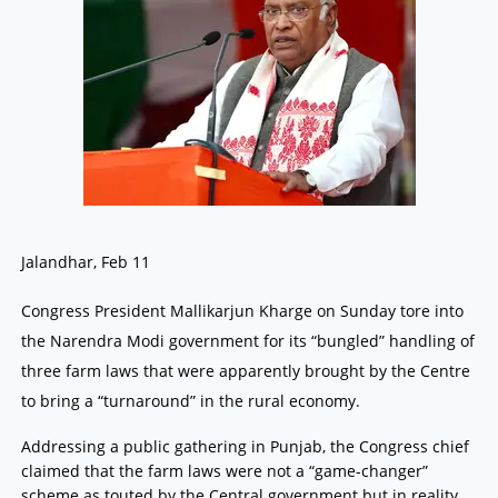
Jalandhar, Feb 11
Congress President Mallikarjun Kharge on Sunday tore into
the Narendra Modi government for its “bungled” handling of
three farm laws that were apparently brought by the Centre
to bring a “turnaround” in the rural economy.
Addressing a public gathering in Punjab, the Congress chief
claimed that the farm laws were not a “game-changer”
scheme as touted by the Central government but in reality