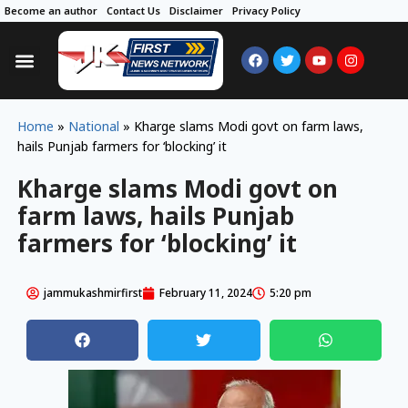
Become an author
Contact Us
Disclaimer
Privacy Policy
Home
»
National
»
Kharge slams Modi govt on farm laws,
hails Punjab farmers for ‘blocking’ it
Kharge slams Modi govt on
farm laws, hails Punjab
farmers for ‘blocking’ it
jammukashmirfirst
February 11, 2024
5:20 pm