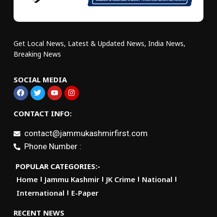
Get Local News, Latest & Updated News, India News,
Breaking News
SOCIAL MEDIA
CONTACT INFO:
contact@jammukashmirfirst.com
Phone Number :
POPULAR CATEGORIES:-
Home
Jammu Kashmir
JK Crime
National
International
E-Paper
RECENT NEWS