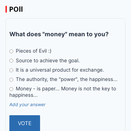
POll
What does "money" mean to you?
Pieces of Evil :)
Source to achieve the goal.
It is a universal product for exchange.
The authority, the "power", the happiness...
Money - is paper... Money is not the key to
happiness...
Add your answer