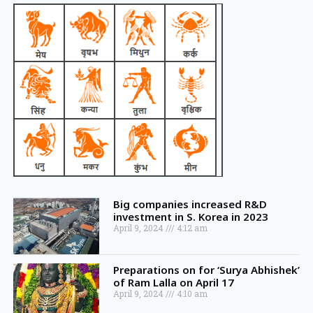
Big companies increased R&D
investment in S. Korea in 2023
April 9, 2024
4:12 am
Preparations on for ‘Surya Abhishek’
of Ram Lalla on April 17
April 9, 2024
4:10 am