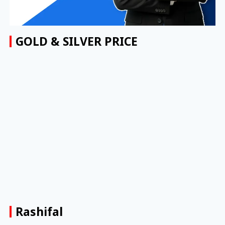
GOLD & SILVER PRICE
Rashifal