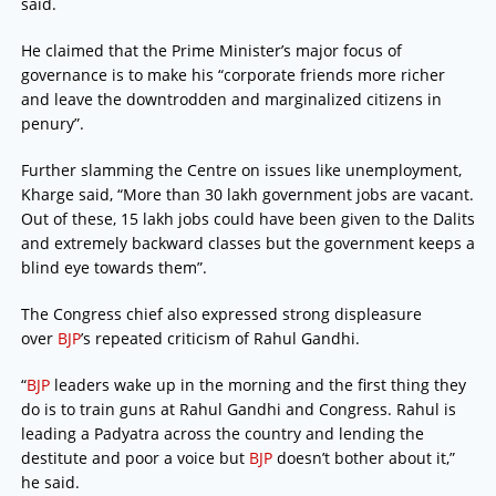
said.
He claimed that the Prime Minister’s major focus of
governance is to make his “corporate friends more richer
and leave the downtrodden and marginalized citizens in
penury”.
Further slamming the Centre on issues like unemployment,
Kharge said, “More than 30 lakh government jobs are vacant.
Out of these, 15 lakh jobs could have been given to the Dalits
and extremely backward classes but the government keeps a
blind eye towards them”.
The Congress chief also expressed strong displeasure
over
BJP
’s repeated criticism of Rahul Gandhi.
“
BJP
leaders wake up in the morning and the first thing they
do is to train guns at Rahul Gandhi and Congress. Rahul is
leading a Padyatra across the country and lending the
destitute and poor a voice but
BJP
doesn’t bother about it,”
he said.