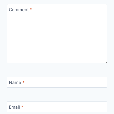
Comment
*
Name
*
Email
*