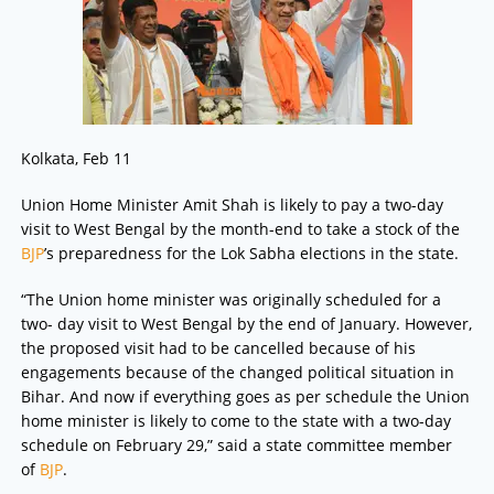
Kolkata, Feb 11
Union Home Minister Amit Shah is likely to pay a two-day
visit to West Bengal by the month-end to take a stock of the
BJP
’s preparedness for the Lok Sabha elections in the state.
“The Union home minister was originally scheduled for a
two- day visit to West Bengal by the end of January. However,
the proposed visit had to be cancelled because of his
engagements because of the changed political situation in
Bihar. And now if everything goes as per schedule the Union
home minister is likely to come to the state with a two-day
schedule on February 29,” said a state committee member
of
BJP
.