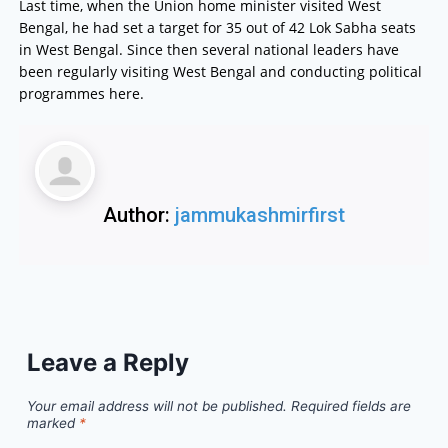
Last time, when the Union home minister visited West
Bengal, he had set a target for 35 out of 42 Lok Sabha seats
in West Bengal. Since then several national leaders have
been regularly visiting West Bengal and conducting political
programmes here.
Author:
jammukashmirfirst
Leave a Reply
Your email address will not be published.
Required fields are
marked
*