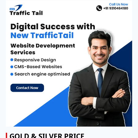
GOLD & SILVER PRICE