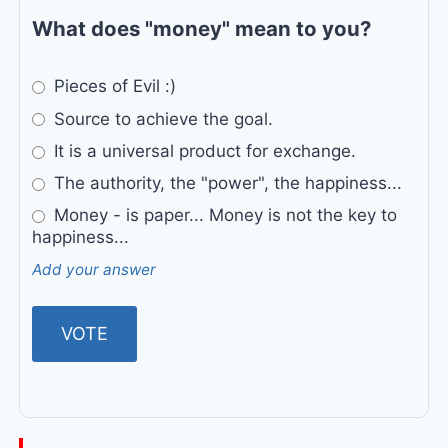
What does "money" mean to you?
Pieces of Evil :)
Source to achieve the goal.
It is a universal product for exchange.
The authority, the "power", the happiness...
Money - is paper... Money is not the key to
happiness...
Add your answer