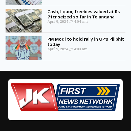
Cash, liquor, freebies valued at Rs
71cr seized so far in Telangana
April 9, 2024
4:04 am
PM Modi to hold rally in UP’s Pilibhit
today
April 9, 2024
4:03 am