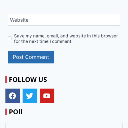
Website
Save my name, email, and website in this browser
for the next time I comment.
FOLLOW US
POll