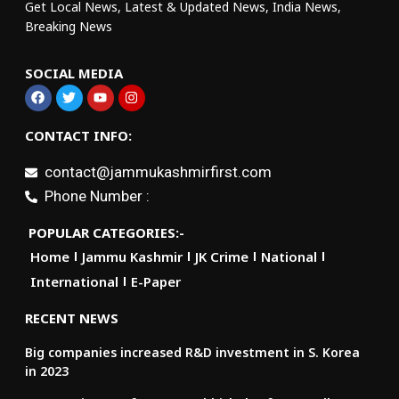
Get Local News, Latest & Updated News, India News,
Breaking News
SOCIAL MEDIA
CONTACT INFO:
contact@jammukashmirfirst.com
Phone Number :
POPULAR CATEGORIES:-
Home
Jammu Kashmir
JK Crime
National
International
E-Paper
RECENT NEWS
Big companies increased R&D investment in S. Korea
in 2023