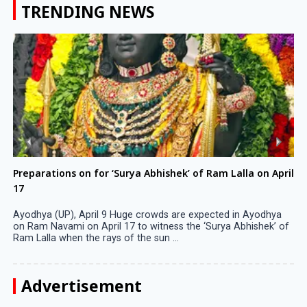
TRENDING NEWS
Preparations on for ‘Surya Abhishek’ of Ram Lalla on April
17
Ayodhya (UP), April 9 Huge crowds are expected in Ayodhya
on Ram Navami on April 17 to witness the ‘Surya Abhishek’ of
Ram Lalla when the rays of the sun ...
Advertisement