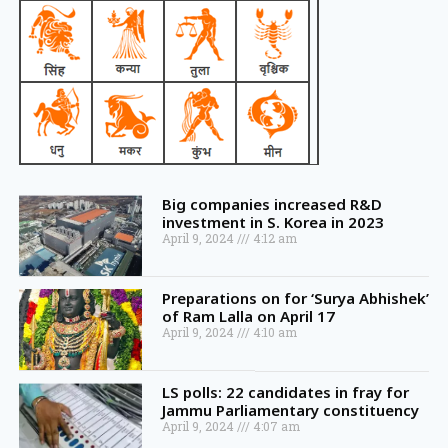
Big companies increased R&D
investment in S. Korea in 2023
April 9, 2024
4:12 am
Preparations on for ‘Surya Abhishek’
of Ram Lalla on April 17
April 9, 2024
4:10 am
LS polls: 22 candidates in fray for
Jammu Parliamentary constituency
April 9, 2024
4:07 am