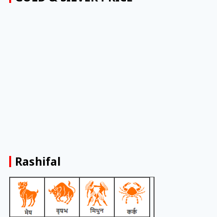
Rashifal