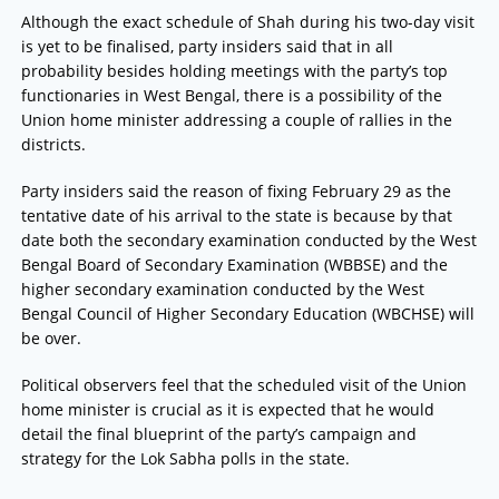
Although the exact schedule of Shah during his two-day visit
is yet to be finalised, party insiders said that in all
probability besides holding meetings with the party’s top
functionaries in West Bengal, there is a possibility of the
Union home minister addressing a couple of rallies in the
districts.
Party insiders said the reason of fixing February 29 as the
tentative date of his arrival to the state is because by that
date both the secondary examination conducted by the West
Bengal Board of Secondary Examination (WBBSE) and the
higher secondary examination conducted by the West
Bengal Council of Higher Secondary Education (WBCHSE) will
be over.
Political observers feel that the scheduled visit of the Union
home minister is crucial as it is expected that he would
detail the final blueprint of the party’s campaign and
strategy for the Lok Sabha polls in the state.