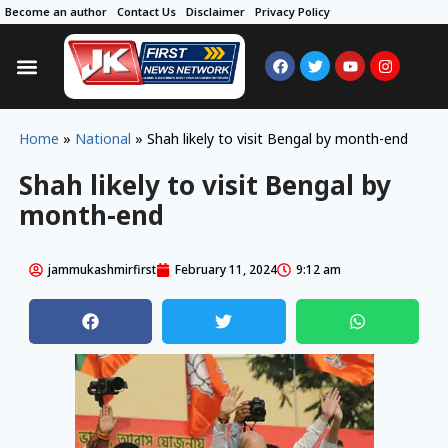
Become an author
Contact Us
Disclaimer
Privacy Policy
Home
»
National
»
Shah likely to visit Bengal by month-end
Shah likely to visit Bengal by
month-end
jammukashmirfirst
February 11, 2024
9:12 am