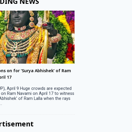
DING NEWS
ons on for ‘Surya Abhishek’ of Ram
LS polls: 22 candidates 
ril 17
Parliamentary constitu
P), April 9 Huge crowds are expected
Jammu, April 9 One candid
 on Ram Navami on April 17 to witness
candidature on Monday, lea
 Abhishek’ of Ram Lalla when the rays
candidates in the fray in 
..
Parliamentary constituency
the last ...
rtisement