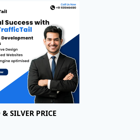
 & SILVER PRICE