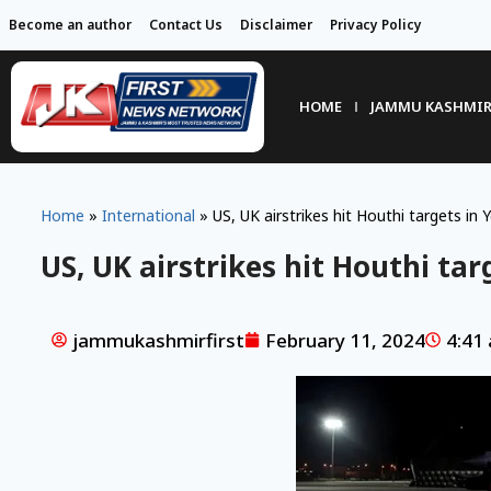
Become an author
Contact Us
Disclaimer
Privacy Policy
HOME
JAMMU KASHMI
Home
»
International
»
US, UK airstrikes hit Houthi targets in
US, UK airstrikes hit Houthi ta
jammukashmirfirst
February 11, 2024
4:41