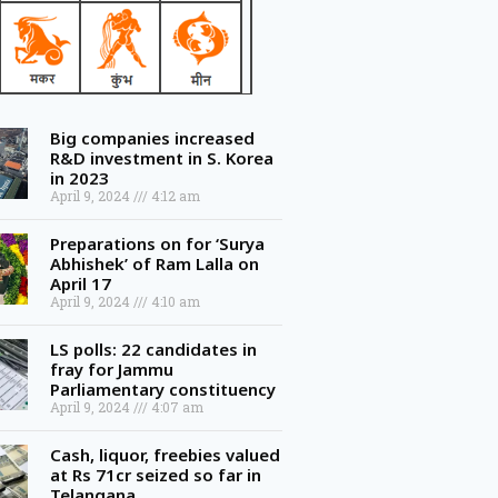
Big companies increased
R&D investment in S. Korea
in 2023
April 9, 2024
4:12 am
Preparations on for ‘Surya
Abhishek’ of Ram Lalla on
April 17
April 9, 2024
4:10 am
LS polls: 22 candidates in
fray for Jammu
Parliamentary constituency
April 9, 2024
4:07 am
Cash, liquor, freebies valued
at Rs 71cr seized so far in
Telangana