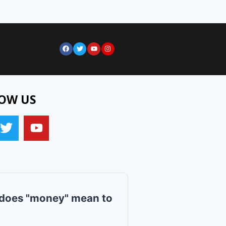
OW US
does "money" mean to