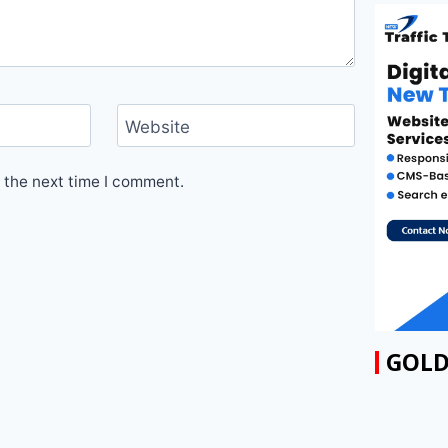
Website
 the next time I comment.
GOLD