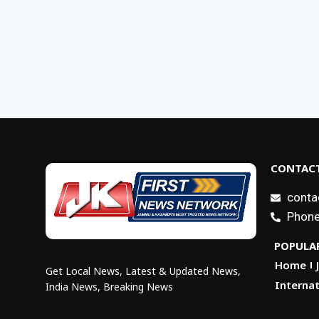
CONTACT
conta
Phone
POPULAR
Home
Get Local News, Latest & Updated News,
Internat
India News, Breaking News