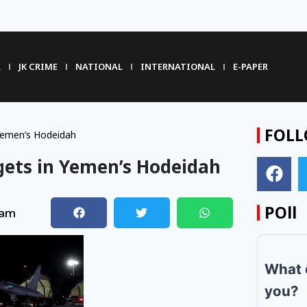
R
JK CRIME
NATIONAL
INTERNATIONAL
E-PAPER
FOLL
 Yemen’s Hodeidah
rgets in Yemen’s Hodeidah
POll
 am
What 
you?