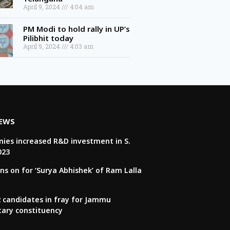
April 9, 2024
4:04 am
PM Modi to hold rally in UP’s
Pilibhit today
April 9, 2024
4:03 am
NEWS
ies increased R&D investment in S.
023
ns on for ‘Surya Abhishek’ of Ram Lalla
22 candidates in fray for Jammu
tary constituency