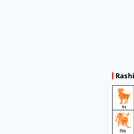
Rashi