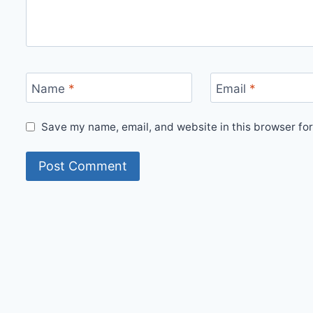
Name
*
Email
*
Save my name, email, and website in this browser for