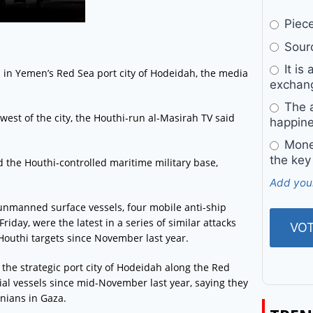
Pieces
Sourc
It is 
 in Yemen’s Red Sea port city of Hodeidah, the media
exchan
The a
rthwest of the city, the Houthi-run al-Masirah TV said
happine
Money
the key
d the Houthi-controlled maritime military base,
Add you
 unmanned surface vessels, four mobile anti-ship
riday, were the latest in a series of similar attacks
 Houthi targets since November last year.
he strategic port city of Hodeidah along the Red
al vessels since mid-November last year, saying they
inians in Gaza.