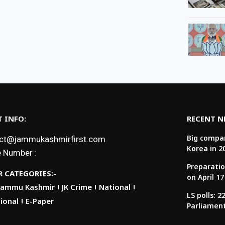
 INFO:
RECENT 
Big compan
ct@jammukashmirfirst.com
Korea in 2
 Number :
Preparatio
 CATEGORIES:-
on April 17
Jammu Kashmir
JK Crime
National
LS polls: 
ional
E-Paper
Parliamen