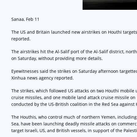
Sanaa, Feb 11
The US and Britain launched new airstrikes on Houthi targets
reported.
The airstrikes hit the Al-Salif port of the Al-Salif district, no
on Saturday, without providing more details.
Eyewitnesses said the strikes on Saturday afternoon targette
Xinhua news agency reported.
The strikes, which followed US attacks on two Houthi mobile
cruise missiles, and one mobile land attack cruise missile on F
conducted by the US-British coalition in the Red Sea against
The Houthis, who control much of northern Yemen, including t
Sea, have been launching deadly missile attacks on commerci
target Israeli, US, and British vessels, in support of the Palest