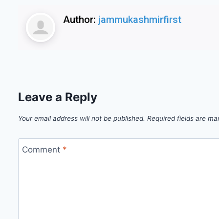
Author:
jammukashmirfirst
Leave a Reply
Your email address will not be published.
Required fields are m
Comment
*