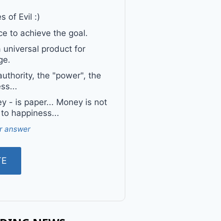
 of Evil :)
e to achieve the goal.
a universal product for
ge.
uthority, the "power", the
ss...
 - is paper... Money is not
 to happiness...
r answer