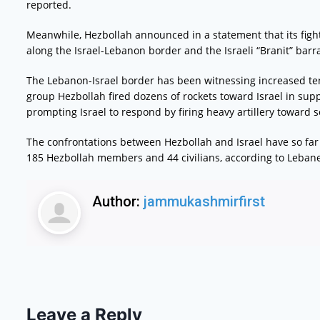
reported.
Meanwhile, Hezbollah announced in a statement that its fight
along the Israel-Lebanon border and the Israeli “Branit” barr
The Lebanon-Israel border has been witnessing increased te
group Hezbollah fired dozens of rockets toward Israel in supp
prompting Israel to respond by firing heavy artillery toward
The confrontations between Hezbollah and Israel have so far 
185 Hezbollah members and 44 civilians, according to Lebane
Author:
jammukashmirfirst
Leave a Reply