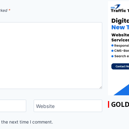
arked
*
GOLD
Website
 the next time I comment.