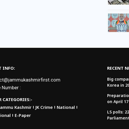
 INFO:
RECENT 
Big compan
ct@jammukashmirfirst.com
Korea in 2
 Number :
Preparatio
 CATEGORIES:-
on April 17
Jammu Kashmir
JK Crime
National
LS polls: 
ional
E-Paper
Parliamen