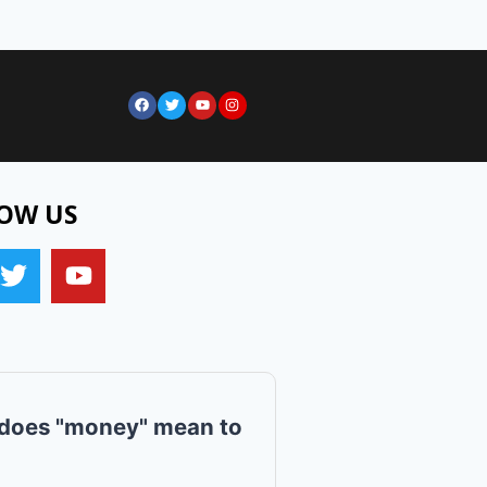
OW US
does "money" mean to