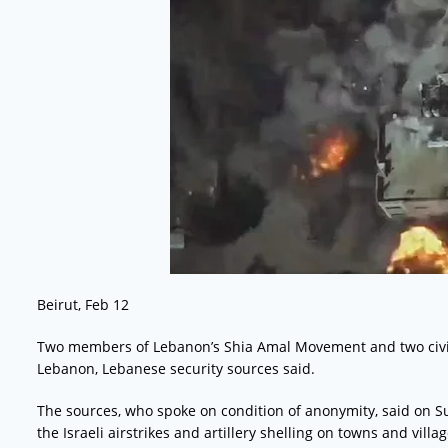
Beirut, Feb 12
Two members of Lebanon’s Shia Amal Movement and two civilia
Lebanon, Lebanese security sources said.
The sources, who spoke on condition of anonymity, said on Su
the Israeli airstrikes and artillery shelling on towns and vi