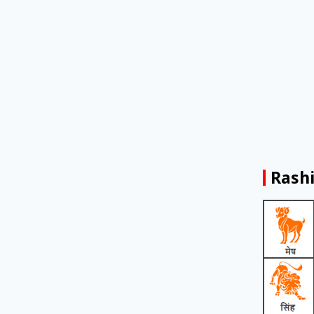
Rashi