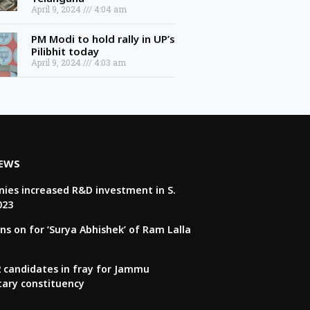
April 9, 2024
4:04 am
PM Modi to hold rally in UP’s
Pilibhit today
April 9, 2024
4:03 am
NEWS
ies increased R&D investment in S.
023
ns on for ‘Surya Abhishek’ of Ram Lalla
22 candidates in fray for Jammu
tary constituency