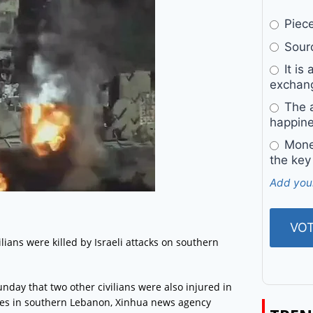
Pieces
Sourc
It is 
exchan
The a
happine
Money
the key
Add you
ns were killed by Israeli attacks on southern
nday that two other civilians were also injured in
llages in southern Lebanon, Xinhua news agency