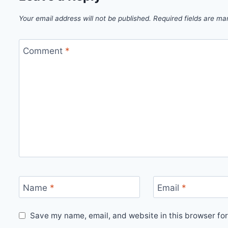
Your email address will not be published.
Required fields are m
Comment
*
Name
*
Email
*
Save my name, email, and website in this browser for