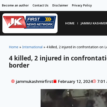
Become an author
Contact Us
Disclaimer
Privacy Policy
HOME
JAMMU KASHMI
Home
»
International
»
4 killed, 2 injured in confrontation on 
4 killed, 2 injured in confronta
border
jammukashmirfirst
February 12, 2024
7:01