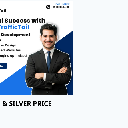
 & SILVER PRICE