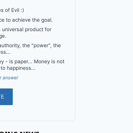
 of Evil :)
e to achieve the goal.
a universal product for
ge.
uthority, the "power", the
ss...
 - is paper... Money is not
 to happiness...
r answer