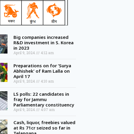
Big companies increased
R&D investment in S. Korea
in 2023
April 9, 2024
4:12 am
Preparations on for ‘Surya
Abhishek’ of Ram Lalla on
April 17
April 9, 2024
4:10 am
LS polls: 22 candidates in
fray for Jammu
Parliamentary constituency
April 9, 2024
4:07 am
Cash, liquor, freebies valued
at Rs 71cr seized so far in
Telangana