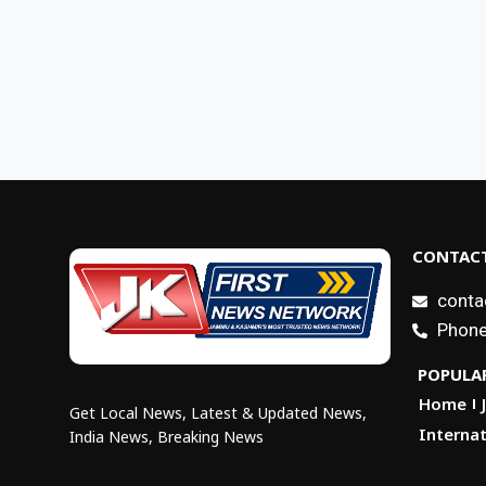
CONTACT
conta
Phone
POPULAR
Home
Get Local News, Latest & Updated News,
Internat
India News, Breaking News