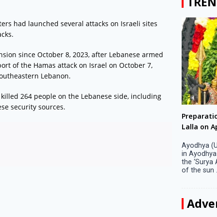
TREN
ers had launched several attacks on Israeli sites
acks.
nsion since October 8, 2023, after Lebanese armed
ort of the Hamas attack on Israel on October 7,
 southeastern Lebanon.
killed 264 people on the Lebanese side, including
se security sources.
Big companies increased R&D investment in
Preparati
S. Korea in 2023
Lalla on Ap
Seoul, April 9 Big companies in South Korea
Ayodhya (U
increased their investments in research and
in Ayodhya
development (R&D) activities last year despite
the ‘Surya
decreased earnings, a corporate data tracker said
of the sun .
on Tuesday. Their ...
Adve