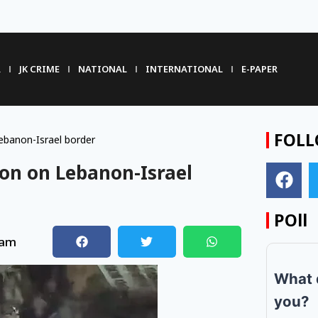
R
JK CRIME
NATIONAL
INTERNATIONAL
E-PAPER
FOLL
Lebanon-Israel border
tion on Lebanon-Israel
POll
 am
What 
you?