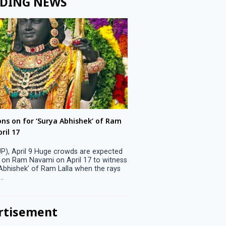
DING NEWS
ons on for ‘Surya Abhishek’ of Ram
LS polls: 22 candidates 
ril 17
Parliamentary constitu
P), April 9 Huge crowds are expected
Jammu, April 9 One candid
 on Ram Navami on April 17 to witness
candidature on Monday, lea
 Abhishek’ of Ram Lalla when the rays
candidates in the fray in 
..
Parliamentary constituency
the last ...
rtisement