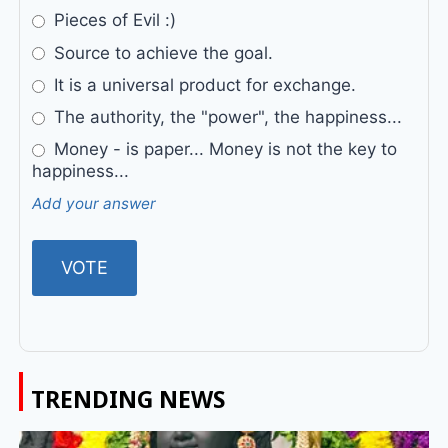
Pieces of Evil :)
Source to achieve the goal.
It is a universal product for exchange.
The authority, the "power", the happiness...
Money - is paper... Money is not the key to
happiness...
Add your answer
TRENDING NEWS