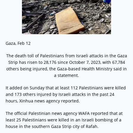
Gaza, Feb 12
The death toll of Palestinians from Israeli attacks in the Gaza
Strip has risen to 28,176 since October 7, 2023, with 67,784
others being injured, the Gaza-based Health Ministry said in
a statement.
It added on Sunday that at least 112 Palestinians were killed
and 173 others injured by Israeli attacks in the past 24
hours, Xinhua news agency reported.
The official Palestinian news agency WAFA reported that at
least 25 Palestinians were killed in an Israeli bombing of a
house in the southern Gaza Strip city of Rafah.