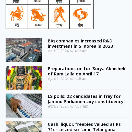
Big companies increased R&D
investment in S. Korea in 2023
April 9, 2024
4:12 am
Preparations on for ‘Surya Abhishek’
of Ram Lalla on April 17
April 9, 2024
4:10 am
LS polls: 22 candidates in fray for
Jammu Parliamentary constituency
April 9, 2024
4:07 am
Cash, liquor, freebies valued at Rs
71cr seized so far in Telangana