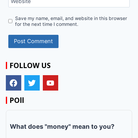
Website
Save my name, email, and website in this browser
for the next time I comment.
FOLLOW US
POll
What does "money" mean to you?