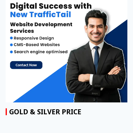
GOLD & SILVER PRICE