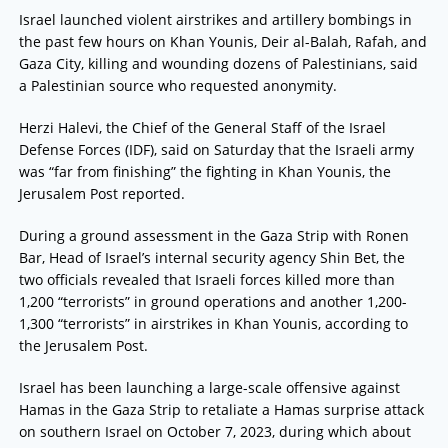
Israel launched violent airstrikes and artillery bombings in
the past few hours on Khan Younis, Deir al-Balah, Rafah, and
Gaza City, killing and wounding dozens of Palestinians, said
a Palestinian source who requested anonymity.
Herzi Halevi, the Chief of the General Staff of the Israel
Defense Forces (IDF), said on Saturday that the Israeli army
was “far from finishing” the fighting in Khan Younis, the
Jerusalem Post reported.
During a ground assessment in the Gaza Strip with Ronen
Bar, Head of Israel’s internal security agency Shin Bet, the
two officials revealed that Israeli forces killed more than
1,200 “terrorists” in ground operations and another 1,200-
1,300 “terrorists” in airstrikes in Khan Younis, according to
the Jerusalem Post.
Israel has been launching a large-scale offensive against
Hamas in the Gaza Strip to retaliate a Hamas surprise attack
on southern Israel on October 7, 2023, during which about