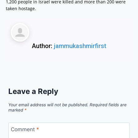
1,200 people in Israel were killed and more than 200 were
taken hostage.
Author:
jammukashmirfirst
Leave a Reply
Your email address will not be published.
Required fields are
marked
*
Comment
*