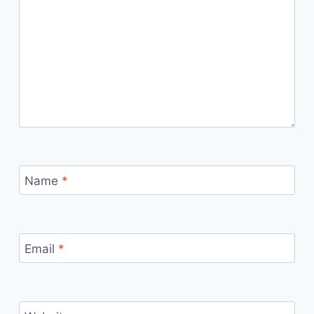
Name
*
Email
*