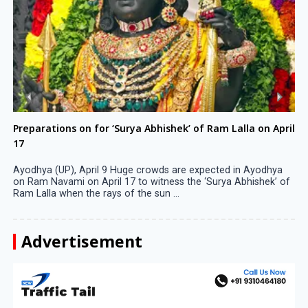
Preparations on for ‘Surya Abhishek’ of Ram Lalla on April
17
Ayodhya (UP), April 9 Huge crowds are expected in Ayodhya
on Ram Navami on April 17 to witness the ‘Surya Abhishek’ of
Ram Lalla when the rays of the sun ...
Advertisement