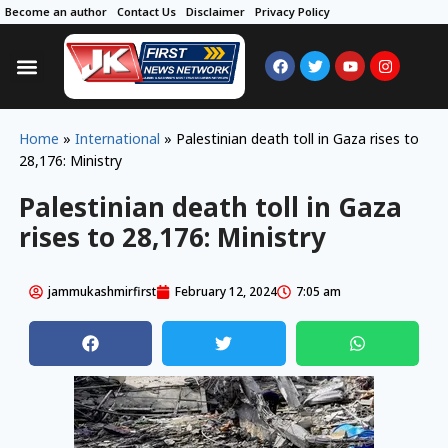
Become an author
Contact Us
Disclaimer
Privacy Policy
Home
»
International
»
Palestinian death toll in Gaza rises to
28,176: Ministry
Palestinian death toll in Gaza
rises to 28,176: Ministry
jammukashmirfirst
February 12, 2024
7:05 am