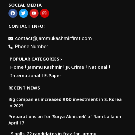
SOCIAL MEDIA
CONTACT INFO:
contact@jammukashmirfirst.com
Phone Number :
POPULAR CATEGORIES:-
Home
Jammu Kashmir
JK Crime
National
International
E-Paper
RECENT NEWS
Big companies increased R&D investment in S. Korea
in 2023
Preparations on for ‘Surya Abhishek’ of Ram Lalla on
April 17
LS polls: 22 candidates in fray for Jammu