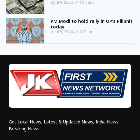
April 9, 2024
4:04 am
PM Modi to hold rally in UP’s Pilibhit
today
April 9, 2024
4:03 am
Get Local News, Latest & Updated News, India News,
Breaking News