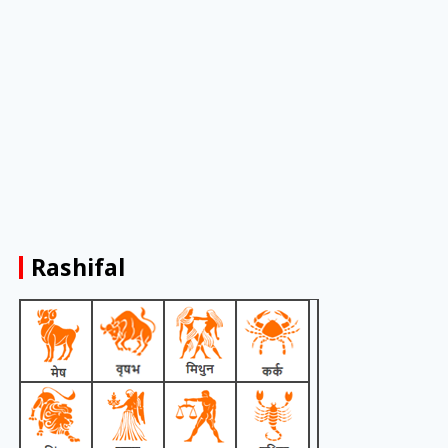
Rashifal