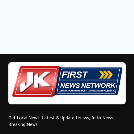
Get Local News, Latest & Updated News, India News,
Breaking News