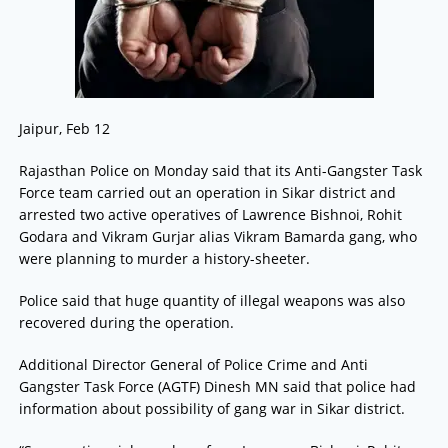
Jaipur, Feb 12
Rajasthan Police on Monday said that its Anti-Gangster Task
Force team carried out an operation in Sikar district and
arrested two active operatives of Lawrence Bishnoi, Rohit
Godara and Vikram Gurjar alias Vikram Bamarda gang, who
were planning to murder a history-sheeter.
Police said that huge quantity of illegal weapons was also
recovered during the operation.
Additional Director General of Police Crime and Anti
Gangster Task Force (AGTF) Dinesh MN said that police had
information about possibility of gang war in Sikar district.