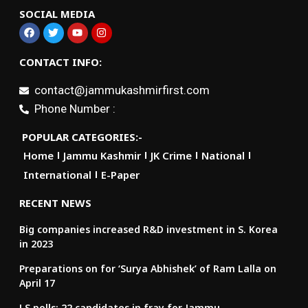
SOCIAL MEDIA
CONTACT INFO:
contact@jammukashmirfirst.com
Phone Number :
POPULAR CATEGORIES:-
Home
Jammu Kashmir
JK Crime
National
International
E-Paper
RECENT NEWS
Big companies increased R&D investment in S. Korea
in 2023
Preparations on for ‘Surya Abhishek’ of Ram Lalla on
April 17
LS polls: 22 candidates in fray for Jammu