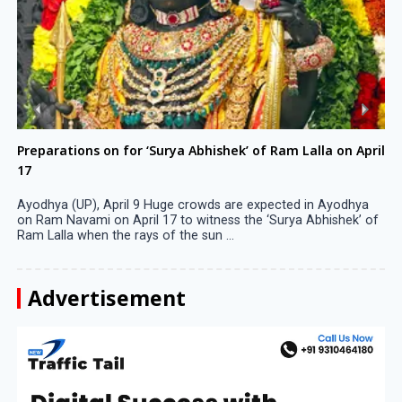
Preparations on for ‘Surya Abhishek’ of Ram Lalla on April
17
Ayodhya (UP), April 9 Huge crowds are expected in Ayodhya
on Ram Navami on April 17 to witness the ‘Surya Abhishek’ of
Ram Lalla when the rays of the sun ...
Advertisement