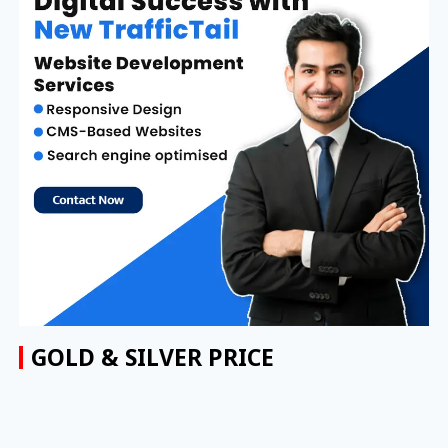
GOLD & SILVER PRICE