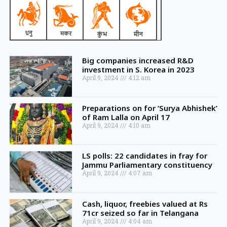
Big companies increased R&D
investment in S. Korea in 2023
April 9, 2024
4:12 am
Preparations on for ‘Surya Abhishek’
of Ram Lalla on April 17
April 9, 2024
4:10 am
LS polls: 22 candidates in fray for
Jammu Parliamentary constituency
April 9, 2024
4:07 am
Cash, liquor, freebies valued at Rs
71cr seized so far in Telangana
April 9, 2024
4:04 am