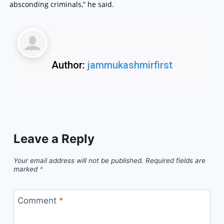
absconding criminals,” he said.
Author:
jammukashmirfirst
Leave a Reply
Your email address will not be published.
Required fields are
marked
*
Comment
*