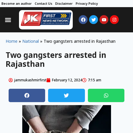
Become an author
Contact Us
Disclaimer
Privacy Policy
Home
»
National
»
Two gangsters arrested in Rajasthan
Two gangsters arrested in
Rajasthan
jammukashmirfirst
February 12, 2024
7:15 am