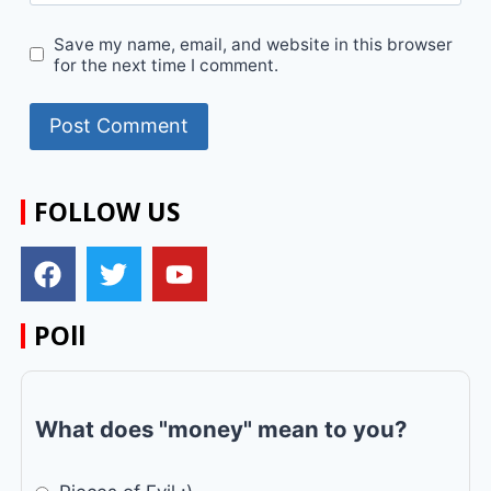
Save my name, email, and website in this browser
for the next time I comment.
FOLLOW US
POll
What does "money" mean to you?