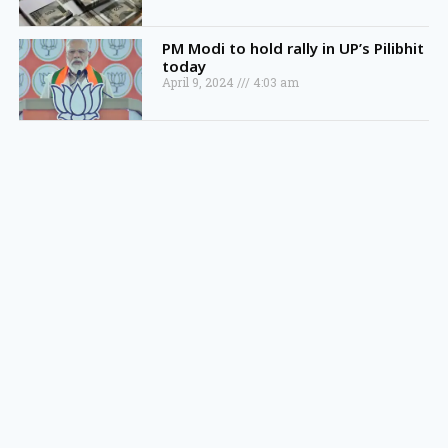
PM Modi to hold rally in UP’s Pilibhit
today
April 9, 2024
4:03 am