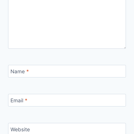
Name
*
Email
*
Website