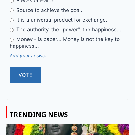
Pieces of Evil :)
Source to achieve the goal.
It is a universal product for exchange.
The authority, the "power", the happiness...
Money - is paper... Money is not the key to
happiness...
Add your answer
TRENDING NEWS