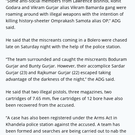
“Some anti-social members from Lawrence Bishnoi, Rohit
Godara and Vikram Gurjar alias Vikram Bamarda gang were
roaming around with illegal weapons with the intention of
killing history-sheeter Omprakash Samota alias OP,” ADG
said.
He said that the miscreants coming in a Bolero were chased
late on Saturday night with the help of the police station.
“The team surrounded and caught the miscreants Boduram
Gurjar and Bunty Gurjar. However, their accomplice Sardar
Gurjar (23) and Rajkumar Gurjar (22) escaped taking
advantage of the darkness of the night,” the ADG said.
He said that two illegal pistols, three magazines, two
cartridges of 7.65 mm, five cartridges of 12 bore have also
been recovered from the accused.
“A case has also been registered under the Arms Act in
Khandela police station against the accused. A team has
been formed and searches are being carried out to nab the