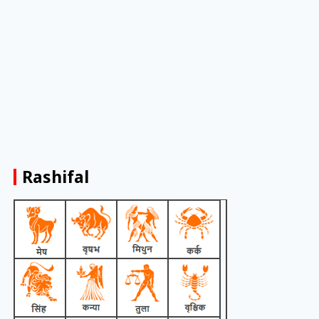
Rashifal