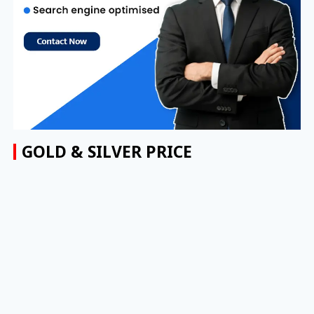
GOLD & SILVER PRICE