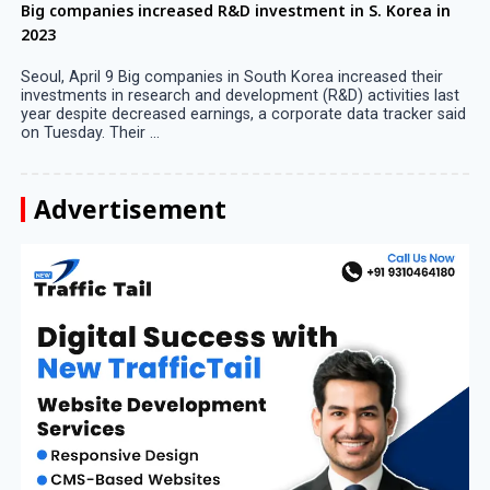
Big companies increased R&D investment in S. Korea in
2023
Seoul, April 9 Big companies in South Korea increased their
investments in research and development (R&D) activities last
year despite decreased earnings, a corporate data tracker said
on Tuesday. Their ...
Advertisement