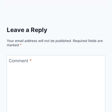
Leave a Reply
Your email address will not be published.
Required fields are
marked
*
Comment
*