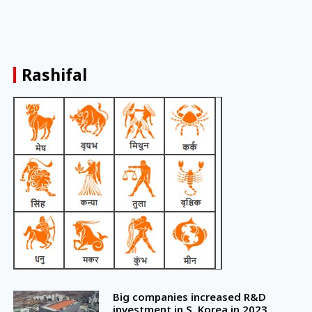
Rashifal
Big companies increased R&D
investment in S. Korea in 2023