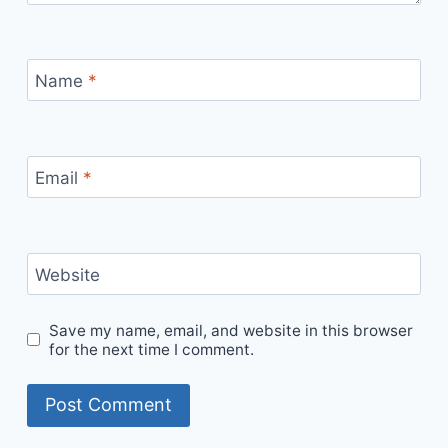
Name
*
Email
*
Website
Save my name, email, and website in this browser
for the next time I comment.