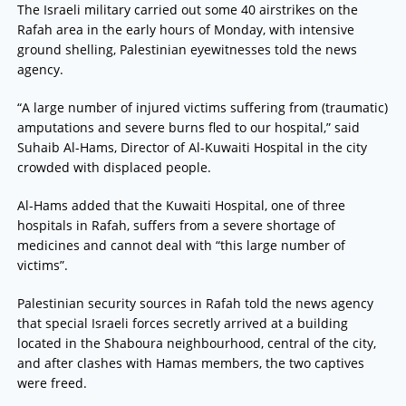
The Israeli military carried out some 40 airstrikes on the
Rafah area in the early hours of Monday, with intensive
ground shelling, Palestinian eyewitnesses told the news
agency.
“A large number of injured victims suffering from (traumatic)
amputations and severe burns fled to our hospital,” said
Suhaib Al-Hams, Director of Al-Kuwaiti Hospital in the city
crowded with displaced people.
Al-Hams added that the Kuwaiti Hospital, one of three
hospitals in Rafah, suffers from a severe shortage of
medicines and cannot deal with “this large number of
victims”.
Palestinian security sources in Rafah told the news agency
that special Israeli forces secretly arrived at a building
located in the Shaboura neighbourhood, central of the city,
and after clashes with Hamas members, the two captives
were freed.