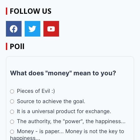
FOLLOW US
POll
What does "money" mean to you?
Pieces of Evil :)
Source to achieve the goal.
It is a universal product for exchange.
The authority, the "power", the happiness...
Money - is paper... Money is not the key to
happiness...