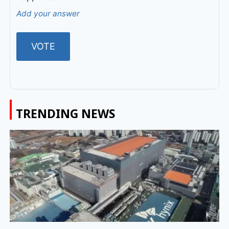
Add your answer
TRENDING NEWS