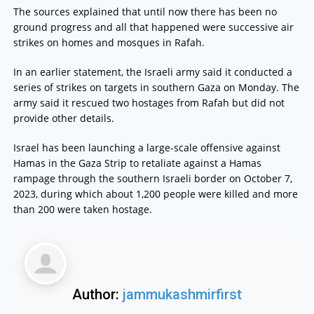
The sources explained that until now there has been no
ground progress and all that happened were successive air
strikes on homes and mosques in Rafah.
In an earlier statement, the Israeli army said it conducted a
series of strikes on targets in southern Gaza on Monday. The
army said it rescued two hostages from Rafah but did not
provide other details.
Israel has been launching a large-scale offensive against
Hamas in the Gaza Strip to retaliate against a Hamas
rampage through the southern Israeli border on October 7,
2023, during which about 1,200 people were killed and more
than 200 were taken hostage.
Author:
jammukashmirfirst