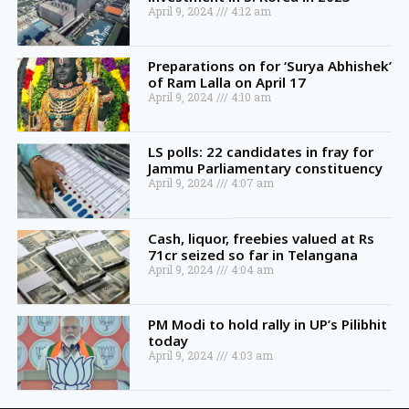
April 9, 2024
4:12 am
Preparations on for ‘Surya Abhishek’
of Ram Lalla on April 17
April 9, 2024
4:10 am
LS polls: 22 candidates in fray for
Jammu Parliamentary constituency
April 9, 2024
4:07 am
Cash, liquor, freebies valued at Rs
71cr seized so far in Telangana
April 9, 2024
4:04 am
PM Modi to hold rally in UP’s Pilibhit
today
April 9, 2024
4:03 am