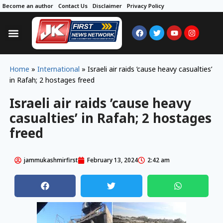
Become an author
Contact Us
Disclaimer
Privacy Policy
Home
»
International
»
Israeli air raids ’cause heavy casualties’
in Rafah; 2 hostages freed
Israeli air raids ’cause heavy
casualties’ in Rafah; 2 hostages
freed
jammukashmirfirst
February 13, 2024
2:42 am