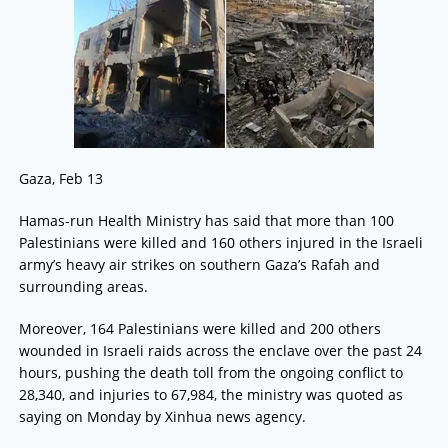
Gaza, Feb 13
Hamas-run Health Ministry has said that more than 100
Palestinians were killed and 160 others injured in the Israeli
army’s heavy air strikes on southern Gaza’s Rafah and
surrounding areas.
Moreover, 164 Palestinians were killed and 200 others
wounded in Israeli raids across the enclave over the past 24
hours, pushing the death toll from the ongoing conflict to
28,340, and injuries to 67,984, the ministry was quoted as
saying on Monday by Xinhua news agency.