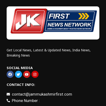
Get Local News, Latest & Updated News, India News,
Breaking News
SOCIAL MEDIA
CONTACT INFO:
contact@jammukashmirfirst.com
Phone Number :