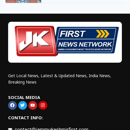
Get Local News, Latest & Updated News, India News,
Breaking News
SOCIAL MEDIA
CONTACT INFO:
contact@jammukashmirfirst.com