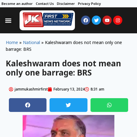
Become an author
Contact Us
Disclaimer
Privacy Policy
Home
»
National
»
Kaleshwaram does not mean only one
barrage: BRS
Kaleshwaram does not mean
only one barrage: BRS
jammukashmirfirst
February 13, 2024
8:31 am