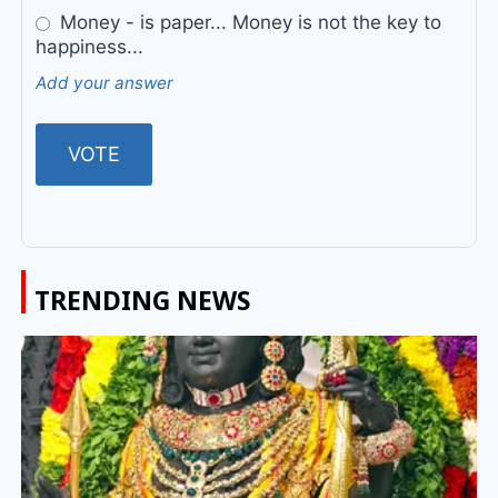
Money - is paper... Money is not the key to
happiness...
Add your answer
TRENDING NEWS