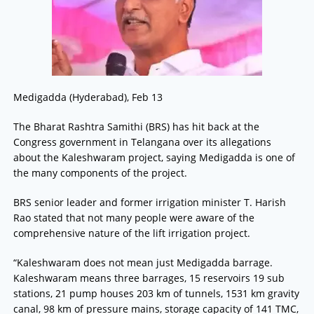
Medigadda (Hyderabad), Feb 13
The Bharat Rashtra Samithi (BRS) has hit back at the
Congress government in Telangana over its allegations
about the Kaleshwaram project, saying Medigadda is one of
the many components of the project.
BRS senior leader and former irrigation minister T. Harish
Rao stated that not many people were aware of the
comprehensive nature of the lift irrigation project.
“Kaleshwaram does not mean just Medigadda barrage.
Kaleshwaram means three barrages, 15 reservoirs 19 sub
stations, 21 pump houses 203 km of tunnels, 1531 km gravity
canal, 98 km of pressure mains, storage capacity of 141 TMC,