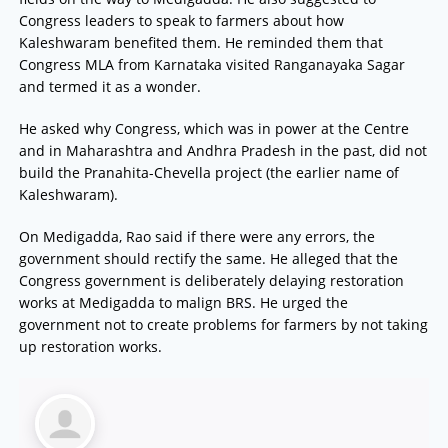
Congress leaders to speak to farmers about how
Kaleshwaram benefited them. He reminded them that
Congress MLA from Karnataka visited Ranganayaka Sagar
and termed it as a wonder.
He asked why Congress, which was in power at the Centre
and in Maharashtra and Andhra Pradesh in the past, did not
build the Pranahita-Chevella project (the earlier name of
Kaleshwaram).
On Medigadda, Rao said if there were any errors, the
government should rectify the same. He alleged that the
Congress government is deliberately delaying restoration
works at Medigadda to malign BRS. He urged the
government not to create problems for farmers by not taking
up restoration works.