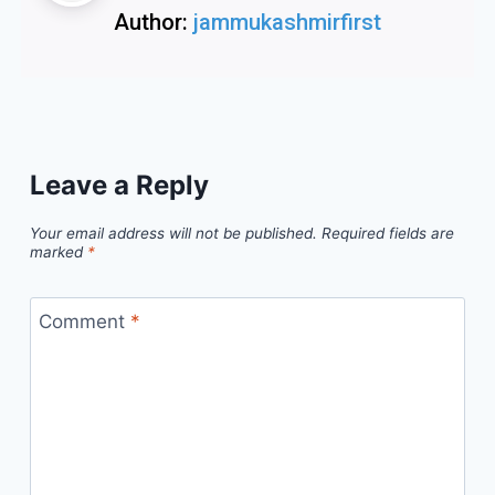
Author:
jammukashmirfirst
Leave a Reply
Your email address will not be published.
Required fields are
marked
*
Comment
*