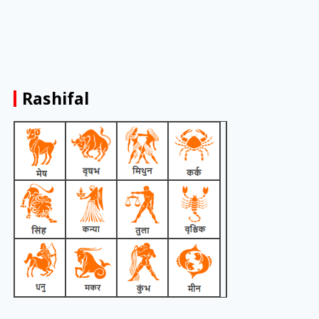
Rashifal