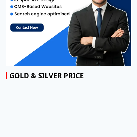
GOLD & SILVER PRICE