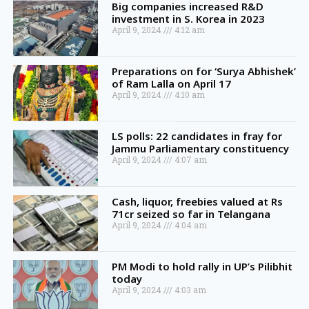
Big companies increased R&D
investment in S. Korea in 2023
April 9, 2024
4:12 am
Preparations on for ‘Surya Abhishek’
of Ram Lalla on April 17
April 9, 2024
4:10 am
LS polls: 22 candidates in fray for
Jammu Parliamentary constituency
April 9, 2024
4:07 am
Cash, liquor, freebies valued at Rs
71cr seized so far in Telangana
April 9, 2024
4:04 am
PM Modi to hold rally in UP’s Pilibhit
today
April 9, 2024
4:03 am