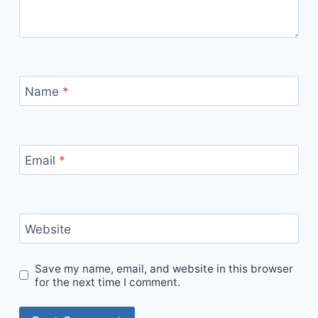
Name
*
Email
*
Website
Save my name, email, and website in this browser
for the next time I comment.