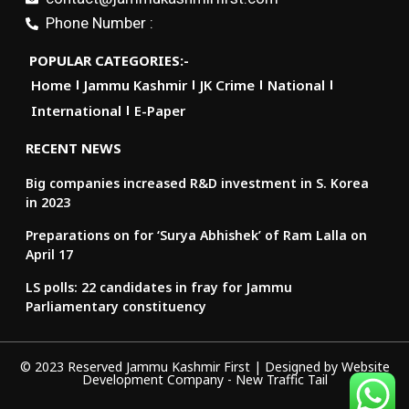
Phone Number :
POPULAR CATEGORIES:-
Home
Jammu Kashmir
JK Crime
National
International
E-Paper
RECENT NEWS
Big companies increased R&D investment in S. Korea
in 2023
Preparations on for ‘Surya Abhishek’ of Ram Lalla on
April 17
LS polls: 22 candidates in fray for Jammu
Parliamentary constituency
© 2023 Reserved Jammu Kashmir First | Designed by
Website
Development Company
-
New Traffic Tail