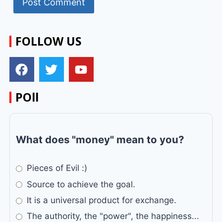
FOLLOW US
POll
What does "money" mean to you?
Pieces of Evil :)
Source to achieve the goal.
It is a universal product for exchange.
The authority, the "power", the happiness...