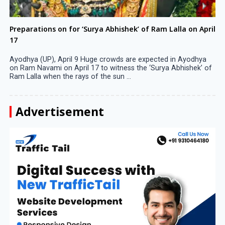
Preparations on for ‘Surya Abhishek’ of Ram Lalla on April
17
Ayodhya (UP), April 9 Huge crowds are expected in Ayodhya
on Ram Navami on April 17 to witness the ‘Surya Abhishek’ of
Ram Lalla when the rays of the sun ...
Advertisement