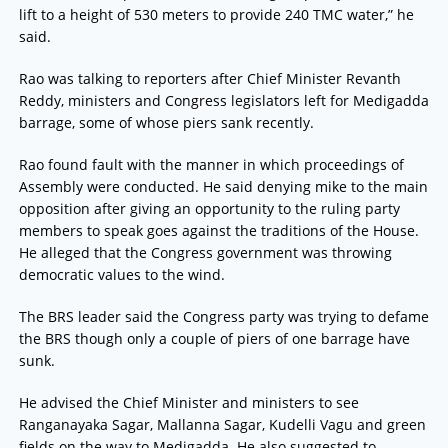
lift to a height of 530 meters to provide 240 TMC water,” he
said.
Rao was talking to reporters after Chief Minister Revanth
Reddy, ministers and Congress legislators left for Medigadda
barrage, some of whose piers sank recently.
Rao found fault with the manner in which proceedings of
Assembly were conducted. He said denying mike to the main
opposition after giving an opportunity to the ruling party
members to speak goes against the traditions of the House.
He alleged that the Congress government was throwing
democratic values to the wind.
The BRS leader said the Congress party was trying to defame
the BRS though only a couple of piers of one barrage have
sunk.
He advised the Chief Minister and ministers to see
Ranganayaka Sagar, Mallanna Sagar, Kudelli Vagu and green
fields on the way to Medigadda. He also suggested to