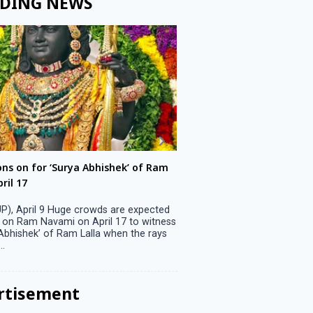
DING NEWS
ons on for ‘Surya Abhishek’ of Ram
LS polls: 22 candidates 
ril 17
Parliamentary constitu
P), April 9 Huge crowds are expected
Jammu, April 9 One candid
 on Ram Navami on April 17 to witness
candidature on Monday, lea
 Abhishek’ of Ram Lalla when the rays
candidates in the fray in 
..
Parliamentary constituency
the last ...
rtisement