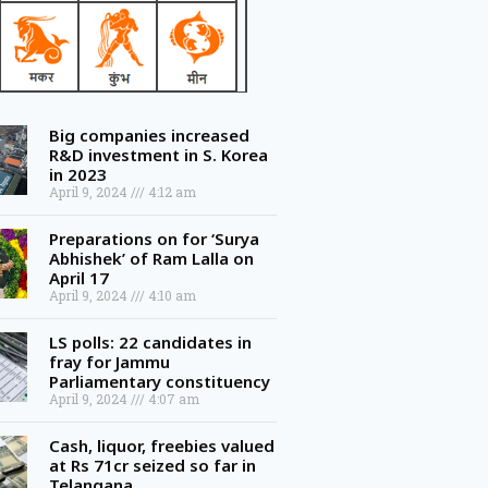
Big companies increased
R&D investment in S. Korea
in 2023
April 9, 2024
4:12 am
Preparations on for ‘Surya
Abhishek’ of Ram Lalla on
April 17
April 9, 2024
4:10 am
LS polls: 22 candidates in
fray for Jammu
Parliamentary constituency
April 9, 2024
4:07 am
Cash, liquor, freebies valued
at Rs 71cr seized so far in
Telangana