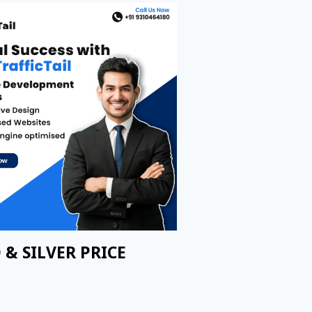
 & SILVER PRICE