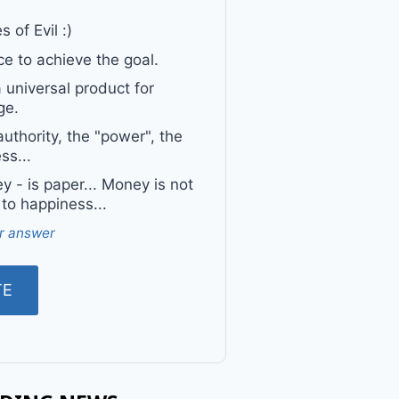
 of Evil :)
e to achieve the goal.
a universal product for
ge.
uthority, the "power", the
ss...
 - is paper... Money is not
 to happiness...
r answer