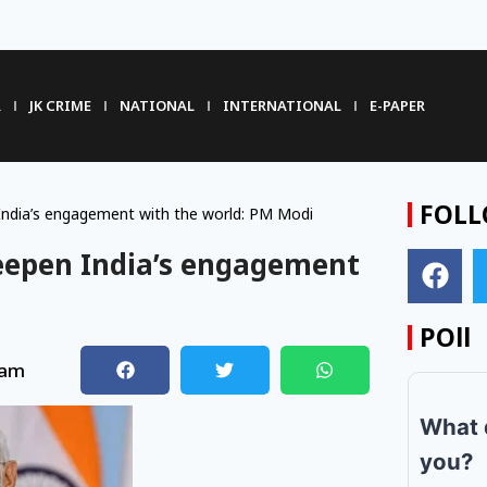
R
JK CRIME
NATIONAL
INTERNATIONAL
E-PAPER
FOLL
 India’s engagement with the world: PM Modi
deepen India’s engagement
POll
 am
What 
you?