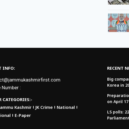
 INFO:
RECENT 
Big compan
ct@jammukashmirfirst.com
Korea in 2
 Number :
Preparatio
 CATEGORIES:-
on April 17
Jammu Kashmir
JK Crime
National
LS polls: 
ional
E-Paper
Parliamen