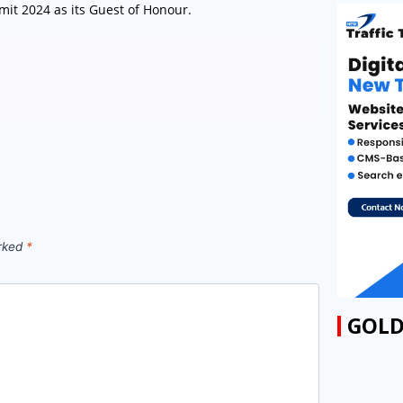
mit 2024 as its Guest of Honour.
arked
*
GOLD