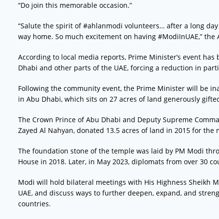
“Do join this memorable occasion.”
“Salute the spirit of #ahlanmodi volunteers… after a long day 
way home. So much excitement on having #ModiInUAE,” the 
According to local media reports, Prime Minister’s event has
Dhabi and other parts of the UAE, forcing a reduction in parti
Following the community event, the Prime Minister will be in
in Abu Dhabi, which sits on 27 acres of land generously gifte
The Crown Prince of Abu Dhabi and Deputy Supreme Comma
Zayed Al Nahyan, donated 13.5 acres of land in 2015 for the 
The foundation stone of the temple was laid by PM Modi thr
House in 2018. Later, in May 2023, diplomats from over 30 cou
Modi will hold bilateral meetings with His Highness Sheikh 
UAE, and discuss ways to further deepen, expand, and streng
countries.