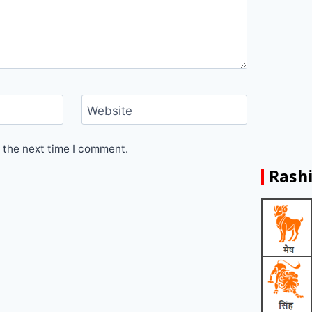
Website
 the next time I comment.
Rashi