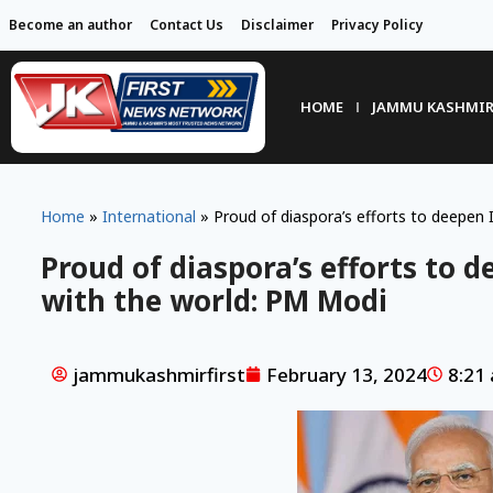
Become an author
Contact Us
Disclaimer
Privacy Policy
HOME
JAMMU KASHMI
Home
»
International
»
Proud of diaspora’s efforts to deepen
Proud of diaspora’s efforts to 
with the world: PM Modi
jammukashmirfirst
February 13, 2024
8:21