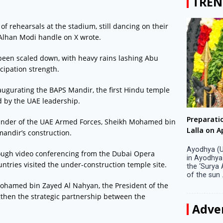
TREN
of rehearsals at the stadium, still dancing on their
Alhan Modi handle on X wrote.
 been scaled down, with heavy rains lashing Abu
cipation strength.
augurating the BAPS Mandir, the first Hindu temple
d by the UAE leadership.
Big companies increased R&D investment in
Preparati
nder of the UAE Armed Forces, Sheikh Mohamed bin
S. Korea in 2023
Lalla on Ap
mandir’s construction.
Seoul, April 9 Big companies in South Korea
Ayodhya (U
ough video conferencing from the Dubai Opera
increased their investments in research and
in Ayodhya
ntries visited the under-construction temple site.
development (R&D) activities last year despite
the ‘Surya
decreased earnings, a corporate data tracker said
of the sun .
on Tuesday. Their ...
Mohamed bin Zayed Al Nahyan, the President of the
then the strategic partnership between the
Adve