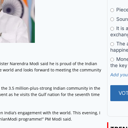
Pieces
Sourc
It is 
exchan
The a
happine
Money
ister Narendra Modi said he is proud of the Indian
the key
he world and looks forward to meeting the community
Add you
 the 3.5 million-plus-strong Indian community in the
ent as he visits the Gulf nation for the seventh time
en India’s engagement with the world. This evening, I
#AhlanModi programme!” PM Modi said.