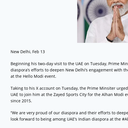
New Delhi, Feb 13
Beginning his two-day visit to the UAE on Tuesday, Prime Min
diaspora’s efforts to deepen New Delhi’s engagement with t
at the Hello Modi event.
Taking to his X account on Tuesday, the Prime Minsiter urged
UAE to join him at the Zayed Sports City for the Alhan Modi ev
since 2015.
“We are very proud of our diaspora and their efforts to deep
look forward to being among UAE’s Indian diaspora at the 