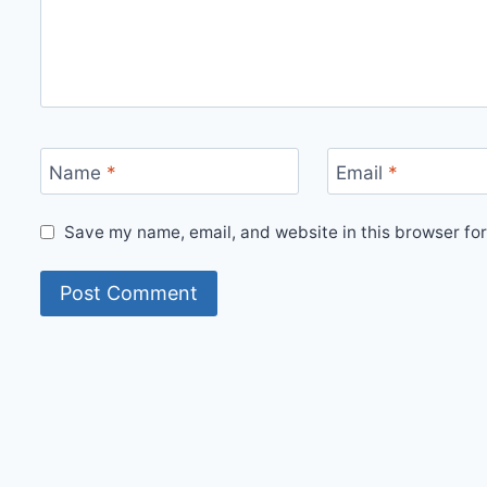
Name
*
Email
*
Save my name, email, and website in this browser for