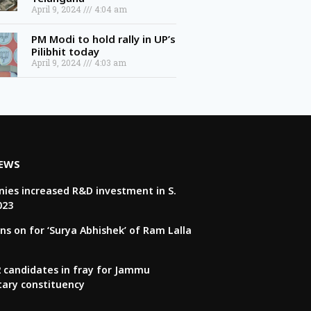
April 9, 2024
4:04 am
PM Modi to hold rally in UP’s
Pilibhit today
April 9, 2024
4:03 am
NEWS
ies increased R&D investment in S.
023
ns on for ‘Surya Abhishek’ of Ram Lalla
22 candidates in fray for Jammu
tary constituency