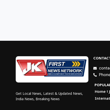
CONTACT
conta
Phone
POPULAR
Home
Get Local News, Latest & Updated News,
Internat
India News, Breaking News