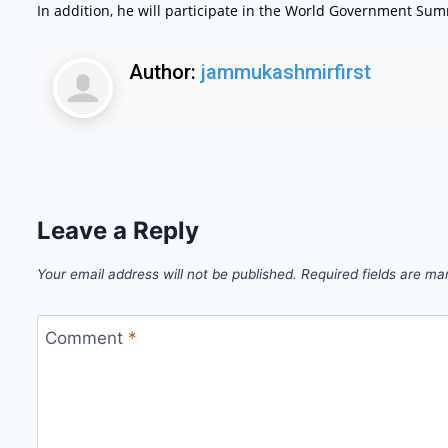
In addition, he will participate in the World Government Sum
Author:
jammukashmirfirst
Leave a Reply
Your email address will not be published.
Required fields are m
Comment
*