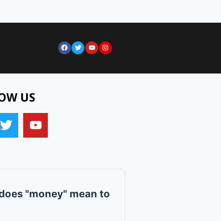
OW US
does "money" mean to