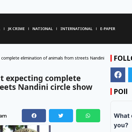
R
JK CRIME
NATIONAL
INTERNATIONAL
E-PAPER
FOLL
complete elimination of animals from streets Nandini
t expecting complete
eets Nandini circle show
POll
What 
 am
you?