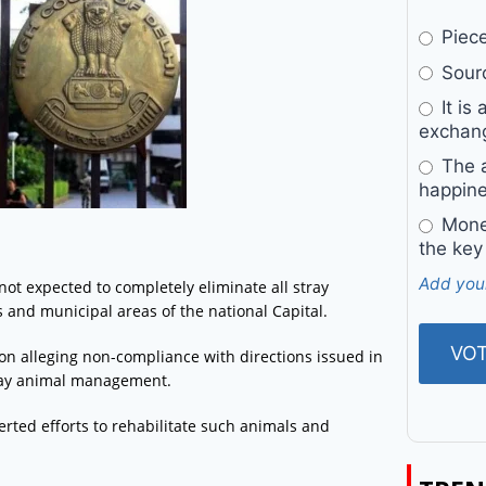
Pieces
Sourc
It is 
exchan
The a
happine
Money
the key
Add you
not expected to completely eliminate all stray
s and municipal areas of the national Capital.
ion alleging non-compliance with directions issued in
stray animal management.
certed efforts to rehabilitate such animals and