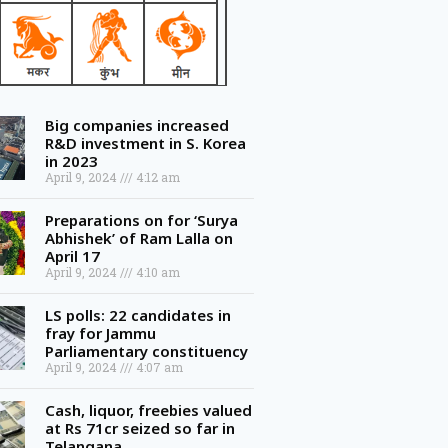
Big companies increased
R&D investment in S. Korea
in 2023
April 9, 2024
4:12 am
Preparations on for ‘Surya
Abhishek’ of Ram Lalla on
April 17
April 9, 2024
4:10 am
LS polls: 22 candidates in
fray for Jammu
Parliamentary constituency
April 9, 2024
4:07 am
Cash, liquor, freebies valued
at Rs 71cr seized so far in
Telangana