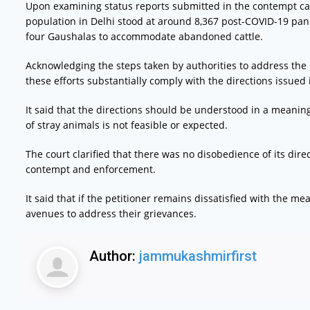
Upon examining status reports submitted in the contempt cas
population in Delhi stood at around 8,367 post-COVID-19 pand
four Gaushalas to accommodate abandoned cattle.
Acknowledging the steps taken by authorities to address the 
these efforts substantially comply with the directions issued 
It said that the directions should be understood in a meanin
of stray animals is not feasible or expected.
The court clarified that there was no disobedience of its dir
contempt and enforcement.
It said that if the petitioner remains dissatisfied with the 
avenues to address their grievances.
Author:
jammukashmirfirst