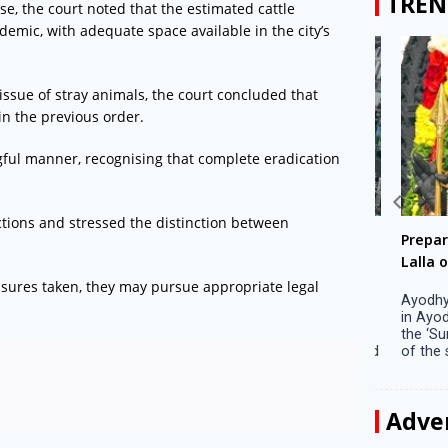
TREN
e, the court noted that the estimated cattle
emic, with adequate space available in the city’s
issue of stray animals, the court concluded that
in the previous order.
gful manner, recognising that complete eradication
ections and stressed the distinction between
Big companies increased R&D investment in
Preparati
S. Korea in 2023
Lalla on Ap
measures taken, they may pursue appropriate legal
Seoul, April 9 Big companies in South Korea
Ayodhya (U
increased their investments in research and
in Ayodhya
development (R&D) activities last year despite
the ‘Surya
decreased earnings, a corporate data tracker said
of the sun .
on Tuesday. Their ...
Adve