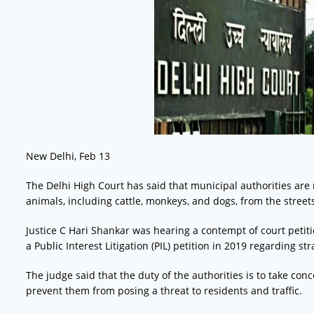
New Delhi, Feb 13
The Delhi High Court has said that municipal authorities are 
animals, including cattle, monkeys, and dogs, from the street
Justice C Hari Shankar was hearing a contempt of court petit
a Public Interest Litigation (PIL) petition in 2019 regarding 
The judge said that the duty of the authorities is to take con
prevent them from posing a threat to residents and traffic.