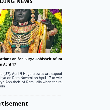
DING NEWS
ons on for ‘Surya Abhishek’ of Ram
LS polls: 22 candidates 
ril 17
Parliamentary constitu
P), April 9 Huge crowds are expected
Jammu, April 9 One candid
 on Ram Navami on April 17 to witness
candidature on Monday, lea
 Abhishek’ of Ram Lalla when the rays
candidates in the fray in 
..
Parliamentary constituency
the last ...
rtisement