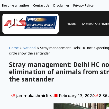
Become an author
Contact Us
Disclaimer
Privacy Policy
HOME
JAMMU KASHMI
Home
»
National
»
Stray management: Delhi HC not expecting 
circle show the santander
Stray management: Delhi HC no
elimination of animals from str
the santander
jammukashmirfirst
February 13, 2024
8:36