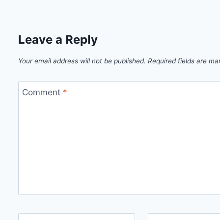
Leave a Reply
Your email address will not be published.
Required fields are m
Comment
*