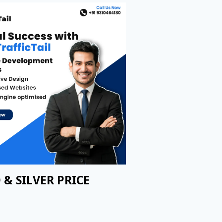
 & SILVER PRICE