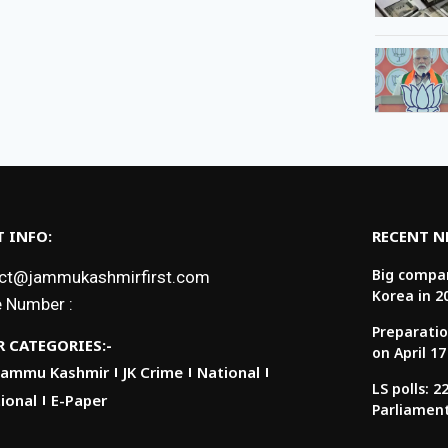
 INFO:
RECENT 
Big compan
ct@jammukashmirfirst.com
Korea in 2
 Number :
Preparatio
 CATEGORIES:-
on April 17
Jammu Kashmir
JK Crime
National
LS polls: 
ional
E-Paper
Parliamen