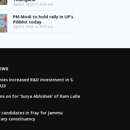
April 9, 2024
4:04 am
PM Modi to hold rally in UP’s
Pilibhit today
April 9, 2024
4:03 am
NEWS
ies increased R&D investment in S.
023
ns on for ‘Surya Abhishek’ of Ram Lalla
22 candidates in fray for Jammu
tary constituency