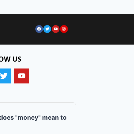
OW US
does "money" mean to