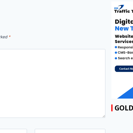
arked
*
GOLD