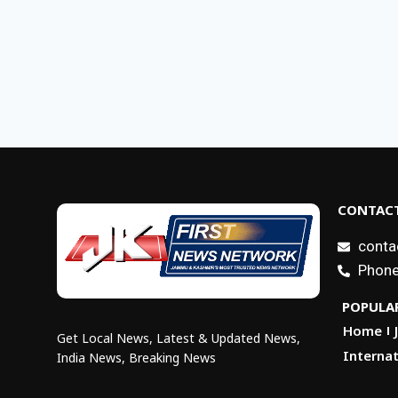
CONTACT
conta
Phone
POPULAR
Home
Get Local News, Latest & Updated News,
Internat
India News, Breaking News