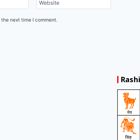
Website
 the next time I comment.
Rashi