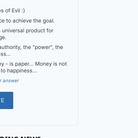
 of Evil :)
e to achieve the goal.
a universal product for
ge.
uthority, the "power", the
ss...
 - is paper... Money is not
 to happiness...
r answer