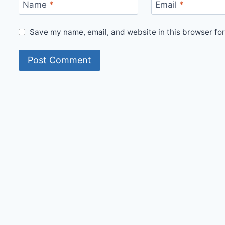
Name
*
Email
*
Save my name, email, and website in this browser for