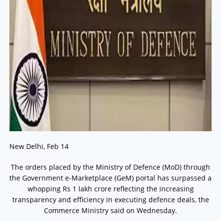
New Delhi, Feb 14
The orders placed by the Ministry of Defence (MoD) through
the Government e-Marketplace (GeM) portal has surpassed a
whopping Rs 1 lakh crore reflecting the increasing
transparency and efficiency in executing defence deals, the
Commerce Ministry said on Wednesday.