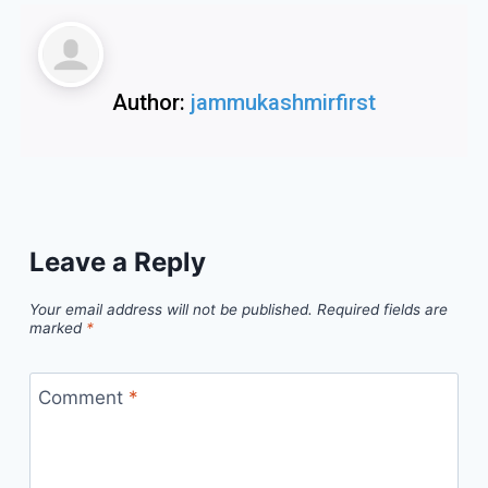
Author:
jammukashmirfirst
Leave a Reply
Your email address will not be published.
Required fields are
marked
*
Comment
*