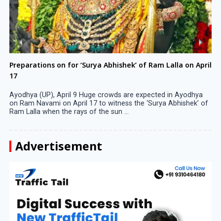
Preparations on for ‘Surya Abhishek’ of Ram Lalla on April
17
Ayodhya (UP), April 9 Huge crowds are expected in Ayodhya
on Ram Navami on April 17 to witness the ‘Surya Abhishek’ of
Ram Lalla when the rays of the sun ...
Advertisement