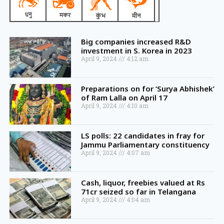
Big companies increased R&D
investment in S. Korea in 2023
April 9, 2024
4:12 am
Preparations on for ‘Surya Abhishek’
of Ram Lalla on April 17
April 9, 2024
4:10 am
LS polls: 22 candidates in fray for
Jammu Parliamentary constituency
April 9, 2024
4:07 am
Cash, liquor, freebies valued at Rs
71cr seized so far in Telangana
April 9, 2024
4:04 am