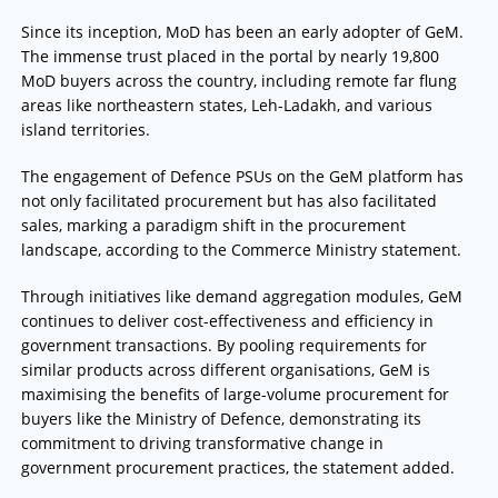
Since its inception, MoD has been an early adopter of GeM.
The immense trust placed in the portal by nearly 19,800
MoD buyers across the country, including remote far flung
areas like northeastern states, Leh-Ladakh, and various
island territories.
The engagement of Defence PSUs on the GeM platform has
not only facilitated procurement but has also facilitated
sales, marking a paradigm shift in the procurement
landscape, according to the Commerce Ministry statement.
Through initiatives like demand aggregation modules, GeM
continues to deliver cost-effectiveness and efficiency in
government transactions. By pooling requirements for
similar products across different organisations, GeM is
maximising the benefits of large-volume procurement for
buyers like the Ministry of Defence, demonstrating its
commitment to driving transformative change in
government procurement practices, the statement added.