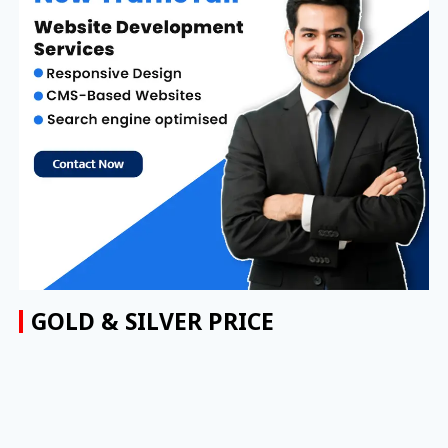
GOLD & SILVER PRICE