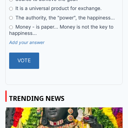
It is a universal product for exchange.
The authority, the "power", the happiness...
Money - is paper... Money is not the key to
happiness...
Add your answer
TRENDING NEWS