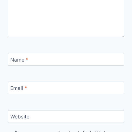
Name
*
Email
*
Website