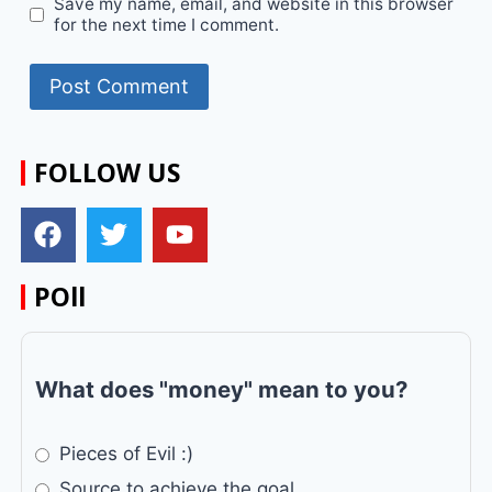
Save my name, email, and website in this browser
for the next time I comment.
FOLLOW US
POll
What does "money" mean to you?
Pieces of Evil :)
Source to achieve the goal.