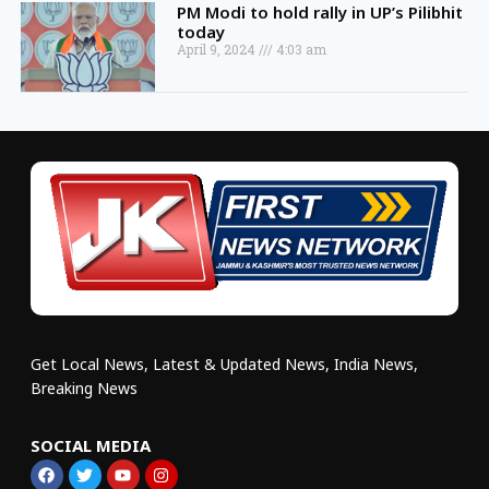
PM Modi to hold rally in UP’s Pilibhit
today
April 9, 2024
4:03 am
Get Local News, Latest & Updated News, India News,
Breaking News
SOCIAL MEDIA