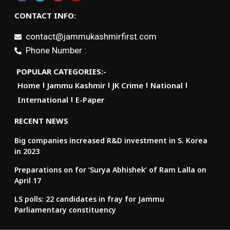
CONTACT INFO:
contact@jammukashmirfirst.com
Phone Number :
POPULAR CATEGORIES:-
Home
Jammu Kashmir
JK Crime
National
International
E-Paper
RECENT NEWS
Big companies increased R&D investment in S. Korea
in 2023
Preparations on for ‘Surya Abhishek’ of Ram Lalla on
April 17
LS polls: 22 candidates in fray for Jammu
Parliamentary constituency