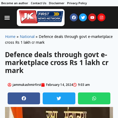
Become an author
Contact Us
Disclaimer
Privacy Policy
Home
»
National
»
Defence deals through govt e-marketplace
cross Rs 1 lakh cr mark
Defence deals through govt e-
marketplace cross Rs 1 lakh cr
mark
jammukashmirfirst
February 14, 2024
9:03 am