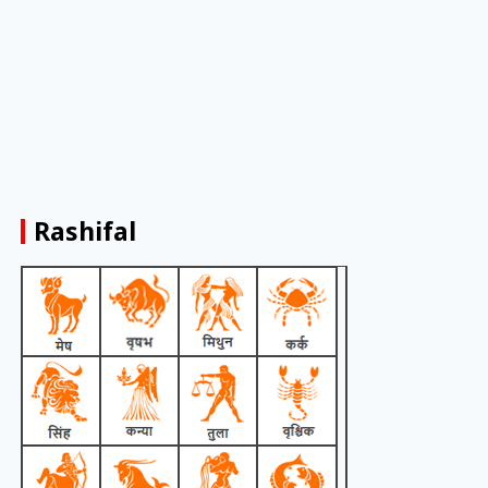
Rashifal