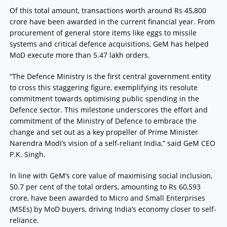
Of this total amount, transactions worth around Rs 45,800
crore have been awarded in the current financial year. From
procurement of general store items like eggs to missile
systems and critical defence acquisitions, GeM has helped
MoD execute more than 5.47 lakh orders.
“The Defence Ministry is the first central government entity
to cross this staggering figure, exemplifying its resolute
commitment towards optimising public spending in the
Defence sector. This milestone underscores the effort and
commitment of the Ministry of Defence to embrace the
change and set out as a key propeller of Prime Minister
Narendra Modi’s vision of a self-reliant India,” said GeM CEO
P.K. Singh.
In line with GeM’s core value of maximising social inclusion,
50.7 per cent of the total orders, amounting to Rs 60,593
crore, have been awarded to Micro and Small Enterprises
(MSEs) by MoD buyers, driving India’s economy closer to self-
reliance.