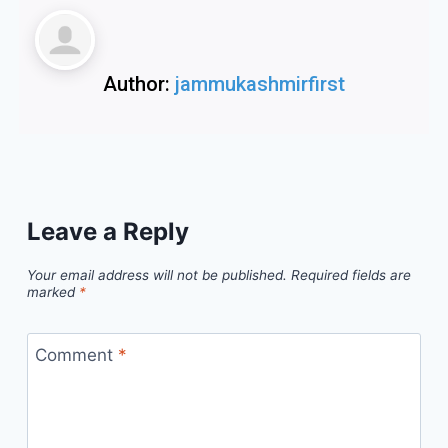
Author:
jammukashmirfirst
Leave a Reply
Your email address will not be published.
Required fields are
marked
*
Comment
*