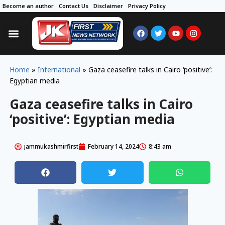
Become an author
Contact Us
Disclaimer
Privacy Policy
Home
»
International
»
Gaza ceasefire talks in Cairo ‘positive’:
Egyptian media
Gaza ceasefire talks in Cairo
‘positive’: Egyptian media
jammukashmirfirst
February 14, 2024
8:43 am