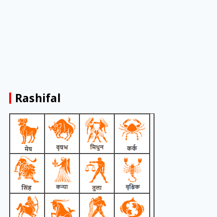
Rashifal