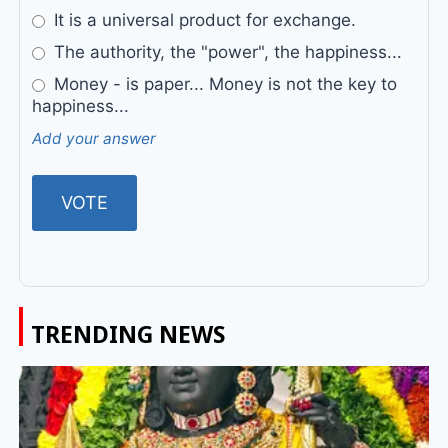
It is a universal product for exchange.
The authority, the "power", the happiness...
Money - is paper... Money is not the key to
happiness...
Add your answer
TRENDING NEWS