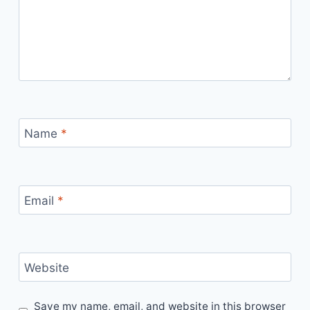
Name
*
Email
*
Website
Save my name, email, and website in this browser