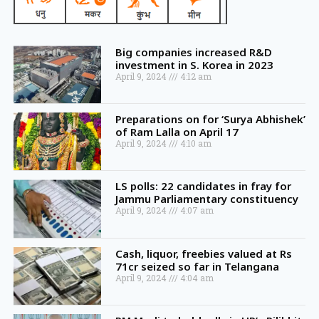
Big companies increased R&D
investment in S. Korea in 2023
April 9, 2024
4:12 am
Preparations on for ‘Surya Abhishek’
of Ram Lalla on April 17
April 9, 2024
4:10 am
LS polls: 22 candidates in fray for
Jammu Parliamentary constituency
April 9, 2024
4:07 am
Cash, liquor, freebies valued at Rs
71cr seized so far in Telangana
April 9, 2024
4:04 am