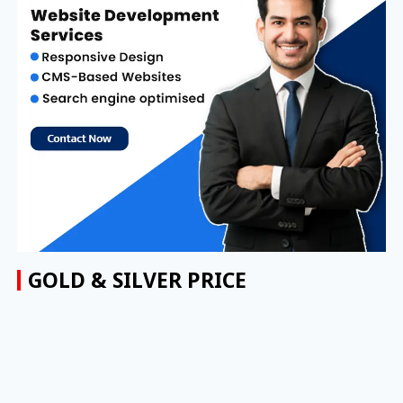
GOLD & SILVER PRICE