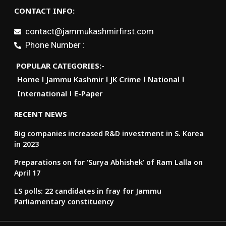
CONTACT INFO:
contact@jammukashmirfirst.com
Phone Number :
POPULAR CATEGORIES:-
Home
Jammu Kashmir
JK Crime
National
International
E-Paper
RECENT NEWS
Big companies increased R&D investment in S. Korea
in 2023
Preparations on for ‘Surya Abhishek’ of Ram Lalla on
April 17
LS polls: 22 candidates in fray for Jammu
Parliamentary constituency