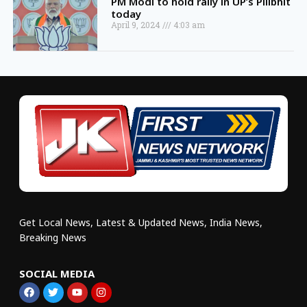
PM Modi to hold rally in UP’s Pilibhit
today
April 9, 2024
4:03 am
Get Local News, Latest & Updated News, India News,
Breaking News
SOCIAL MEDIA