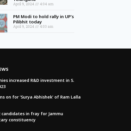
April 9, 2024
4:04 am
PM Modi to hold rally in UP’s
Pilibhit today
April 9, 2024
4:03 am
NEWS
ies increased R&D investment in S.
023
ns on for ‘Surya Abhishek’ of Ram Lalla
22 candidates in fray for Jammu
tary constituency