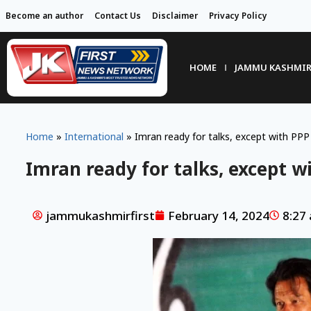
Become an author
Contact Us
Disclaimer
Privacy Policy
HOME
JAMMU KASHMI
Home
»
International
»
Imran ready for talks, except with PP
Imran ready for talks, except w
jammukashmirfirst
February 14, 2024
8:27