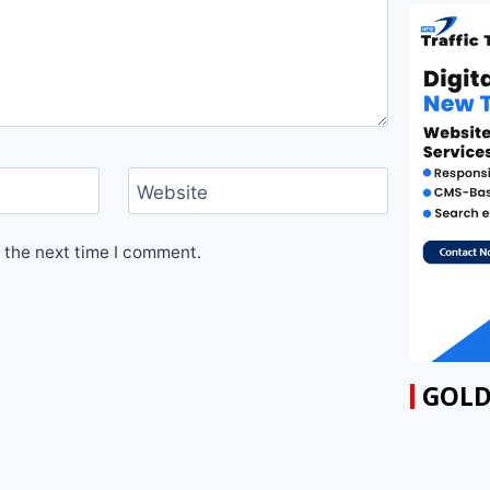
Website
 the next time I comment.
GOLD