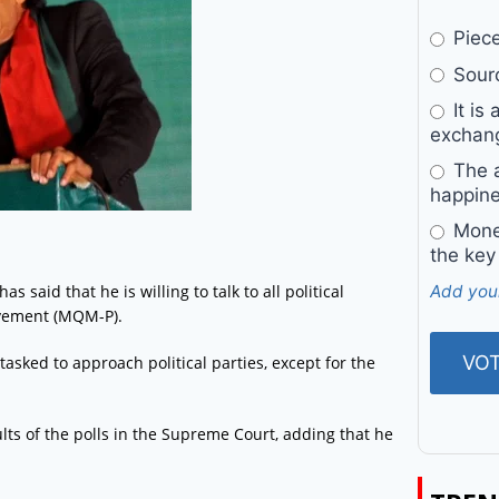
Pieces
Sourc
It is 
exchan
The a
happine
Money
the key
said that he is willing to talk to all political
Add you
vement (MQM-P).
asked to approach political parties, except for the
sults of the polls in the Supreme Court, adding that he