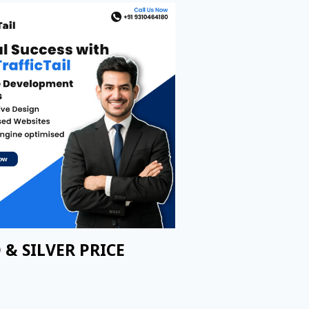
 & SILVER PRICE