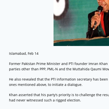
Islamabad, Feb 14
Former Pakistan Prime Minister and PTI founder Imran Khan has 
parties other than PPP, PML-N and the Muttahida Qaumi Mo
He also revealed that the PTI information secretary has been t
ones mentioned above, to initiate a dialogue.
Khan asserted that his party’s priority is to challenge the re
had never witnessed such a rigged election.