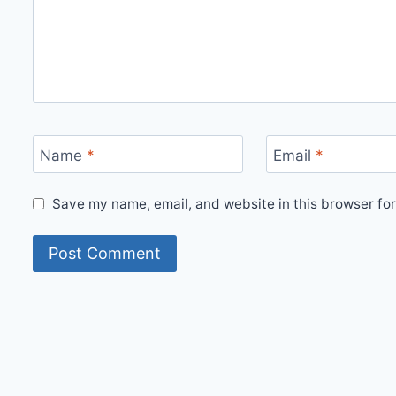
Name
*
Email
*
Save my name, email, and website in this browser for