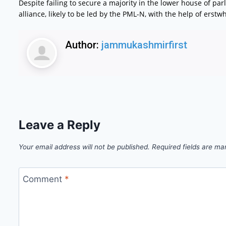
Despite failing to secure a majority in the lower house of par
alliance, likely to be led by the PML-N, with the help of ers
Author:
jammukashmirfirst
Leave a Reply
Your email address will not be published.
Required fields are m
Comment
*