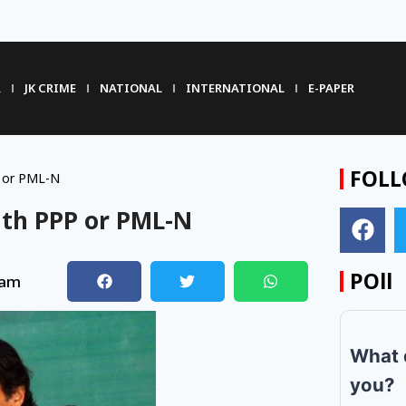
R
JK CRIME
NATIONAL
INTERNATIONAL
E-PAPER
FOLL
P or PML-N
ith PPP or PML-N
POll
 am
What 
you?