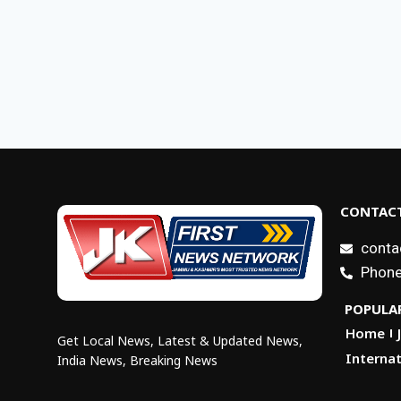
CONTACT
conta
Phone
POPULAR
Home
Get Local News, Latest & Updated News,
Internat
India News, Breaking News