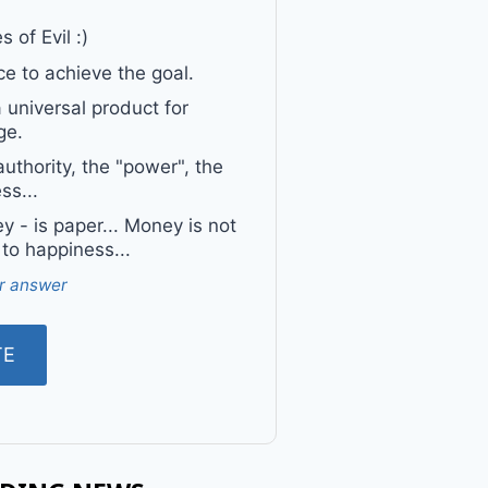
 of Evil :)
e to achieve the goal.
a universal product for
ge.
uthority, the "power", the
ss...
 - is paper... Money is not
 to happiness...
r answer