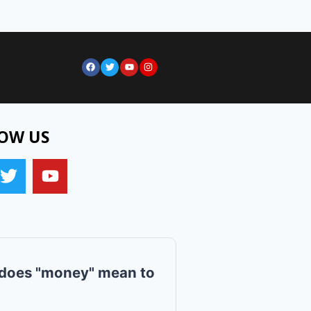
OW US
does "money" mean to