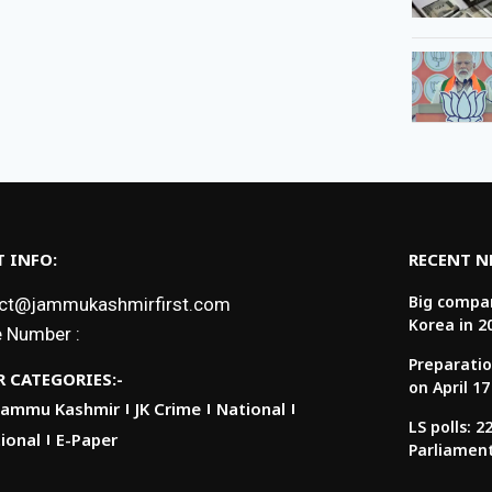
 INFO:
RECENT 
Big compan
ct@jammukashmirfirst.com
Korea in 2
 Number :
Preparatio
 CATEGORIES:-
on April 17
Jammu Kashmir
JK Crime
National
LS polls: 
ional
E-Paper
Parliamen