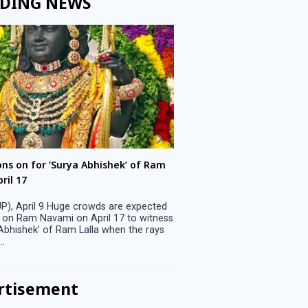
DING NEWS
ons on for ‘Surya Abhishek’ of Ram
LS polls: 22 candidates 
ril 17
Parliamentary constitu
P), April 9 Huge crowds are expected
Jammu, April 9 One candid
 on Ram Navami on April 17 to witness
candidature on Monday, lea
 Abhishek’ of Ram Lalla when the rays
candidates in the fray in 
..
Parliamentary constituency
the last ...
rtisement