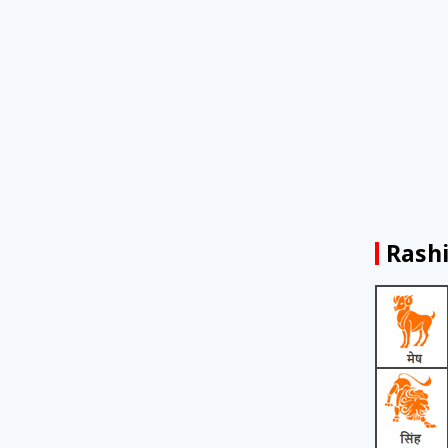
Rashi