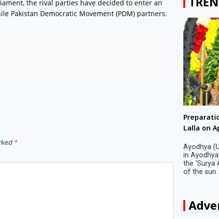
TREN
liament, the rival parties have decided to enter an
twhile Pakistan Democratic Movement (PDM) partners.
Big companies increased R&D investment in
Preparati
S. Korea in 2023
Lalla on Ap
arked
*
Seoul, April 9 Big companies in South Korea
Ayodhya (U
increased their investments in research and
in Ayodhya
development (R&D) activities last year despite
the ‘Surya
decreased earnings, a corporate data tracker said
of the sun .
on Tuesday. Their ...
Adve