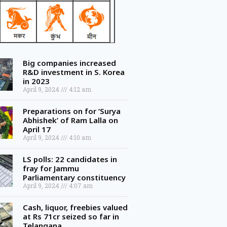
Big companies increased
R&D investment in S. Korea
in 2023
April 9, 2024
4:12 am
Preparations on for ‘Surya
Abhishek’ of Ram Lalla on
April 17
April 9, 2024
4:10 am
LS polls: 22 candidates in
fray for Jammu
Parliamentary constituency
April 9, 2024
4:07 am
Cash, liquor, freebies valued
at Rs 71cr seized so far in
Telangana