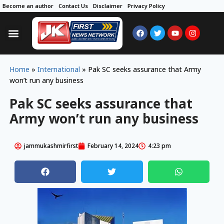
Become an author
Contact Us
Disclaimer
Privacy Policy
Home
»
International
»
Pak SC seeks assurance that Army
won’t run any business
Pak SC seeks assurance that
Army won’t run any business
jammukashmirfirst
February 14, 2024
4:23 pm