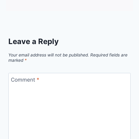
Leave a Reply
Your email address will not be published.
Required fields are
marked
*
Comment
*