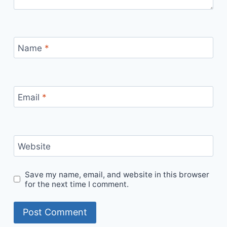
Name
*
Email
*
Website
Save my name, email, and website in this browser
for the next time I comment.