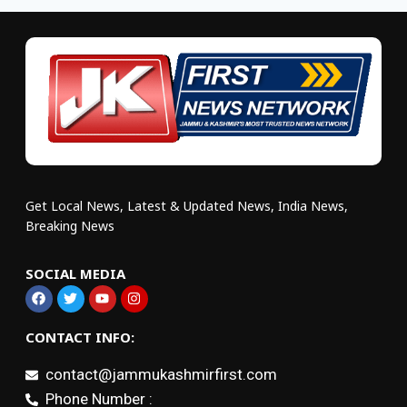
Get Local News, Latest & Updated News, India News,
Breaking News
SOCIAL MEDIA
CONTACT INFO:
contact@jammukashmirfirst.com
Phone Number :