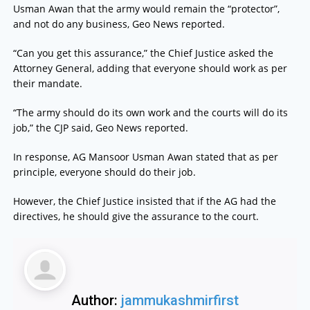
Usman Awan that the army would remain the “protector”,
and not do any business, Geo News reported.
“Can you get this assurance,” the Chief Justice asked the
Attorney General, adding that everyone should work as per
their mandate.
“The army should do its own work and the courts will do its
job,” the CJP said, Geo News reported.
In response, AG Mansoor Usman Awan stated that as per
principle, everyone should do their job.
However, the Chief Justice insisted that if the AG had the
directives, he should give the assurance to the court.
Author:
jammukashmirfirst