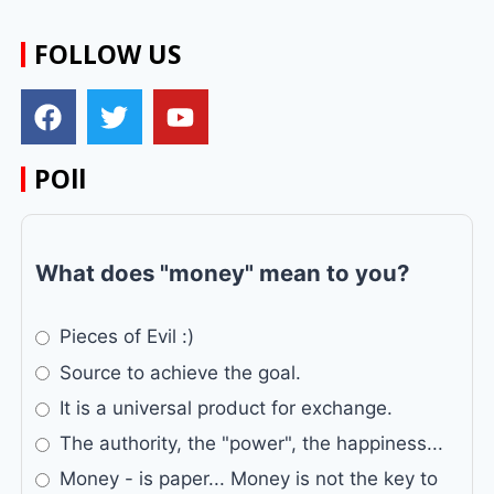
FOLLOW US
POll
What does "money" mean to you?
Pieces of Evil :)
Source to achieve the goal.
It is a universal product for exchange.
The authority, the "power", the happiness...
Money - is paper... Money is not the key to