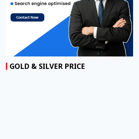
GOLD & SILVER PRICE