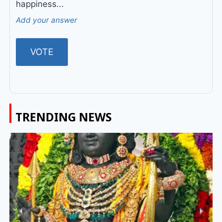
happiness...
Add your answer
TRENDING NEWS