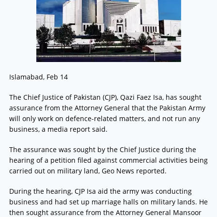
Islamabad, Feb 14
The Chief Justice of Pakistan (CJP), Qazi Faez Isa, has sought
assurance from the Attorney General that the Pakistan Army
will only work on defence-related matters, and not run any
business, a media report said.
The assurance was sought by the Chief Justice during the
hearing of a petition filed against commercial activities being
carried out on military land, Geo News reported.
During the hearing, CJP Isa aid the army was conducting
business and had set up marriage halls on military lands. He
then sought assurance from the Attorney General Mansoor