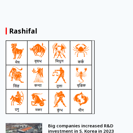
Rashifal
Big companies increased R&D
investment in S. Korea in 2023