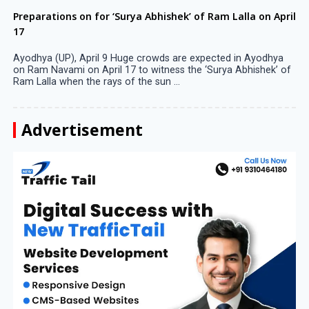
Preparations on for ‘Surya Abhishek’ of Ram Lalla on April
17
Ayodhya (UP), April 9 Huge crowds are expected in Ayodhya
on Ram Navami on April 17 to witness the ‘Surya Abhishek’ of
Ram Lalla when the rays of the sun ...
Advertisement