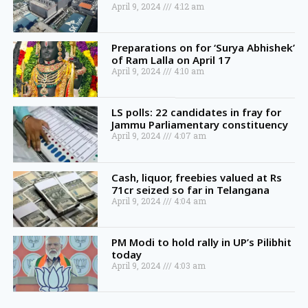
April 9, 2024
4:12 am
Preparations on for ‘Surya Abhishek’
of Ram Lalla on April 17
April 9, 2024
4:10 am
LS polls: 22 candidates in fray for
Jammu Parliamentary constituency
April 9, 2024
4:07 am
Cash, liquor, freebies valued at Rs
71cr seized so far in Telangana
April 9, 2024
4:04 am
PM Modi to hold rally in UP’s Pilibhit
today
April 9, 2024
4:03 am