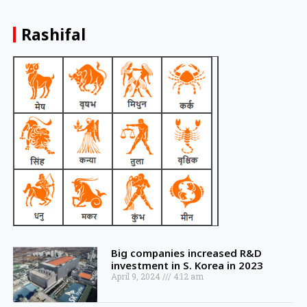
Rashifal
Big companies increased R&D
investment in S. Korea in 2023
April 9, 2024
4:12 am