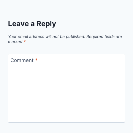
Leave a Reply
Your email address will not be published.
Required fields are
marked
*
Comment
*