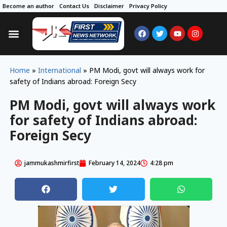
Become an author
Contact Us
Disclaimer
Privacy Policy
Home
»
International
»
PM Modi, govt will always work for
safety of Indians abroad: Foreign Secy
PM Modi, govt will always work
for safety of Indians abroad:
Foreign Secy
jammukashmirfirst
February 14, 2024
4:28 pm