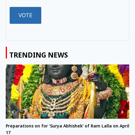
TRENDING NEWS
Preparations on for ‘Surya Abhishek’ of Ram Lalla on April
17