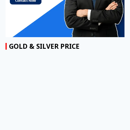
GOLD & SILVER PRICE