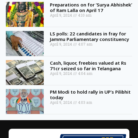
Preparations on for ‘Surya Abhishek’
of Ram Lalla on April 17
April 9, 2024
4:10 am
LS polls: 22 candidates in fray for
Jammu Parliamentary constituency
April 9, 2024
4:07 am
Cash, liquor, freebies valued at Rs
71cr seized so far in Telangana
April 9, 2024
4:04 am
PM Modi to hold rally in UP’s Pilibhit
today
April 9, 2024
4:03 am