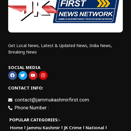
Get Local News, Latest & Updated News, India News,
Breaking News
SOCIAL MEDIA
CONTACT INFO:
contact@jammukashmirfirst.com
Phone Number :
POPULAR CATEGORIES:-
Home
Jammu Kashmir
JK Crime
National