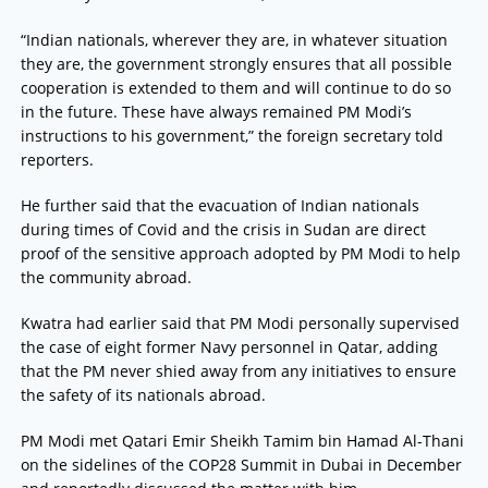
“Indian nationals, wherever they are, in whatever situation
they are, the government strongly ensures that all possible
cooperation is extended to them and will continue to do so
in the future. These have always remained PM Modi’s
instructions to his government,” the foreign secretary told
reporters.
He further said that the evacuation of Indian nationals
during times of Covid and the crisis in Sudan are direct
proof of the sensitive approach adopted by PM Modi to help
the community abroad.
Kwatra had earlier said that PM Modi personally supervised
the case of eight former Navy personnel in Qatar, adding
that the PM never shied away from any initiatives to ensure
the safety of its nationals abroad.
PM Modi met Qatari Emir Sheikh Tamim bin Hamad Al-Thani
on the sidelines of the COP28 Summit in Dubai in December