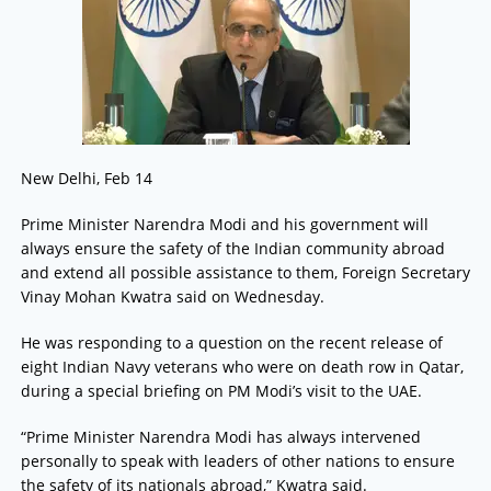
New Delhi, Feb 14
Prime Minister Narendra Modi and his government will
always ensure the safety of the Indian community abroad
and extend all possible assistance to them, Foreign Secretary
Vinay Mohan Kwatra said on Wednesday.
He was responding to a question on the recent release of
eight Indian Navy veterans who were on death row in Qatar,
during a special briefing on PM Modi’s visit to the UAE.
“Prime Minister Narendra Modi has always intervened
personally to speak with leaders of other nations to ensure
the safety of its nationals abroad,” Kwatra said.