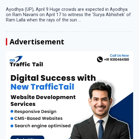
Ayodhya (UP), April 9 Huge crowds are expected in Ayodhya
on Ram Navami on April 17 to witness the ‘Surya Abhishek’ of
Ram Lalla when the rays of the sun ...
Advertisement