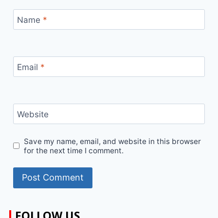
Name
*
Email
*
Website
Save my name, email, and website in this browser
for the next time I comment.
FOLLOW US