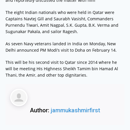
and reportedly discussed the matter with him
The eight Indian nationals who were held in Qatar were
Captains Navtej Gill and Saurabh Vasisht, Commanders
Purnendu Tiwari, Amit Nagpal, S.K. Gupta, B.K. Verma and
Sugunakar Pakala, and sailor Ragesh.
As seven Navy veterans landed in India on Monday, New
Delhi announced PM Modi’s visit to Doha on February 14.
This will be his second visit to Qatar since 2014 where he
will be meeting His Highness Sheikh Tamim bin Hamad Al
Thani, the Amir, and other top dignitaries.
Author:
jammukashmirfirst