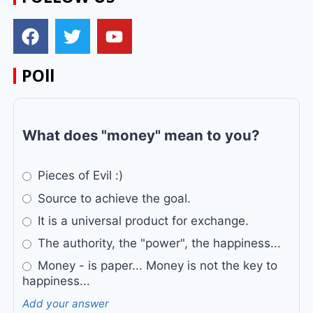
POll
What does "money" mean to you?
Pieces of Evil :)
Source to achieve the goal.
It is a universal product for exchange.
The authority, the "power", the happiness...
Money - is paper... Money is not the key to
happiness...
Add your answer