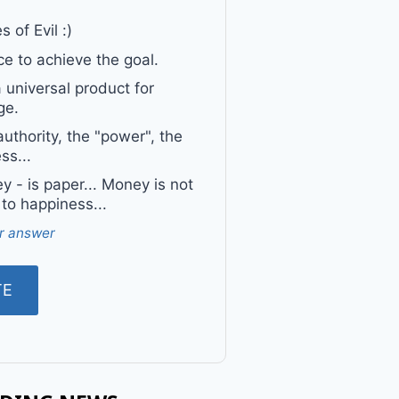
 of Evil :)
e to achieve the goal.
a universal product for
ge.
uthority, the "power", the
ss...
 - is paper... Money is not
 to happiness...
r answer