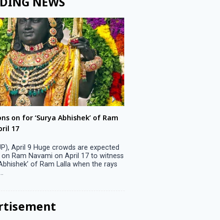
DING NEWS
ons on for ‘Surya Abhishek’ of Ram
LS polls: 22 candidates 
ril 17
Parliamentary constitu
P), April 9 Huge crowds are expected
Jammu, April 9 One candid
 on Ram Navami on April 17 to witness
candidature on Monday, lea
 Abhishek’ of Ram Lalla when the rays
candidates in the fray in 
..
Parliamentary constituency
the last ...
rtisement