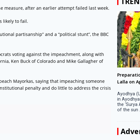
TREN
 measure, after an earlier attempt failed last week.
ikely to fail.
utional partisanship” and a “political stunt”, the BBC
ocrats voting against the impeachment, along with
rnia, Ken Buck of Colorado and Mike Gallagher of
Big companies increased R&D investment in
Preparati
 impeach Mayorkas, saying that impeaching someone
S. Korea in 2023
Lalla on Ap
itutional penalty and do little to address the crisis
Seoul, April 9 Big companies in South Korea
Ayodhya (U
increased their investments in research and
in Ayodhya
development (R&D) activities last year despite
the ‘Surya
decreased earnings, a corporate data tracker said
of the sun .
on Tuesday. Their ...
Adve