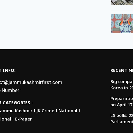
 INFO:
RECENT 
Big compan
ct@jammukashmirfirst.com
Korea in 2
 Number :
Preparatio
 CATEGORIES:-
on April 17
Jammu Kashmir
JK Crime
National
LS polls: 
ional
E-Paper
Parliamen