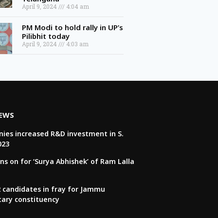
April 9, 2024
4:04 am
PM Modi to hold rally in UP’s
Pilibhit today
April 9, 2024
4:03 am
NEWS
ies increased R&D investment in S.
023
ns on for ‘Surya Abhishek’ of Ram Lalla
22 candidates in fray for Jammu
tary constituency