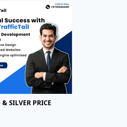
 & SILVER PRICE