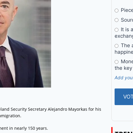
Pieces
Sourc
It is 
exchan
The a
happine
Money
the key
Add you
and Security Secretary Alejandro Mayorkas for his
mmigration.
nt in nearly 150 years.