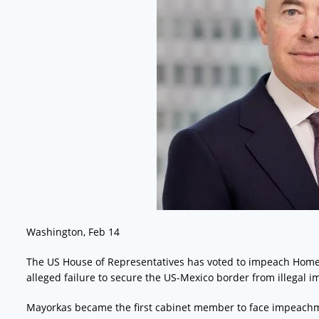
Washington, Feb 14
The US House of Representatives has voted to impeach Homel
alleged failure to secure the US-Mexico border from illegal i
Mayorkas became the first cabinet member to face impeachme