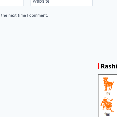
Website
 the next time I comment.
Rashi