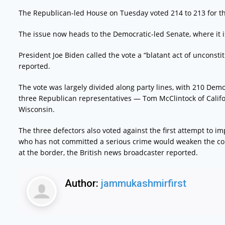
The Republican-led House on Tuesday voted 214 to 213 for the
The issue now heads to the Democratic-led Senate, where it is l
President Joe Biden called the vote a “blatant act of unconstit
reported.
The vote was largely divided along party lines, with 210 Dem
three Republican representatives — Tom McClintock of Califo
Wisconsin.
The three defectors also voted against the first attempt to
who has not committed a serious crime would weaken the const
at the border, the British news broadcaster reported.
Author:
jammukashmirfirst