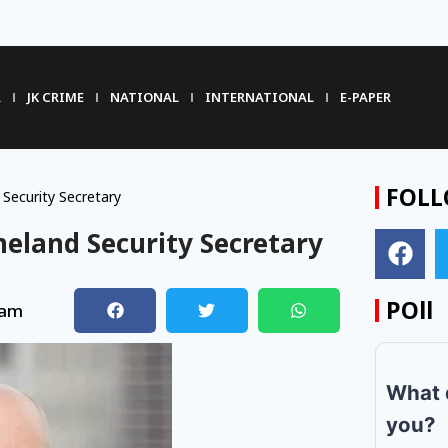
R
JK CRIME
NATIONAL
INTERNATIONAL
E-PAPER
FOLL
ecurity Secretary
eland Security Secretary
POll
 am
What 
you?