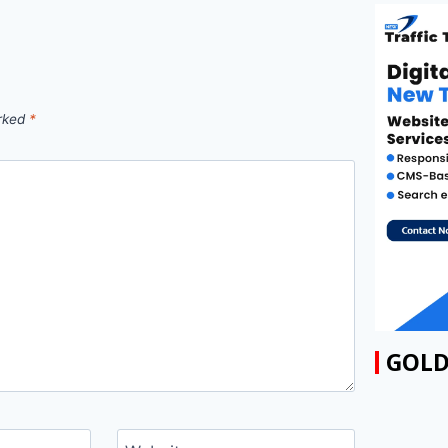
arked
*
GOLD