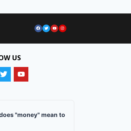
OW US
does "money" mean to