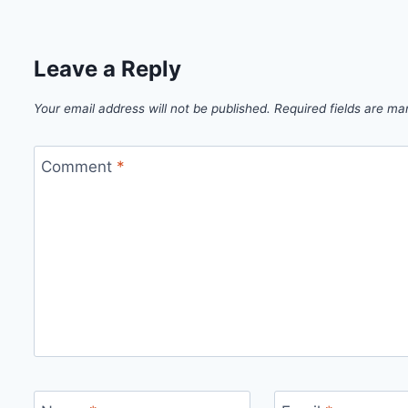
Leave a Reply
Your email address will not be published.
Required fields are m
Comment
*