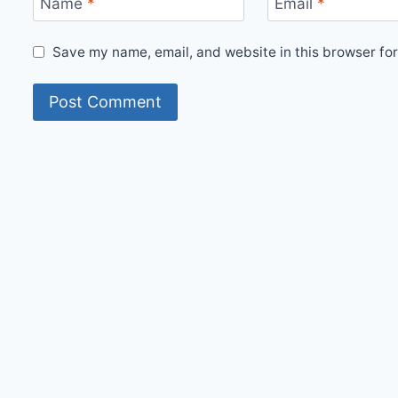
Name
*
Email
*
Save my name, email, and website in this browser for