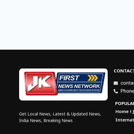
CONTACT
conta
Phone
POPULAR
Home
Get Local News, Latest & Updated News,
Internat
India News, Breaking News