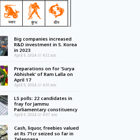
Big companies increased
R&D investment in S. Korea
in 2023
April 9, 2024
4:12 am
Preparations on for ‘Surya
Abhishek’ of Ram Lalla on
April 17
April 9, 2024
4:10 am
LS polls: 22 candidates in
fray for Jammu
Parliamentary constituency
April 9, 2024
4:07 am
Cash, liquor, freebies valued
at Rs 71cr seized so far in
Telangana