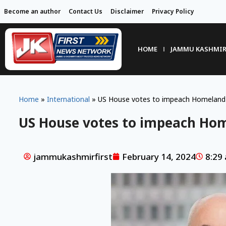
Become an author
Contact Us
Disclaimer
Privacy Policy
HOME
JAMMU KASHMI
Home
»
International
»
US House votes to impeach Homeland S
US House votes to impeach Hom
jammukashmirfirst
February 14, 2024
8:29