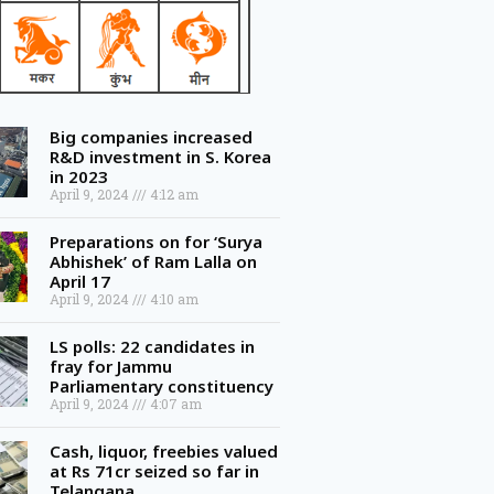
Big companies increased
R&D investment in S. Korea
in 2023
April 9, 2024
4:12 am
Preparations on for ‘Surya
Abhishek’ of Ram Lalla on
April 17
April 9, 2024
4:10 am
LS polls: 22 candidates in
fray for Jammu
Parliamentary constituency
April 9, 2024
4:07 am
Cash, liquor, freebies valued
at Rs 71cr seized so far in
Telangana