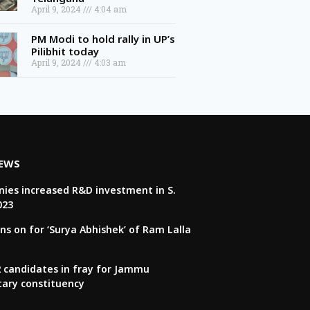
April 9, 2024
4:04 am
PM Modi to hold rally in UP’s
Pilibhit today
April 9, 2024
4:03 am
NEWS
ies increased R&D investment in S.
023
ns on for ‘Surya Abhishek’ of Ram Lalla
22 candidates in fray for Jammu
tary constituency