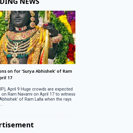
DING NEWS
ons on for ‘Surya Abhishek’ of Ram
LS polls: 22 candidates 
ril 17
Parliamentary constitu
P), April 9 Huge crowds are expected
Jammu, April 9 One candid
 on Ram Navami on April 17 to witness
candidature on Monday, lea
 Abhishek’ of Ram Lalla when the rays
candidates in the fray in 
..
Parliamentary constituency
the last ...
rtisement