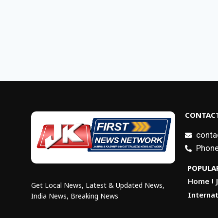
CONTACT
conta
Phone
POPULAR
Home
Get Local News, Latest & Updated News,
Internat
India News, Breaking News