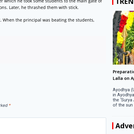
TREN
ter which he took some students to the main gate of
ns. Later, he thrashed them with stick.
. When the principal was beating the students,
Big companies increased R&D investment in
Preparati
S. Korea in 2023
Lalla on Ap
Seoul, April 9 Big companies in South Korea
Ayodhya (U
increased their investments in research and
in Ayodhya
development (R&D) activities last year despite
the ‘Surya
decreased earnings, a corporate data tracker said
of the sun .
arked
*
on Tuesday. Their ...
Adve