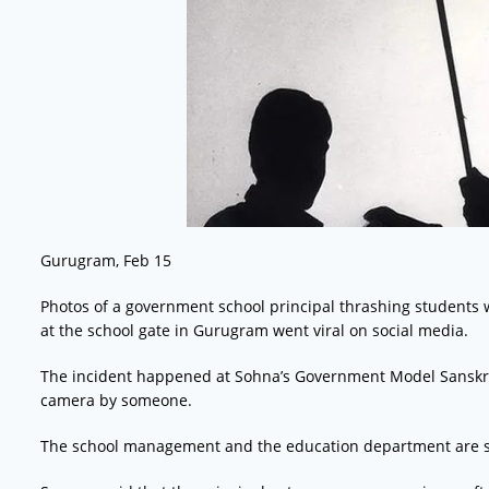
Gurugram, Feb 15
Photos of a government school principal thrashing students 
at the school gate in Gurugram went viral on social media.
The incident happened at Sohna’s Government Model Sanskri
camera by someone.
The school management and the education department are si