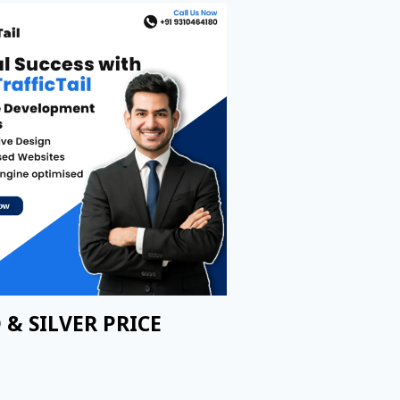
 & SILVER PRICE