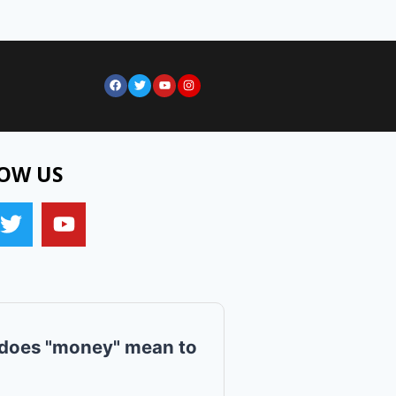
OW US
does "money" mean to