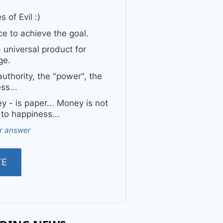
 of Evil :)
e to achieve the goal.
a universal product for
ge.
uthority, the "power", the
ss...
 - is paper... Money is not
 to happiness...
r answer