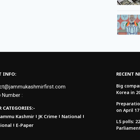
 INFO:
RECENT 
Big compan
ct@jammukashmirfirst.com
Korea in 2
 Number :
Preparatio
 CATEGORIES:-
on April 17
Jammu Kashmir
JK Crime
National
LS polls: 
ional
E-Paper
Parliamen