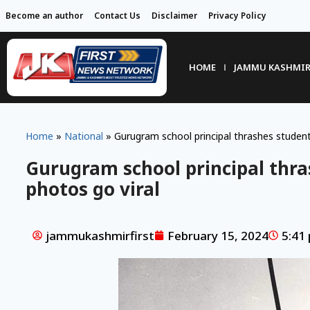
Become an author
Contact Us
Disclaimer
Privacy Policy
HOME
JAMMU KASHMI
Home
»
National
»
Gurugram school principal thrashes students
Gurugram school principal thra
photos go viral
jammukashmirfirst
February 15, 2024
5:41