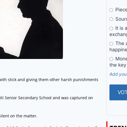
Pieces
Sourc
It is 
exchan
The a
happine
Money
the key
Add you
with stick and giving them other harsh punishments
ti Senior Secondary School and was captured on
lent on the matter.