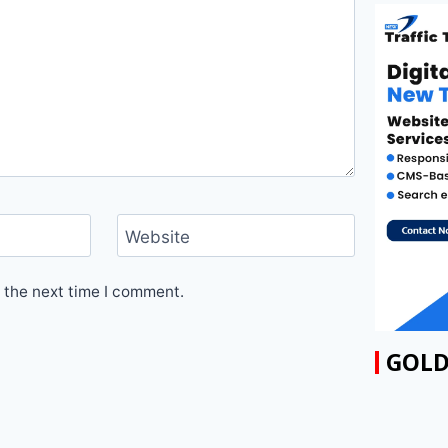
Website
 the next time I comment.
GOLD