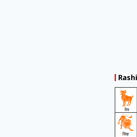
Rashi