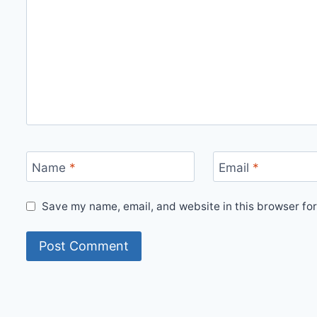
Name
*
Email
*
Save my name, email, and website in this browser for