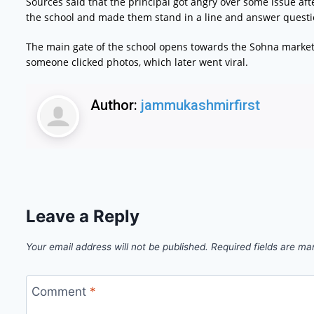
Sources said that the principal got angry over some issue af
the school and made them stand in a line and answer questio
The main gate of the school opens towards the Sohna market
someone clicked photos, which later went viral.
Author:
jammukashmirfirst
Leave a Reply
Your email address will not be published.
Required fields are m
Comment
*