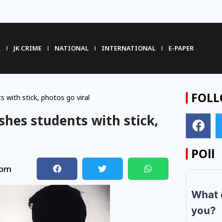
R
JK CRIME
NATIONAL
INTERNATIONAL
E-PAPER
FOLL
 with stick, photos go viral
shes students with stick,
POll
 pm
What 
you?