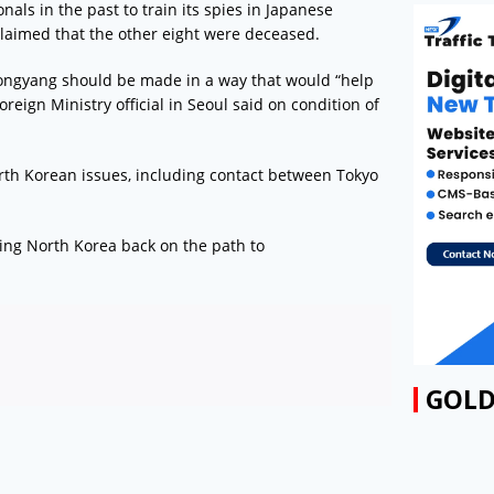
ls in the past to train its spies in Japanese
claimed that the other eight were deceased.
ongyang should be made in a way that would “help
reign Ministry official in Seoul said on condition of
rth Korean issues, including contact between Tokyo
ring North Korea back on the path to
GOLD