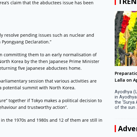
TREN
orea’s claim that the abductees issue has been
y resolve pending issues such as nuclear and
a Pyongyang Declaration.”
n committing them to an early normalisation of
to North Korea by the then Japanese Prime Minister
returning five Japanese abductees home.
Big companies increased R&D investment in
Preparati
S. Korea in 2023
Lalla on Ap
rliamentary session that various activities are
 a potential summit with North Korea.
Seoul, April 9 Big companies in South Korea
Ayodhya (U
increased their investments in research and
in Ayodhya
e” together if Tokyo makes a political decision to
development (R&D) activities last year despite
the ‘Surya
haviour and trustworthy action”.
decreased earnings, a corporate data tracker said
of the sun .
on Tuesday. Their ...
in the 1970s and 1980s and 12 of them are still in
Adve