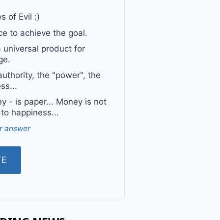
 of Evil :)
e to achieve the goal.
a universal product for
ge.
uthority, the "power", the
ss...
 - is paper... Money is not
 to happiness...
r answer