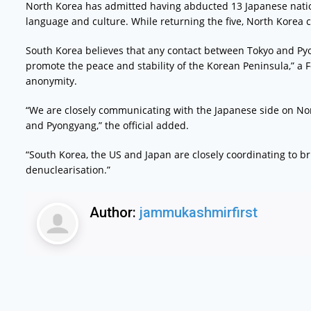
North Korea has admitted having abducted 13 Japanese nationa
language and culture. While returning the five, North Korea 
South Korea believes that any contact between Tokyo and Py
promote the peace and stability of the Korean Peninsula,” a Fo
anonymity.
“We are closely communicating with the Japanese side on No
and Pyongyang,” the official added.
“South Korea, the US and Japan are closely coordinating to b
denuclearisation.”
Author:
jammukashmirfirst