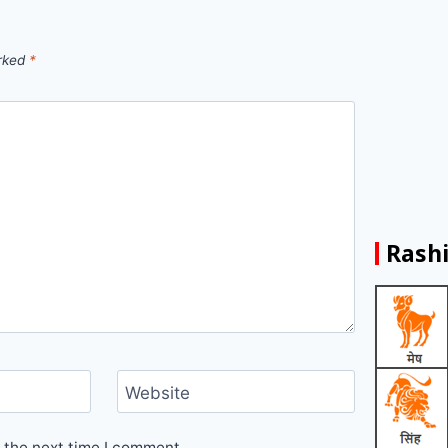
arked
*
Rashi
Website
 the next time I comment.