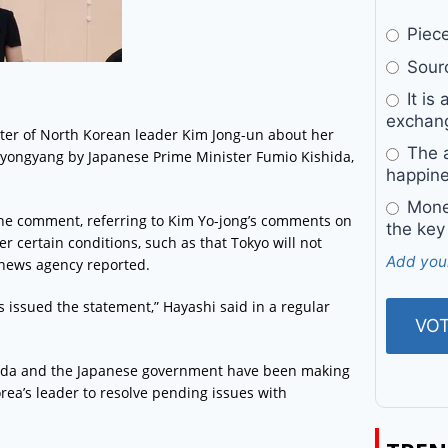
Pieces
Sourc
It is 
exchan
ister of North Korean leader Kim Jong-un about her
The a
 Pyongyang by Japanese Prime Minister Fumio Kishida,
happine
Money
he comment, referring to Kim Yo-jong’s comments on
the key
r certain conditions, such as that Tokyo will not
Add you
 news agency reported.
s issued the statement,” Hayashi said in a regular
shida and the Japanese government have been making
orea’s leader to resolve pending issues with