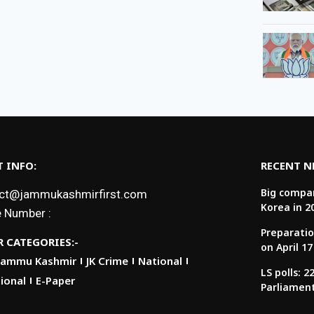
 INFO:
RECENT 
Big compan
ct@jammukashmirfirst.com
Korea in 2
 Number :
Preparatio
 CATEGORIES:-
on April 17
Jammu Kashmir
JK Crime
National
LS polls: 
ional
E-Paper
Parliamen