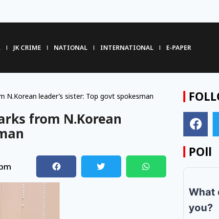
R
JK CRIME
NATIONAL
INTERNATIONAL
E-PAPER
FOLL
om N.Korean leader’s sister: Top govt spokesman
marks from N.Korean
sman
POll
 pm
What 
you?