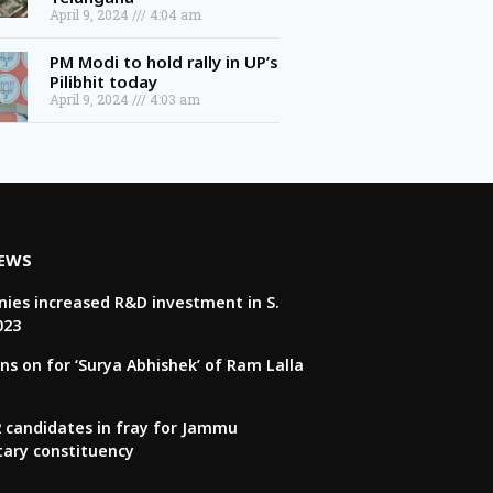
April 9, 2024
4:04 am
PM Modi to hold rally in UP’s
Pilibhit today
April 9, 2024
4:03 am
NEWS
ies increased R&D investment in S.
023
ns on for ‘Surya Abhishek’ of Ram Lalla
22 candidates in fray for Jammu
tary constituency