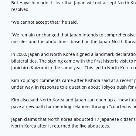
But Hayashi made it clear that Japan will not accept North K
resolved.
“We cannot accept that,” he said.
“We remain unchanged that Japan intends to comprehensivel
missiles and the abductions, based on the Japan-North Kore
In 2002, Japan and North Korea signed a landmark declaratio
bilateral ties. The signing came with the first historic visit 
Junichiro Koizumi in the same year. This led to North Korea 
Kim Yo-jong’s comments came after Kishida said at a recent pa
under way, in response to a question about Tokyo’s push for
Kim also said North Korea and Japan can open up a “new futur
pave a new path for mending relations through “courteous be
Japan claims that North Korea abducted 17 Japanese citizens 
North Korea after it returned the five abductees.