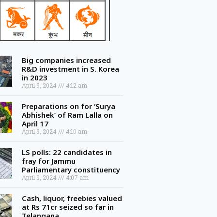
Big companies increased
R&D investment in S. Korea
in 2023
April 9, 2024
4:12 am
Preparations on for ‘Surya
Abhishek’ of Ram Lalla on
April 17
April 9, 2024
4:10 am
LS polls: 22 candidates in
fray for Jammu
Parliamentary constituency
April 9, 2024
4:07 am
Cash, liquor, freebies valued
at Rs 71cr seized so far in
Telangana