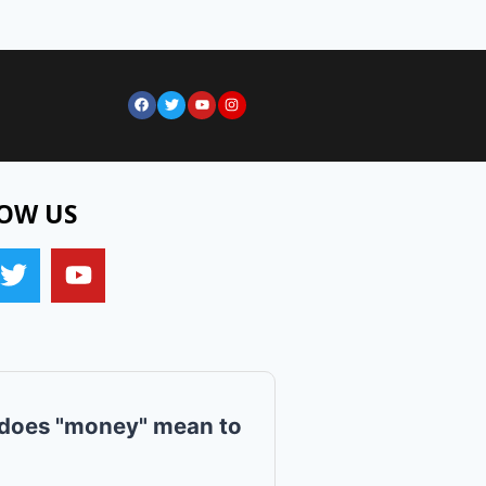
OW US
does "money" mean to