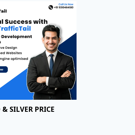
 & SILVER PRICE