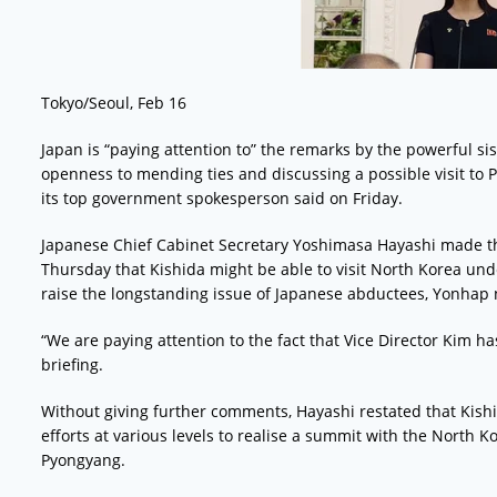
Tokyo/Seoul, Feb 16
Japan is “paying attention to” the remarks by the powerful s
openness to mending ties and discussing a possible visit to
its top government spokesperson said on Friday.
Japanese Chief Cabinet Secretary Yoshimasa Hayashi made t
Thursday that Kishida might be able to visit North Korea unde
raise the longstanding issue of Japanese abductees, Yonhap
“We are paying attention to the fact that Vice Director Kim ha
briefing.
Without giving further comments, Hayashi restated that Ki
efforts at various levels to realise a summit with the North K
Pyongyang.