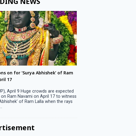
DING NEWS
ons on for ‘Surya Abhishek’ of Ram
LS polls: 22 candidates 
ril 17
Parliamentary constitu
P), April 9 Huge crowds are expected
Jammu, April 9 One candid
 on Ram Navami on April 17 to witness
candidature on Monday, lea
 Abhishek’ of Ram Lalla when the rays
candidates in the fray in 
..
Parliamentary constituency
the last ...
rtisement