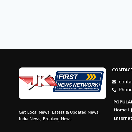
CONTACT
conta
Phone
POPULAR
Home
Get Local News, Latest & Updated News,
Internat
India News, Breaking News