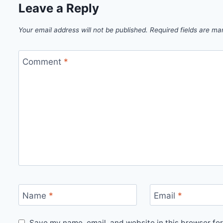
Leave a Reply
Your email address will not be published.
Required fields are m
Comment
*
Name
*
Email
*
Save my name, email, and website in this browser for