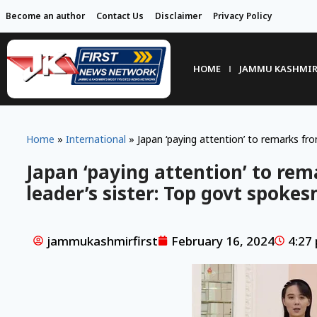
Become an author
Contact Us
Disclaimer
Privacy Policy
HOME
JAMMU KASHMI
Home
»
International
»
Japan ‘paying attention’ to remarks fr
Japan ‘paying attention’ to re
leader’s sister: Top govt spoke
jammukashmirfirst
February 16, 2024
4:27