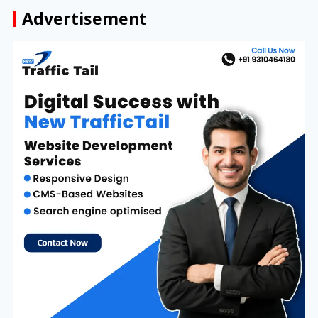
Advertisement