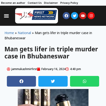
Become an author
Contact Us
Disclaimer
Privacy Policy
Home
»
National
»
Man gets lifer in triple murder case in
Bhubaneswar
Man gets lifer in triple murder
case in Bhubaneswar
jammukashmirfirst
February 16, 2024
4:40 pm