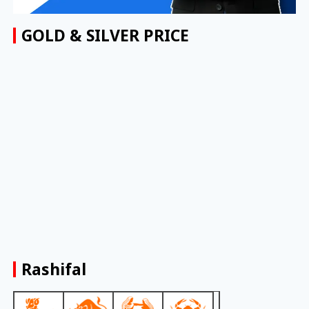
GOLD & SILVER PRICE
Rashifal