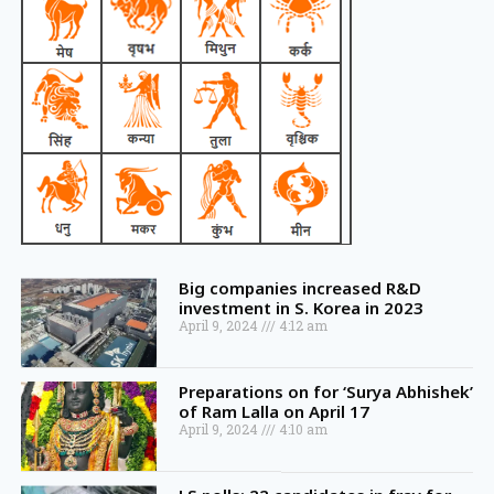
Big companies increased R&D
investment in S. Korea in 2023
April 9, 2024
4:12 am
Preparations on for ‘Surya Abhishek’
of Ram Lalla on April 17
April 9, 2024
4:10 am