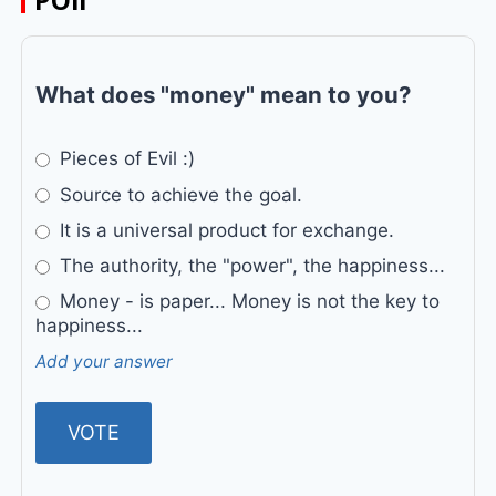
POll
What does "money" mean to you?
Pieces of Evil :)
Source to achieve the goal.
It is a universal product for exchange.
The authority, the "power", the happiness...
Money - is paper... Money is not the key to
happiness...
Add your answer