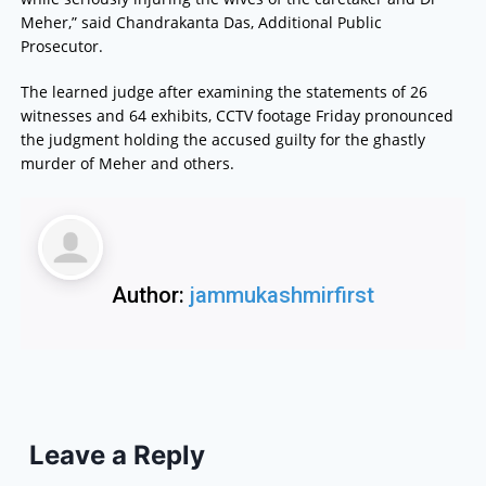
Meher,” said Chandrakanta Das, Additional Public
Prosecutor.
The learned judge after examining the statements of 26
witnesses and 64 exhibits, CCTV footage Friday pronounced
the judgment holding the accused guilty for the ghastly
murder of Meher and others.
Author:
jammukashmirfirst
Leave a Reply