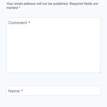
Your email address will not be published.
Required fields are
marked
*
Comment
*
Name
*