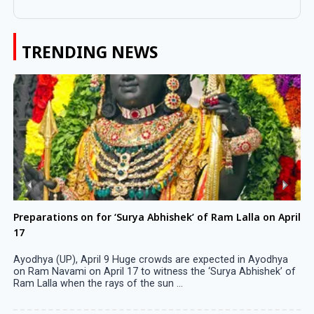
TRENDING NEWS
Preparations on for ‘Surya Abhishek’ of Ram Lalla on April
17
Ayodhya (UP), April 9 Huge crowds are expected in Ayodhya
on Ram Navami on April 17 to witness the ‘Surya Abhishek’ of
Ram Lalla when the rays of the sun ...