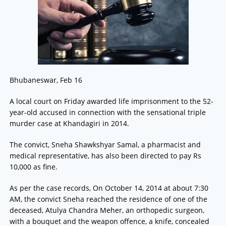
Bhubaneswar, Feb 16
A local court on Friday awarded life imprisonment to the 52-
year-old accused in connection with the sensational triple
murder case at Khandagiri in 2014.
The convict, Sneha Shawkshyar Samal, a pharmacist and
medical representative, has also been directed to pay Rs
10,000 as fine.
As per the case records, On October 14, 2014 at about 7:30
AM, the convict Sneha reached the residence of one of the
deceased, Atulya Chandra Meher, an orthopedic surgeon,
with a bouquet and the weapon offence, a knife, concealed