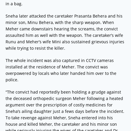
in a bag.
Sneha later attacked the caretaker Prasanta Behera and his
minor son, Minu Behera, with the sharp weapon. When
Meher came downstairs hearing the screams, the convict
assaulted him as well with the weapon. The caretaker’s wife
Runu and Meher’s wife Mini also sustained grievous injuries
while trying to resist the killer.
The whole incident was also captured in CCTV cameras
installed at the residence of Meher. The convict was
overpowered by locals who later handed him over to the
police.
“The convict had reportedly been holding a grudge against
the deceased orthopedic surgeon Meher following a heated
argument over the prescription of costly medicines for
Sneha’s ailing daughter just a fews days before the incident.
To take revenge against Meher, Sneha entered into his
house and killed Meher, the caretaker and his minor son
while seriously injuring the wives of the caretaker and Dr