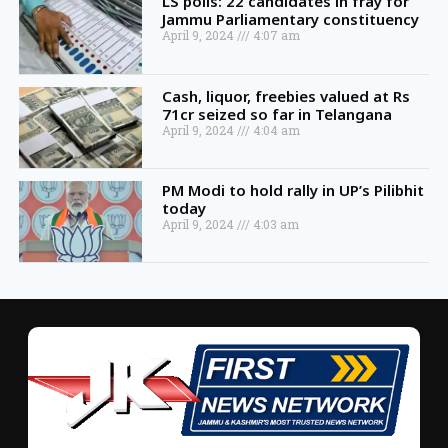
LS polls: 22 candidates in fray for
Jammu Parliamentary constituency
April 9, 2024
4:07 am
Cash, liquor, freebies valued at Rs
71cr seized so far in Telangana
April 9, 2024
4:04 am
PM Modi to hold rally in UP’s Pilibhit
today
April 9, 2024
4:03 am