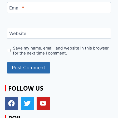
Email
*
Website
Save my name, email, and website in this browser
for the next time I comment.
FOLLOW US