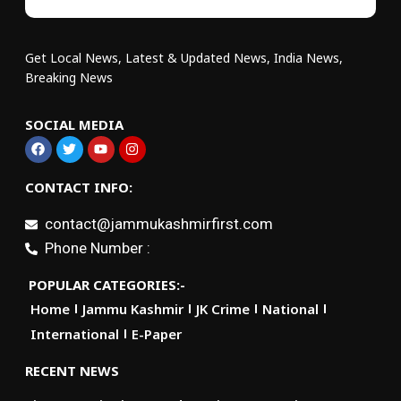
Get Local News, Latest & Updated News, India News,
Breaking News
SOCIAL MEDIA
CONTACT INFO:
contact@jammukashmirfirst.com
Phone Number :
POPULAR CATEGORIES:-
Home
Jammu Kashmir
JK Crime
National
International
E-Paper
RECENT NEWS