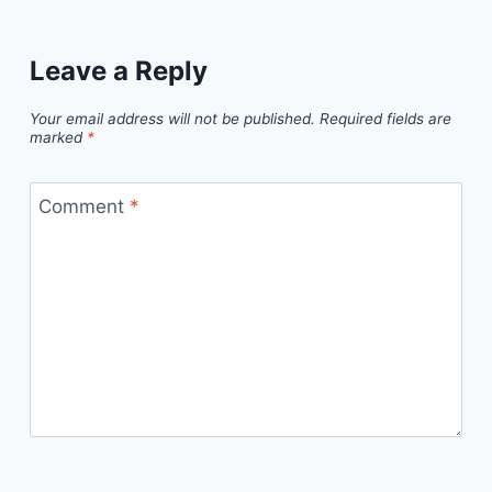
Leave a Reply
Your email address will not be published.
Required fields are
marked
*
Comment
*