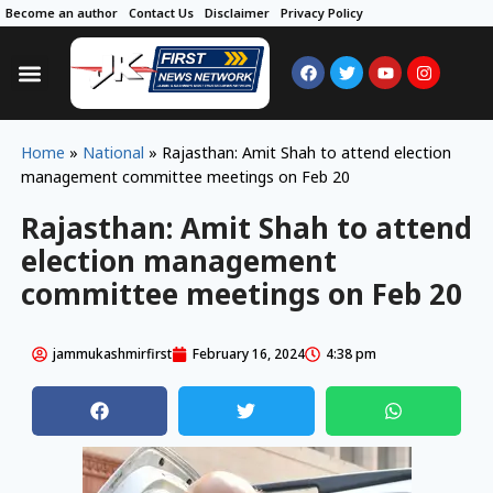
Become an author
Contact Us
Disclaimer
Privacy Policy
Home
»
National
»
Rajasthan: Amit Shah to attend election
management committee meetings on Feb 20
Rajasthan: Amit Shah to attend
election management
committee meetings on Feb 20
jammukashmirfirst
February 16, 2024
4:38 pm