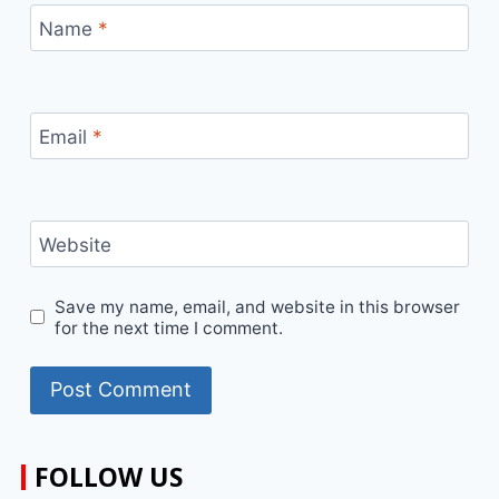
Name
*
Email
*
Website
Save my name, email, and website in this browser
for the next time I comment.
FOLLOW US