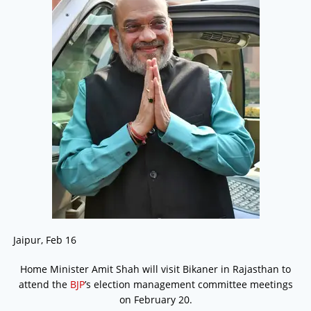
Jaipur, Feb 16
Home Minister Amit Shah will visit Bikaner in Rajasthan to
attend the
BJP
’s election management committee meetings
on February 20.