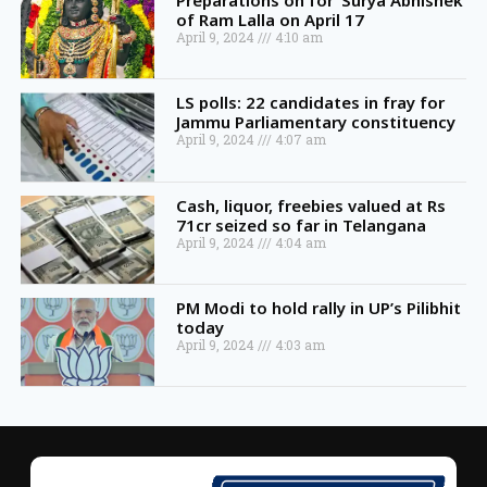
Preparations on for ‘Surya Abhishek’
of Ram Lalla on April 17
April 9, 2024
4:10 am
LS polls: 22 candidates in fray for
Jammu Parliamentary constituency
April 9, 2024
4:07 am
Cash, liquor, freebies valued at Rs
71cr seized so far in Telangana
April 9, 2024
4:04 am
PM Modi to hold rally in UP’s Pilibhit
today
April 9, 2024
4:03 am