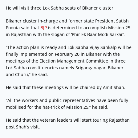
He will visit three Lok Sabha seats of Bikaner cluster.
Bikaner cluster in-charge and former state President Satish
Poonia said that
BJP
is determined to accomplish Mission 25
in Rajasthan with the slogan of ‘Phir Ek Baar Modi Sarkar’.
“The action plan is ready and Lok Sabha Vijay Sankalp will be
finally implemented on February 20 in Bikaner with the
meetings of the Election Management Committee in three
Lok Sabha constituencies namely Sriganganagar, Bikaner
and Churu,” he said.
He said that these meetings will be chaired by Amit Shah.
“All the workers and public representatives have been fully
mobilised for the hat-trick of Mission 25,” he said.
He said that the veteran leaders will start touring Rajasthan
post Shah’s visit.