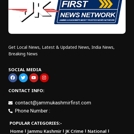
Get Local News, Latest & Updated News, India News,
Breaking News
SOCIAL MEDIA
CONTACT INFO:
contact@jammukashmirfirst.com
Phone Number :
POPULAR CATEGORIES:-
Home
Jammu Kashmir
JK Crime
National