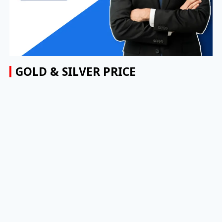
GOLD & SILVER PRICE