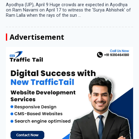
Ayodhya (UP), April 9 Huge crowds are expected in Ayodhya
on Ram Navami on April 17 to witness the ‘Surya Abhishek’ of
Ram Lalla when the rays of the sun ...
Advertisement