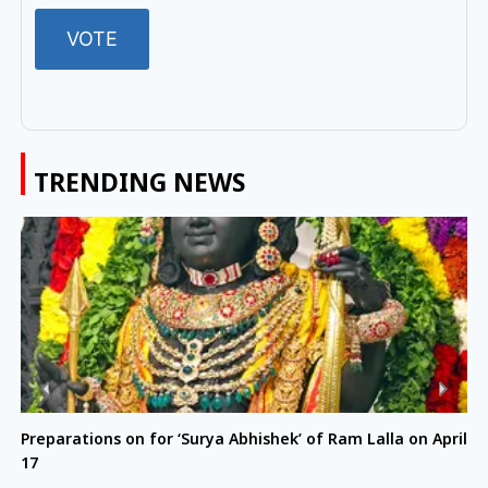
TRENDING NEWS
Preparations on for ‘Surya Abhishek’ of Ram Lalla on April
17