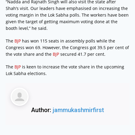
“Nadda and Rajnath Singh will also visit the state after
Shah’s visit. Our leaders have emphasised on increasing the
voting margin in the Lok Sabha polls. The workers have been
given the target of getting maximum voting done at the
booth level,” he said.
The
BJP
has won 115 seats in assembly polls while the
Congress won 69. However, the Congress got 39.5 per cent of
the vote share and the
BJP
secured 41.7 per cent.
The
BJP
is keen to increase the vote share in the upcoming
Lok Sabha elections.
Author:
jammukashmirfirst