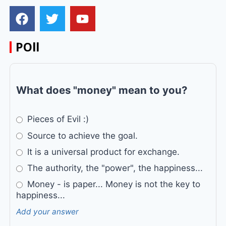
POll
What does "money" mean to you?
Pieces of Evil :)
Source to achieve the goal.
It is a universal product for exchange.
The authority, the "power", the happiness...
Money - is paper... Money is not the key to
happiness...
Add your answer