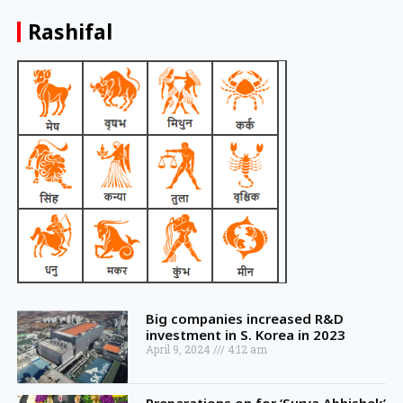
Rashifal
Big companies increased R&D
investment in S. Korea in 2023
April 9, 2024
4:12 am