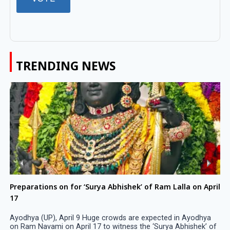
TRENDING NEWS
Preparations on for ‘Surya Abhishek’ of Ram Lalla on April
17
Ayodhya (UP), April 9 Huge crowds are expected in Ayodhya
on Ram Navami on April 17 to witness the ‘Surya Abhishek’ of