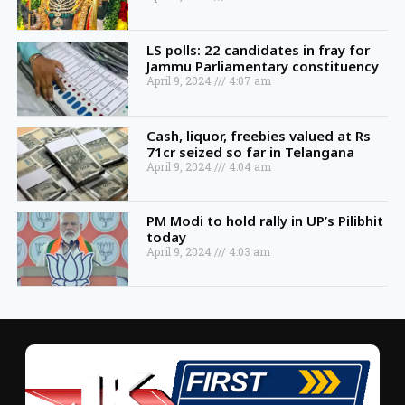
LS polls: 22 candidates in fray for
Jammu Parliamentary constituency
April 9, 2024
4:07 am
Cash, liquor, freebies valued at Rs
71cr seized so far in Telangana
April 9, 2024
4:04 am
PM Modi to hold rally in UP’s Pilibhit
today
April 9, 2024
4:03 am