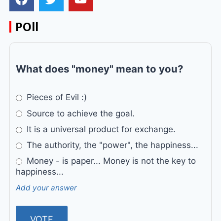
POll
What does "money" mean to you?
Pieces of Evil :)
Source to achieve the goal.
It is a universal product for exchange.
The authority, the "power", the happiness...
Money - is paper... Money is not the key to
happiness...
Add your answer