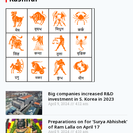
Big companies increased R&D
investment in S. Korea in 2023
April 9, 2024
4:12 am
Preparations on for ‘Surya Abhishek’
of Ram Lalla on April 17
April 9, 2024
4:10 am