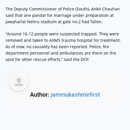
The Deputy Commissioner of Police (South), Ankit Chauhan
said that one pandal for marriage under preparation at
Jawaharlal Nehru stadium at gate no.2 had fallen.
“Around 10-12 people were suspected trapped. They were
removed and taken to AIIMS trauma hospital for treatment.
As of now, no causality has been reported. Police, fire
department personnel and ambulances are there on the
spot for other rescue efforts,” said the DCP.
Author:
jammukashmirfirst