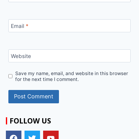
Email
*
Website
Save my name, email, and website in this browser
for the next time I comment.
FOLLOW US