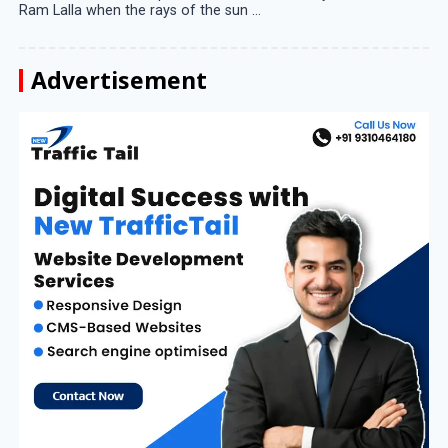
Ram Lalla when the rays of the sun ...
Advertisement