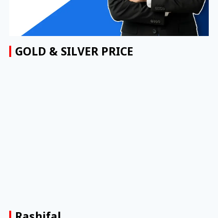
GOLD & SILVER PRICE
Rashifal