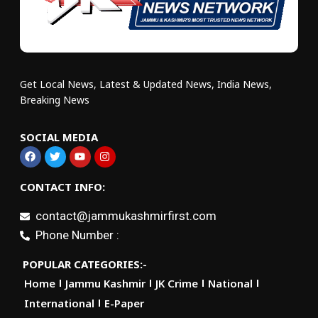
Get Local News, Latest & Updated News, India News,
Breaking News
SOCIAL MEDIA
CONTACT INFO:
contact@jammukashmirfirst.com
Phone Number :
POPULAR CATEGORIES:-
Home
Jammu Kashmir
JK Crime
National
International
E-Paper