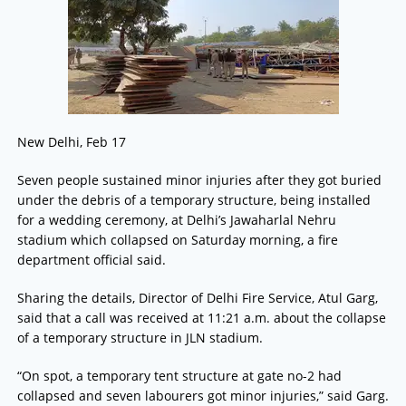
New Delhi, Feb 17
Seven people sustained minor injuries after they got buried
under the debris of a temporary structure, being installed
for a wedding ceremony, at Delhi’s Jawaharlal Nehru
stadium which collapsed on Saturday morning, a fire
department official said.
Sharing the details, Director of Delhi Fire Service, Atul Garg,
said that a call was received at 11:21 a.m. about the collapse
of a temporary structure in JLN stadium.
“On spot, a temporary tent structure at gate no-2 had
collapsed and seven labourers got minor injuries,” said Garg.