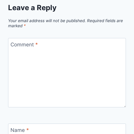
Leave a Reply
Your email address will not be published.
Required fields are
marked
*
Comment
*
Name
*