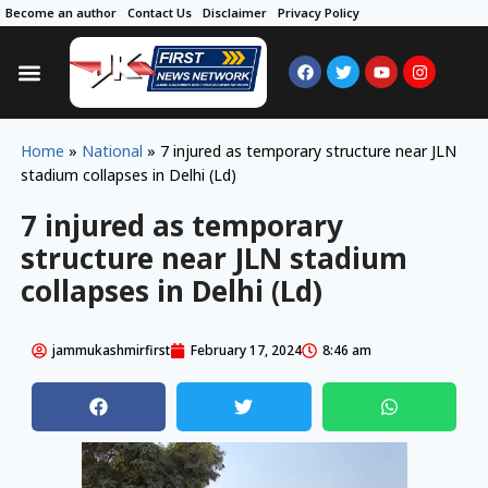
Become an author
Contact Us
Disclaimer
Privacy Policy
Home
»
National
»
7 injured as temporary structure near JLN
stadium collapses in Delhi (Ld)
7 injured as temporary
structure near JLN stadium
collapses in Delhi (Ld)
jammukashmirfirst
February 17, 2024
8:46 am