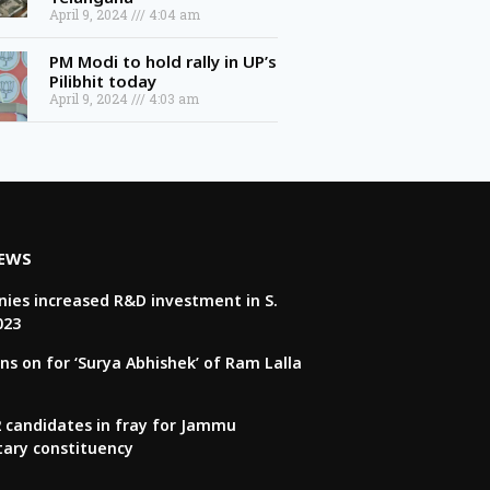
April 9, 2024
4:04 am
PM Modi to hold rally in UP’s
Pilibhit today
April 9, 2024
4:03 am
NEWS
ies increased R&D investment in S.
023
ns on for ‘Surya Abhishek’ of Ram Lalla
22 candidates in fray for Jammu
tary constituency