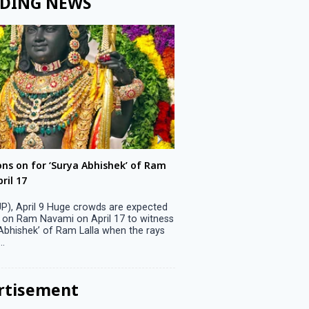
DING NEWS
ons on for ‘Surya Abhishek’ of Ram
LS polls: 22 candidates 
ril 17
Parliamentary constitu
P), April 9 Huge crowds are expected
Jammu, April 9 One candid
 on Ram Navami on April 17 to witness
candidature on Monday, lea
 Abhishek’ of Ram Lalla when the rays
candidates in the fray in 
..
Parliamentary constituency
the last ...
rtisement