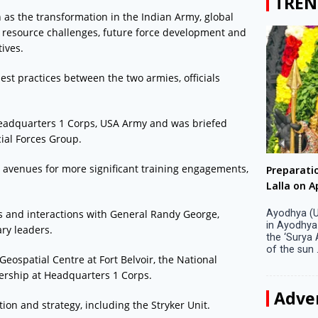
TREN
h as the transformation in the Indian Army, global
 resource challenges, future force development and
ives.
est practices between the two armies, officials
 Headquarters 1 Corps, USA Army and was briefed
ial Forces Group.
ng avenues for more significant training engagements,
Big companies increased R&D investment in
Preparati
S. Korea in 2023
Lalla on Ap
ns and interactions with General Randy George,
Seoul, April 9 Big companies in South Korea
Ayodhya (U
increased their investments in research and
in Ayodhya
ary leaders.
development (R&D) activities last year despite
the ‘Surya
decreased earnings, a corporate data tracker said
of the sun .
Geospatial Centre at Fort Belvoir, the National
on Tuesday. Their ...
dership at Headquarters 1 Corps.
Adve
tion and strategy, including the Stryker Unit.