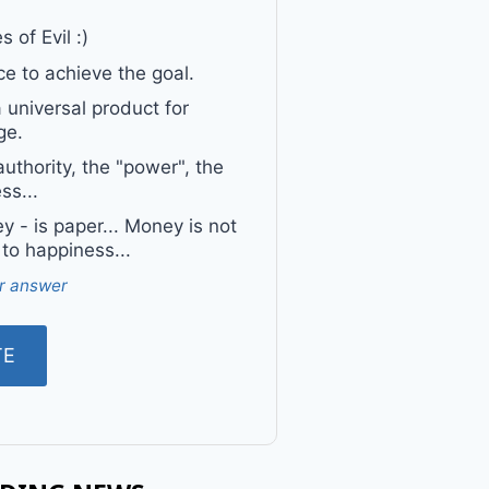
 of Evil :)
e to achieve the goal.
a universal product for
ge.
uthority, the "power", the
ss...
 - is paper... Money is not
 to happiness...
r answer