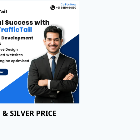
 & SILVER PRICE