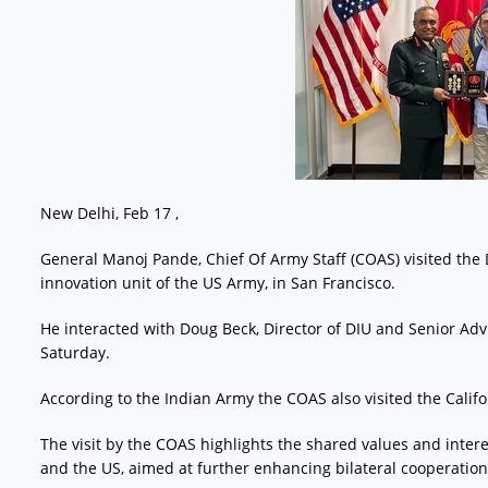
New Delhi, Feb 17 ,
General Manoj Pande, Chief Of Army Staff (COAS) visited the D
innovation unit of the US Army, in San Francisco.
He interacted with Doug Beck, Director of DIU and Senior Adv
Saturday.
According to the Indian Army the COAS also visited the Calif
The visit by the COAS highlights the shared values and inter
and the US, aimed at further enhancing bilateral cooperati