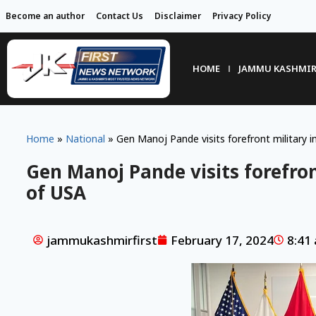
Become an author
Contact Us
Disclaimer
Privacy Policy
HOME
JAMMU KASHMI
Home
»
National
»
Gen Manoj Pande visits forefront military i
Gen Manoj Pande visits forefron
of USA
jammukashmirfirst
February 17, 2024
8:41