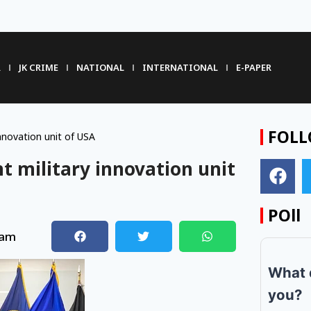
R
JK CRIME
NATIONAL
INTERNATIONAL
E-PAPER
FOLL
nnovation unit of USA
t military innovation unit
POll
 am
What 
you?