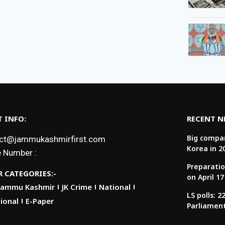
 INFO:
RECENT 
Big compan
ct@jammukashmirfirst.com
Korea in 2
 Number :
Preparatio
 CATEGORIES:-
on April 17
Jammu Kashmir
JK Crime
National
LS polls: 
ional
E-Paper
Parliamen