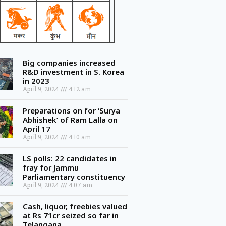
Big companies increased
R&D investment in S. Korea
in 2023
April 9, 2024
4:12 am
Preparations on for ‘Surya
Abhishek’ of Ram Lalla on
April 17
April 9, 2024
4:10 am
LS polls: 22 candidates in
fray for Jammu
Parliamentary constituency
April 9, 2024
4:07 am
Cash, liquor, freebies valued
at Rs 71cr seized so far in
Telangana