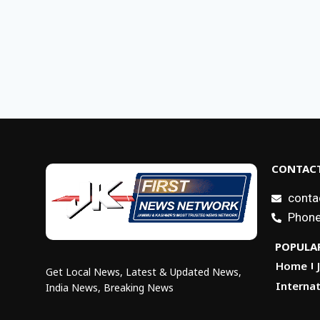
CONTACT
conta
Phone
POPULAR
Home
Get Local News, Latest & Updated News,
Internat
India News, Breaking News