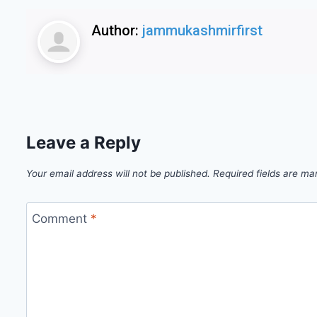
Author:
jammukashmirfirst
Leave a Reply
Your email address will not be published.
Required fields are m
Comment
*