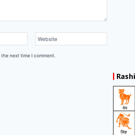
Website
 the next time I comment.
Rashi