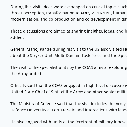
During this visit, ideas were exchanged on crucial topics suc
threat perception, transformation to Army 2030-2040, human
modernisation, and co-production and co-development initiat
These discussions are aimed at sharing insights, ideas, and b
added.
General Manoj Pande during his visit to the US also visited
about the Stryker Unit, Multi-Domain Task Force and the Spec
The visit to the specialist units by the COAS aims at explori
the Army added.
Officials said that the COAS engaged in high-level discussio
United State Chief of Staff of the Army and other senior milit
The Ministry of Defence said that the visit includes the Army 
Defence University at Fort McNair, and interactions with lea
He also engaged with units at the forefront of military innova