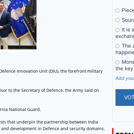
Pieces
Sourc
It is 
exchan
The a
happine
Money
the key
efence Innovation Unit (DIU), the forefront military
Add you
isor to the Secretary of Defence, the Army said on
ornia National Guard.
ests that underpin the partnership between India
on and development in Defence and security domains.