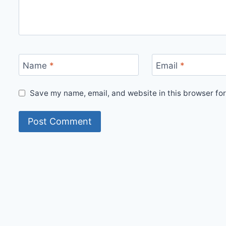
Name
*
Email
*
Save my name, email, and website in this browser for