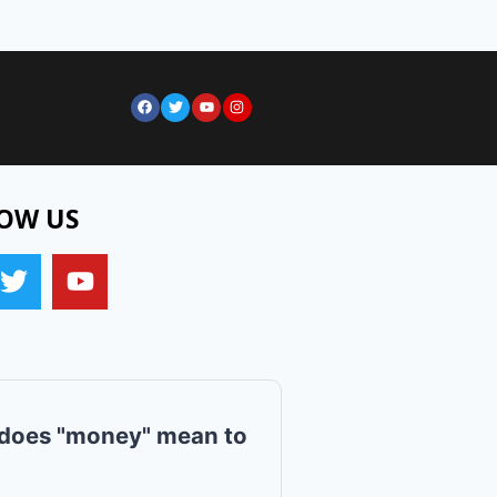
OW US
does "money" mean to