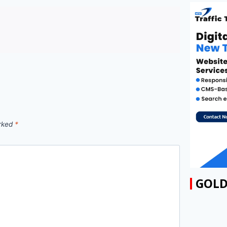
arked
*
GOLD