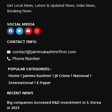
Get Local News, Latest & Updated News, India News,
Breaking News
SOCIAL MEDIA
CONTACT INFO:
contact@jammukashmirfirst.com
Phone Number :
POPULAR CATEGORIES:-
Home
Jammu Kashmir
JK Crime
National
International
E-Paper
RECENT NEWS
Big companies increased R&D investment in S. Korea
in 2023