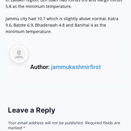
5.8 as the minimum temperature.
Jammu city had 10.7 which is slightly above normal, Katra
9.6, Batote 6.9, Bhaderwah 4.8 and Banihal 4 as the
minimum temperature.
Author:
jammukashmirfirst
Leave a Reply
Your email address will not be published.
Required fields are
marked
*