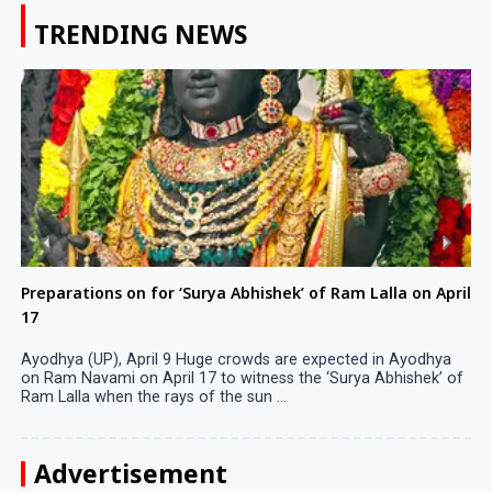
TRENDING NEWS
Preparations on for ‘Surya Abhishek’ of Ram Lalla on April
17
Ayodhya (UP), April 9 Huge crowds are expected in Ayodhya
on Ram Navami on April 17 to witness the ‘Surya Abhishek’ of
Ram Lalla when the rays of the sun ...
Advertisement