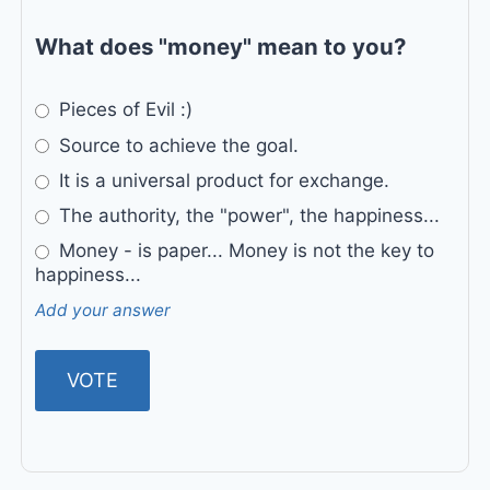
What does "money" mean to you?
Pieces of Evil :)
Source to achieve the goal.
It is a universal product for exchange.
The authority, the "power", the happiness...
Money - is paper... Money is not the key to
happiness...
Add your answer