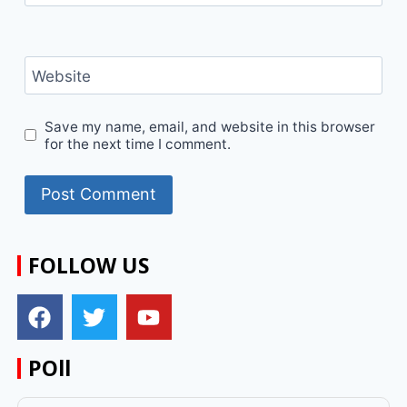
Website
Save my name, email, and website in this browser
for the next time I comment.
FOLLOW US
POll