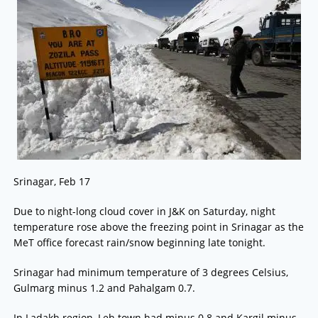
Srinagar, Feb 17
Due to night-long cloud cover in J&K on Saturday, night
temperature rose above the freezing point in Srinagar as the
MeT office forecast rain/snow beginning late tonight.
Srinagar had minimum temperature of 3 degrees Celsius,
Gulmarg minus 1.2 and Pahalgam 0.7.
In Ladakh region, Leh town had minus 0.8 and Kargil minus