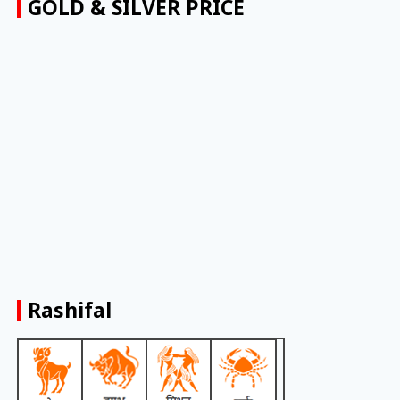
GOLD & SILVER PRICE
Rashifal