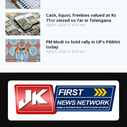
Cash, liquor, freebies valued at Rs
71cr seized so far in Telangana
April 9, 2024
4:04 am
PM Modi to hold rally in UP’s Pilibhit
today
April 9, 2024
4:03 am