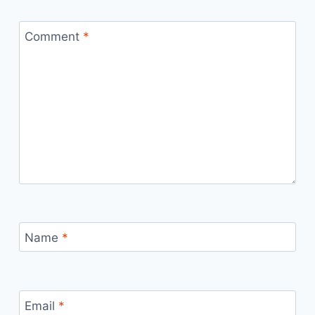
Comment
*
Name
*
Email
*