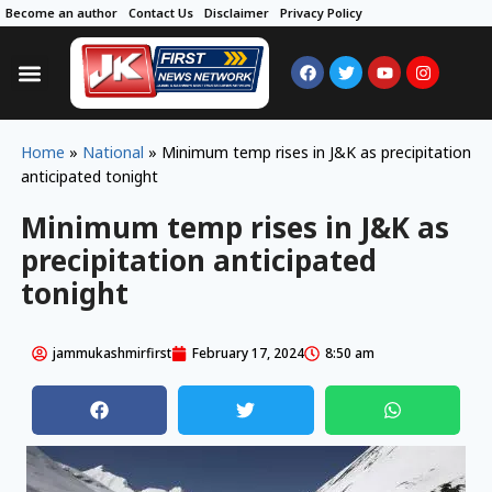
Become an author
Contact Us
Disclaimer
Privacy Policy
Home
»
National
»
Minimum temp rises in J&K as precipitation
anticipated tonight
Minimum temp rises in J&K as
precipitation anticipated
tonight
jammukashmirfirst
February 17, 2024
8:50 am