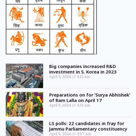
Big companies increased R&D
investment in S. Korea in 2023
April 9, 2024
4:12 am
Preparations on for ‘Surya Abhishek’
of Ram Lalla on April 17
April 9, 2024
4:10 am
LS polls: 22 candidates in fray for
Jammu Parliamentary constituency
April 9, 2024
4:07 am