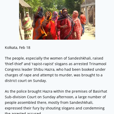
Kolkata, Feb 18
The people, especially the women of Sandeshkhali, raised
‘thief-thief’ and ‘rapist-rapist’ slogans as arrested Trinamool
Congress leader Shibu Hazra, who had been booked under
charges of rape and attempt to murder, was brought to a
district court on Sunday.
As the police brought Hazra within the premises of Basirhat
Sub-division Court on Sunday afternoon, a large number of
people assembled there, mostly from Sandeshkhali,
expressed their fury by shouting slogans and condemning
the arrested accused.