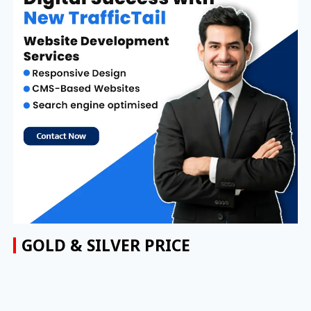
GOLD & SILVER PRICE