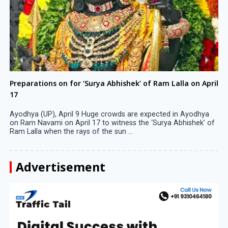
Preparations on for ‘Surya Abhishek’ of Ram Lalla on April
17
Ayodhya (UP), April 9 Huge crowds are expected in Ayodhya
on Ram Navami on April 17 to witness the ‘Surya Abhishek’ of
Ram Lalla when the rays of the sun ...
Advertisement