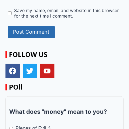
Save my name, email, and website in this browser
for the next time I comment.
FOLLOW US
POll
What does "money" mean to you?
Pieces of Evil :)