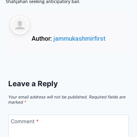
Shahjahan seeking anticipatory bail.
Author:
jammukashmirfirst
Leave a Reply
Your email address will not be published.
Required fields are
marked
*
Comment
*