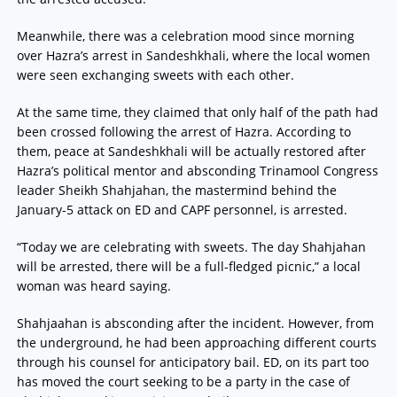
Meanwhile, there was a celebration mood since morning
over Hazra’s arrest in Sandeshkhali, where the local women
were seen exchanging sweets with each other.
At the same time, they claimed that only half of the path had
been crossed following the arrest of Hazra. According to
them, peace at Sandeshkhali will be actually restored after
Hazra’s political mentor and absconding Trinamool Congress
leader Sheikh Shahjahan, the mastermind behind the
January-5 attack on ED and CAPF personnel, is arrested.
“Today we are celebrating with sweets. The day Shahjahan
will be arrested, there will be a full-fledged picnic,” a local
woman was heard saying.
Shahjaahan is absconding after the incident. However, from
the underground, he had been approaching different courts
through his counsel for anticipatory bail. ED, on its part too
has moved the court seeking to be a party in the case of