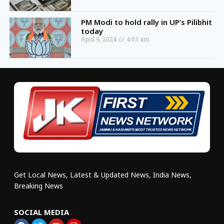
PM Modi to hold rally in UP’s Pilibhit
today
April 9, 2024
4:03 am
Get Local News, Latest & Updated News, India News,
Breaking News
SOCIAL MEDIA