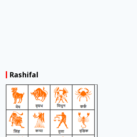
Rashifal