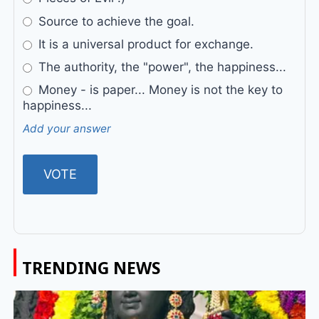
Source to achieve the goal.
It is a universal product for exchange.
The authority, the "power", the happiness...
Money - is paper... Money is not the key to
happiness...
Add your answer
TRENDING NEWS