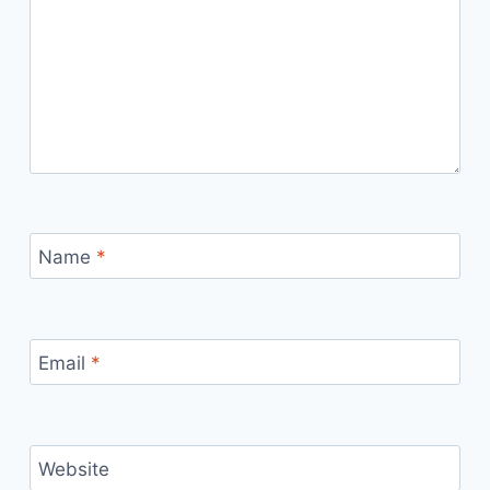
Name
*
Email
*
Website