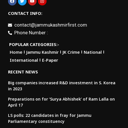
CONTACT INFO:
contact@jammukashmirfirst.com
Phone Number :
POPULAR CATEGORIES:-
Home
Jammu Kashmir
JK Crime
National
International
E-Paper
RECENT NEWS
Big companies increased R&D investment in S. Korea
in 2023
Preparations on for ‘Surya Abhishek’ of Ram Lalla on
April 17
LS polls: 22 candidates in fray for Jammu
Parliamentary constituency