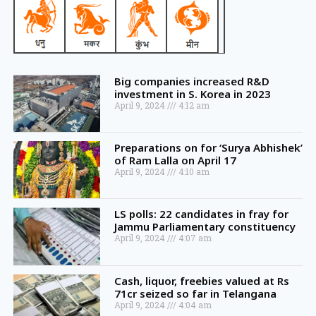
Big companies increased R&D
investment in S. Korea in 2023
April 9, 2024
4:12 am
Preparations on for ‘Surya Abhishek’
of Ram Lalla on April 17
April 9, 2024
4:10 am
LS polls: 22 candidates in fray for
Jammu Parliamentary constituency
April 9, 2024
4:07 am
Cash, liquor, freebies valued at Rs
71cr seized so far in Telangana
April 9, 2024
4:04 am