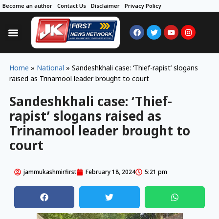
Become an author
Contact Us
Disclaimer
Privacy Policy
Home
»
National
»
Sandeshkhali case: ‘Thief-rapist’ slogans
raised as Trinamool leader brought to court
Sandeshkhali case: ‘Thief-
rapist’ slogans raised as
Trinamool leader brought to
court
jammukashmirfirst
February 18, 2024
5:21 pm